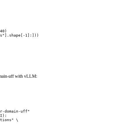
40)

s"].shape[-1]:]))
ain-uff with vLLM:
r-domain-uff"

I):

tions" \
