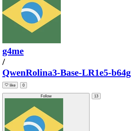
g4me
/
QwenRolina3-Base-LR1e5-b64g8
like
0
Follow
13