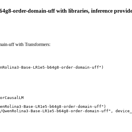
8-order-domain-uff with libraries, inference providers
n-uff with Transformers:
nRolina3-Base-LR1e5-b64g8-order-domain-uff")

orCausalLM

enRolina3-Base-LR1e5-b64g8-order-domain-uff")

/QwenRolina3-Base-LR1e5-b64g8-order-domain-uff", device_