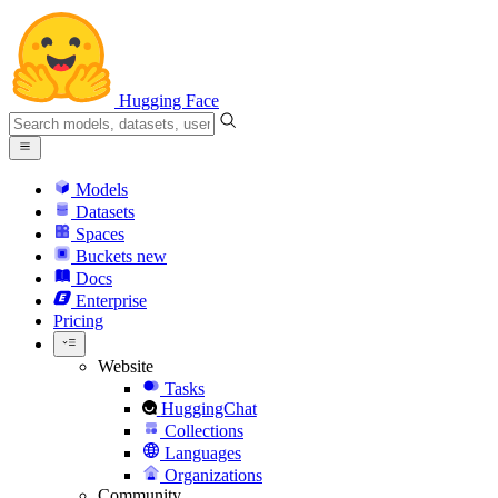
Hugging Face
Models
Datasets
Spaces
Buckets
new
Docs
Enterprise
Pricing
Website
Tasks
HuggingChat
Collections
Languages
Organizations
Community