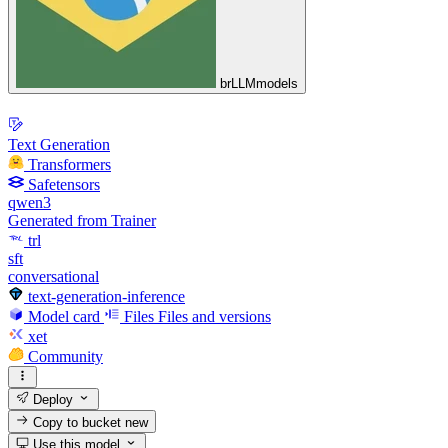
brLLMmodels
Text Generation
Transformers
Safetensors
qwen3
Generated from Trainer
trl
sft
conversational
text-generation-inference
Model card
Files
Files and versions
xet
Community
Deploy
Copy to bucket
new
Use this model