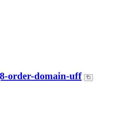
-order-domain-uff