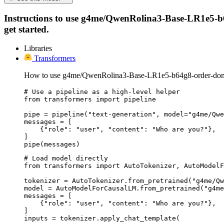
Instructions to use g4me/QwenRolina3-Base-LR1e5-b64g
get started.
Libraries
Transformers
How to use g4me/QwenRolina3-Base-LR1e5-b64g8-order-domai
# Use a pipeline as a high-level helper

from transformers import pipeline

pipe = pipeline("text-generation", model="g4me/Qwe
messages = [

    {"role": "user", "content": "Who are you?"},

]

pipe(messages)
# Load model directly

from transformers import AutoTokenizer, AutoModelF
tokenizer = AutoTokenizer.from_pretrained("g4me/Qw
model = AutoModelForCausalLM.from_pretrained("g4me
messages = [

    {"role": "user", "content": "Who are you?"},

]

inputs = tokenizer.apply_chat_template(
