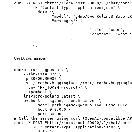
curl -X POST "http://localhost:30000/v1/chat/compl
	-H "Content-Type: application/json" \

	--data '{

		"model": "g4me/QwenRolina3-Base-LR1e5-b64g8-order-domain-uff",

		"messages": [

			{

				"role": "user",

				"content": "What is the capital of France?"

			}

		]

	}'
Use Docker images
docker run --gpus all \

    --shm-size 32g \

    -p 30000:30000 \

    -v ~/.cache/huggingface:/root/.cache/huggingfa
    --env "HF_TOKEN=<secret>" \

    --ipc=host \

    lmsysorg/sglang:latest \

    python3 -m sglang.launch_server \

        --model-path "g4me/QwenRolina3-Base-LR1e5-
        --host 0.0.0.0 \

        --port 30000

# Call the server using curl (OpenAI-compatible AP
curl -X POST "http://localhost:30000/v1/chat/compl
	-H "Content-Type: application/json" \

	--data '{
