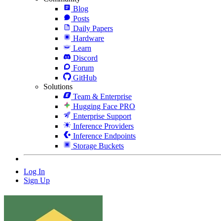
Blog
Posts
Daily Papers
Hardware
Learn
Discord
Forum
GitHub
Solutions
Team & Enterprise
Hugging Face PRO
Enterprise Support
Inference Providers
Inference Endpoints
Storage Buckets
Log In
Sign Up