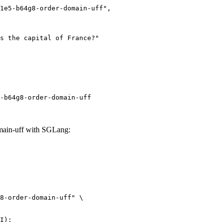
-b64g8-order-domain-uff
ain-uff with SGLang:
8-order-domain-uff" \

I):
