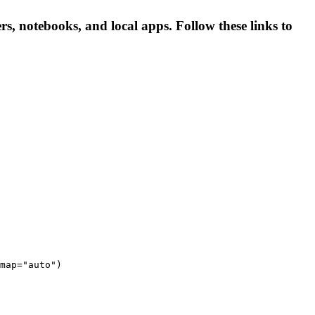
, notebooks, and local apps. Follow these links to
map="auto")
