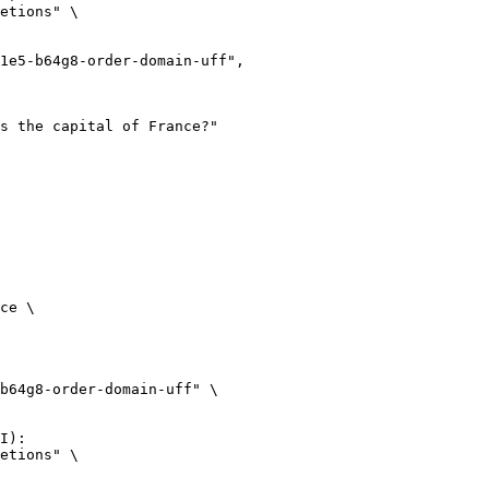
etions" \

ce \

b64g8-order-domain-uff" \

I):

etions" \
