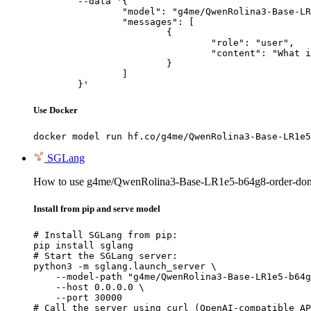
	--data '{

		"model": "g4me/QwenRolina3-Base-LR1e5-b64g8-order-domain-uff",

		"messages": [

			{

				"role": "user",

				"content": "What is the capital of France?"

			}

		]

	}'
Use Docker
docker model run hf.co/g4me/QwenRolina3-Base-LR1e5
SGLang
How to use g4me/QwenRolina3-Base-LR1e5-b64g8-order-dom
Install from pip and serve model
# Install SGLang from pip:

pip install sglang

# Start the SGLang server:

python3 -m sglang.launch_server \

    --model-path "g4me/QwenRolina3-Base-LR1e5-b64g
    --host 0.0.0.0 \

    --port 30000

# Call the server using curl (OpenAI-compatible AP