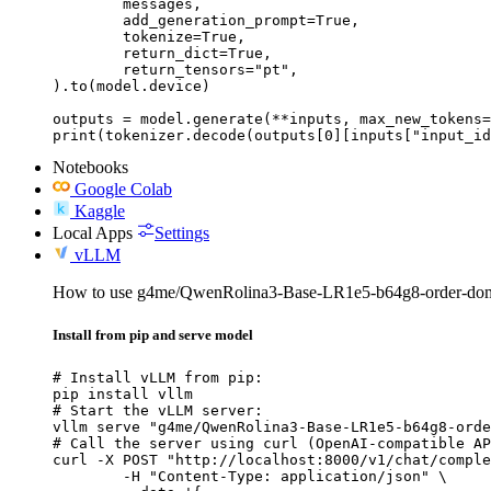
	messages,

	add_generation_prompt=True,

	tokenize=True,

	return_dict=True,

	return_tensors="pt",

).to(model.device)

outputs = model.generate(**inputs, max_new_tokens=
print(tokenizer.decode(outputs[0][inputs["input_id
Notebooks
Google Colab
Kaggle
Local Apps
Settings
vLLM
How to use g4me/QwenRolina3-Base-LR1e5-b64g8-order-dom
Install from pip and serve model
# Install vLLM from pip:

pip install vllm

# Start the vLLM server:

vllm serve "g4me/QwenRolina3-Base-LR1e5-b64g8-orde
# Call the server using curl (OpenAI-compatible AP
curl -X POST "http://localhost:8000/v1/chat/comple
	-H "Content-Type: application/json" \
