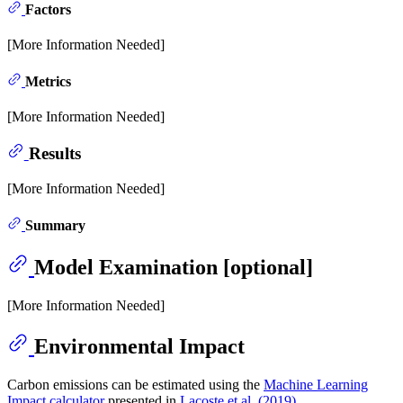
Factors
[More Information Needed]
Metrics
[More Information Needed]
Results
[More Information Needed]
Summary
Model Examination [optional]
[More Information Needed]
Environmental Impact
Carbon emissions can be estimated using the
Machine Learning
Impact calculator
presented in
Lacoste et al. (2019)
.