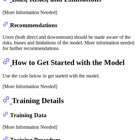
[More Information Needed]
Recommendations
Users (both direct and downstream) should be made aware of the
risks, biases and limitations of the model. More information needed
for further recommendations.
How to Get Started with the Model
Use the code below to get started with the model.
[More Information Needed]
Training Details
Training Data
[More Information Needed]
Training Procedure