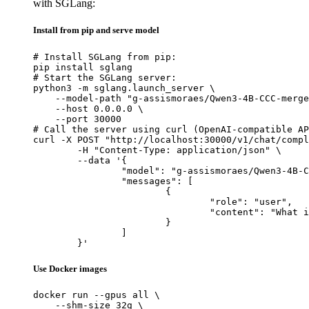
with SGLang:
Install from pip and serve model
# Install SGLang from pip:

pip install sglang

# Start the SGLang server:

python3 -m sglang.launch_server \

    --model-path "g-assismoraes/Qwen3-4B-CCC-merge
    --host 0.0.0.0 \

    --port 30000

# Call the server using curl (OpenAI-compatible AP
curl -X POST "http://localhost:30000/v1/chat/compl
	-H "Content-Type: application/json" \

	--data '{

		"model": "g-assismoraes/Qwen3-4B-CCC-merged-clora-v2",

		"messages": [

			{

				"role": "user",

				"content": "What is the capital of France?"

			}

		]

	}'
Use Docker images
docker run --gpus all \

    --shm-size 32g \
