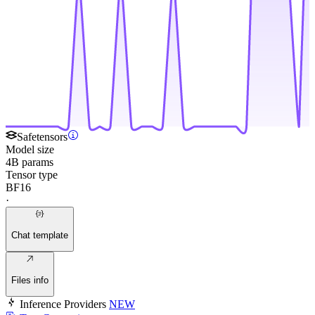
Safetensors
Model size
4B params
Tensor type
BF16
·
Chat template
Files info
Inference Providers
NEW