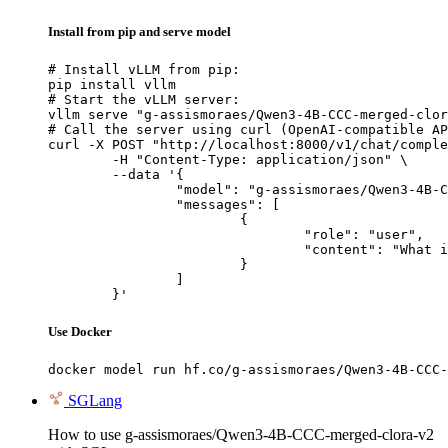
Install from pip and serve model
# Install vLLM from pip:

pip install vllm

# Start the vLLM server:

vllm serve "g-assismoraes/Qwen3-4B-CCC-merged-clor
# Call the server using curl (OpenAI-compatible AP
curl -X POST "http://localhost:8000/v1/chat/comple
	-H "Content-Type: application/json" \

	--data '{

		"model": "g-assismoraes/Qwen3-4B-CCC-merged-clora-v2",

		"messages": [

			{

				"role": "user",

				"content": "What is the capital of France?"

			}

		]

	}'
Use Docker
docker model run hf.co/g-assismoraes/Qwen3-4B-CCC-
SGLang
How to use g-assismoraes/Qwen3-4B-CCC-merged-clora-v2