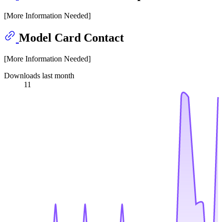
[More Information Needed]
Model Card Contact
[More Information Needed]
Downloads last month
11