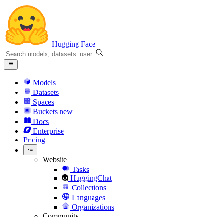
Hugging Face
Models
Datasets
Spaces
Buckets
new
Docs
Enterprise
Pricing
Website
Tasks
HuggingChat
Collections
Languages
Organizations
Community