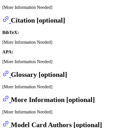
[More Information Needed]
Citation [optional]
BibTeX:
[More Information Needed]
APA:
[More Information Needed]
Glossary [optional]
[More Information Needed]
More Information [optional]
[More Information Needed]
Model Card Authors [optional]