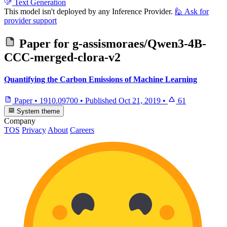
Text Generation
This model isn't deployed by any Inference Provider.
🙋
Ask for
provider support
Paper for
g-assismoraes/Qwen3-4B-
CCC-merged-clora-v2
Quantifying the Carbon Emissions of Machine Learning
Paper
•
1910.09700
•
Published
Oct 21, 2019
•
61
System theme
Company
TOS
Privacy
About
Careers