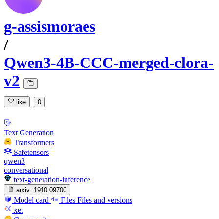
g-assismoraes
/
Qwen3-4B-CCC-merged-clora-
v2
like
0
Text Generation
Transformers
Safetensors
qwen3
conversational
text-generation-inference
arxiv:
1910.09700
Model card
Files
Files and versions
xet