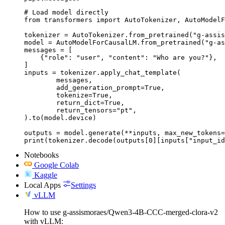
# Load model directly

from transformers import AutoTokenizer, AutoModelF
tokenizer = AutoTokenizer.from_pretrained("g-assis
model = AutoModelForCausalLM.from_pretrained("g-as
messages = [

    {"role": "user", "content": "Who are you?"},

]

inputs = tokenizer.apply_chat_template(

	messages,

	add_generation_prompt=True,

	tokenize=True,

	return_dict=True,

	return_tensors="pt",

).to(model.device)

outputs = model.generate(**inputs, max_new_tokens=
print(tokenizer.decode(outputs[0][inputs["input_id
Notebooks
Google Colab
Kaggle
Local Apps
Settings
vLLM
How to use g-assismoraes/Qwen3-4B-CCC-merged-clora-v2
with vLLM: