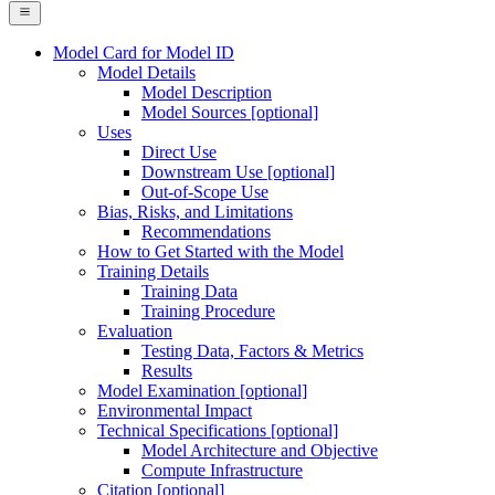
Model Card for Model ID
Model Details
Model Description
Model Sources [optional]
Uses
Direct Use
Downstream Use [optional]
Out-of-Scope Use
Bias, Risks, and Limitations
Recommendations
How to Get Started with the Model
Training Details
Training Data
Training Procedure
Evaluation
Testing Data, Factors & Metrics
Results
Model Examination [optional]
Environmental Impact
Technical Specifications [optional]
Model Architecture and Objective
Compute Infrastructure
Citation [optional]