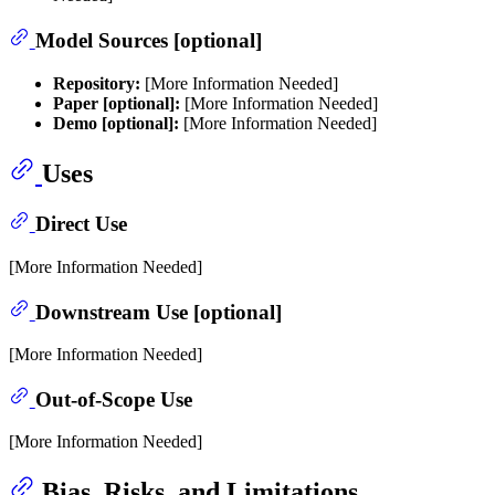
Model Sources [optional]
Repository:
[More Information Needed]
Paper [optional]:
[More Information Needed]
Demo [optional]:
[More Information Needed]
Uses
Direct Use
[More Information Needed]
Downstream Use [optional]
[More Information Needed]
Out-of-Scope Use
[More Information Needed]
Bias, Risks, and Limitations