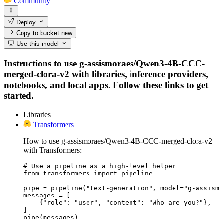
Community
Deploy
Copy to bucket
new
Use this model
Instructions to use g-assismoraes/Qwen3-4B-CCC-
merged-clora-v2 with libraries, inference providers,
notebooks, and local apps. Follow these links to get
started.
Libraries
Transformers
How to use g-assismoraes/Qwen3-4B-CCC-merged-clora-v2
with Transformers:
# Use a pipeline as a high-level helper

from transformers import pipeline

pipe = pipeline("text-generation", model="g-assism
messages = [

    {"role": "user", "content": "Who are you?"},

]

pipe(messages)