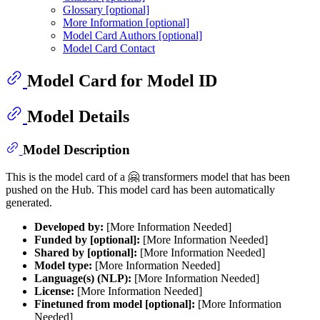
Glossary [optional]
More Information [optional]
Model Card Authors [optional]
Model Card Contact
Model Card for Model ID
Model Details
Model Description
This is the model card of a 🤗 transformers model that has been
pushed on the Hub. This model card has been automatically
generated.
Developed by:
[More Information Needed]
Funded by [optional]:
[More Information Needed]
Shared by [optional]:
[More Information Needed]
Model type:
[More Information Needed]
Language(s) (NLP):
[More Information Needed]
License:
[More Information Needed]
Finetuned from model [optional]:
[More Information
Needed]