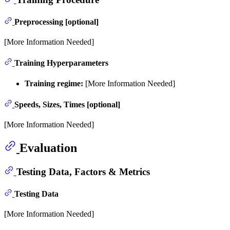
Preprocessing [optional]
[More Information Needed]
Training Hyperparameters
Training regime:
[More Information Needed]
Speeds, Sizes, Times [optional]
[More Information Needed]
Evaluation
Testing Data, Factors & Metrics
Testing Data
[More Information Needed]