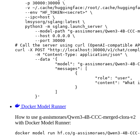
    -p 30000:30000 \

    -v ~/.cache/huggingface:/root/.cache/huggingfa
    --env "HF_TOKEN=<secret>" \

    --ipc=host \

    lmsysorg/sglang:latest \

    python3 -m sglang.launch_server \

        --model-path "g-assismoraes/Qwen3-4B-CCC-m
        --host 0.0.0.0 \

        --port 30000

# Call the server using curl (OpenAI-compatible AP
curl -X POST "http://localhost:30000/v1/chat/compl
	-H "Content-Type: application/json" \

	--data '{

		"model": "g-assismoraes/Qwen3-4B-CCC-merged-clora-v2",

		"messages": [

			{

				"role": "user",

				"content": "What is the capital of France?"

			}

		]

	}'
Docker Model Runner
How to use g-assismoraes/Qwen3-4B-CCC-merged-clora-v2
with Docker Model Runner:
docker model run hf.co/g-assismoraes/Qwen3-4B-CCC-