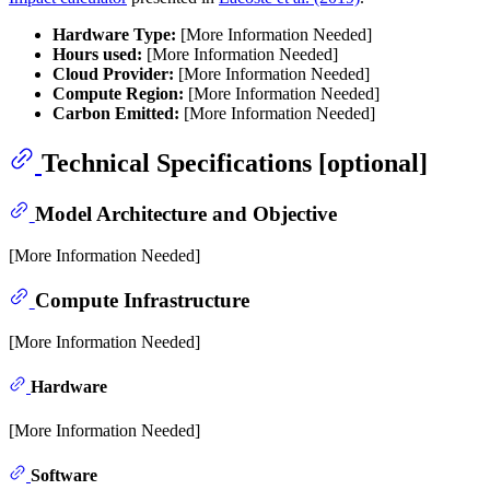
Hardware Type:
[More Information Needed]
Hours used:
[More Information Needed]
Cloud Provider:
[More Information Needed]
Compute Region:
[More Information Needed]
Carbon Emitted:
[More Information Needed]
Technical Specifications [optional]
Model Architecture and Objective
[More Information Needed]
Compute Infrastructure
[More Information Needed]
Hardware
[More Information Needed]
Software