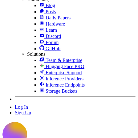
Blog
Posts
Daily Papers
Hardware
Learn
Discord
Forum
GitHub
Solutions
Team & Enterprise
Hugging Face PRO
Enterprise Support
Inference Providers
Inference Endpoints
Storage Buckets
Log In
Sign Up