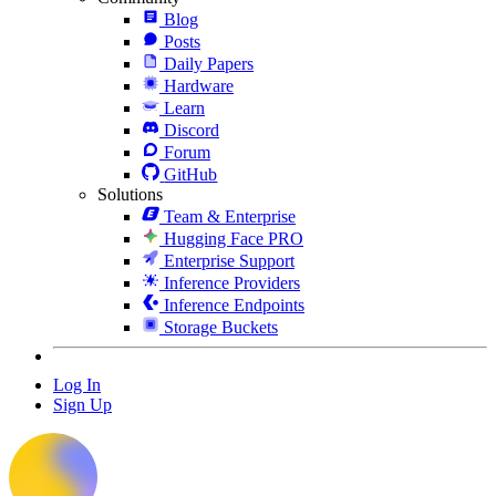
Blog
Posts
Daily Papers
Hardware
Learn
Discord
Forum
GitHub
Solutions
Team & Enterprise
Hugging Face PRO
Enterprise Support
Inference Providers
Inference Endpoints
Storage Buckets
Log In
Sign Up