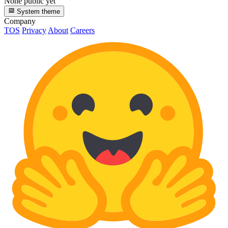
None public yet
System theme
Company
TOS
Privacy
About
Careers