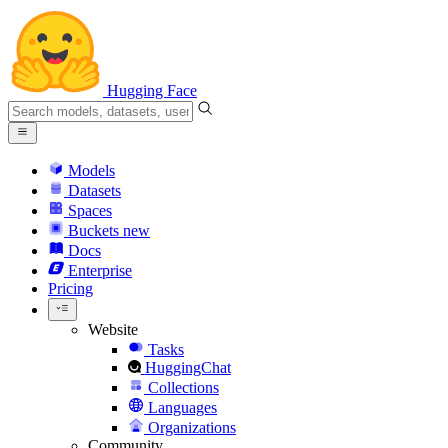
Hugging Face
Models
Datasets
Spaces
Buckets
new
Docs
Enterprise
Pricing
Website
Tasks
HuggingChat
Collections
Languages
Organizations
Community