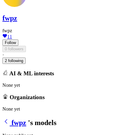
fwpz
fwpz
11
Follow
0 followers
·
2 following
AI & ML interests
None yet
Organizations
None yet
fwpz
's models