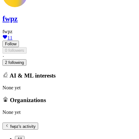
fwpz
fwpz
11
Follow
0 followers
·
2 following
AI & ML interests
None yet
Organizations
None yet
fwpz
's activity