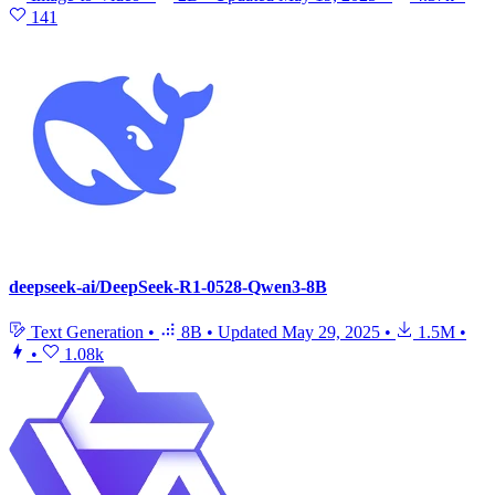
141
deepseek-ai/DeepSeek-R1-0528-Qwen3-8B
Text Generation
•
8B
•
Updated
May 29, 2025
•
1.5M
•
•
1.08k