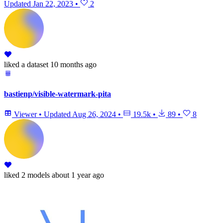
Updated
Jan 22, 2023
•
2
liked
a dataset
10 months ago
bastienp/visible-watermark-pita
Viewer
•
Updated
Aug 26, 2024
•
19.5k
•
89
•
8
liked
2 models
about 1 year ago