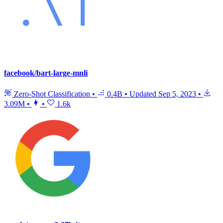
facebook/bart-large-mnli
Zero-Shot Classification
•
0.4B
•
Updated
Sep 5, 2023
•
3.09M
•
•
1.6k