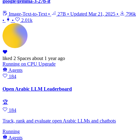
google/gemma-3-27b-it
Image-Text-to-Text
•
27B
•
Updated
Mar 21, 2025
•
796k
•
•
2.01k
liked
2 Spaces
about 1 year ago
Running
on
CPU Upgrade
Agents
184
Open Arabic LLM Leaderboard
🏆
184
Track, rank and evaluate open Arabic LLMs and chatbots
Running
Agents