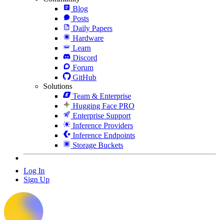
Blog
Posts
Daily Papers
Hardware
Learn
Discord
Forum
GitHub
Solutions
Team & Enterprise
Hugging Face PRO
Enterprise Support
Inference Providers
Inference Endpoints
Storage Buckets
Log In
Sign Up