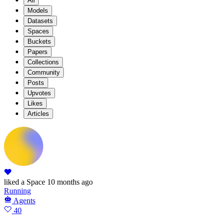
All
Models
Datasets
Spaces
Buckets
Papers
Collections
Community
Posts
Upvotes
Likes
Articles
liked
a Space
10 months ago
Running
Agents
40