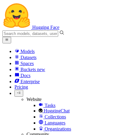
Hugging Face
Models
Datasets
Spaces
Buckets
new
Docs
Enterprise
Pricing
Website
Tasks
HuggingChat
Collections
Languages
Organizations
Community