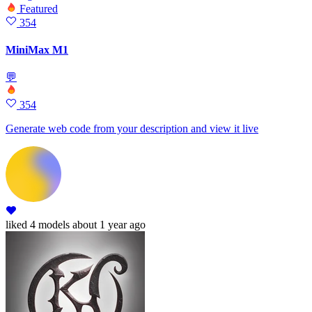
Featured
354
MiniMax M1
💬
354
Generate web code from your description and view it live
liked
4 models
about 1 year ago