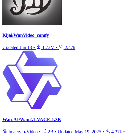
Kijai/WanVideo_comfy
Updated
Jun 13
•
1.73M
•
2.47k
Wan-AI/Wan2.1-VACE-1.3B
Image-to-Video
•
2B
•
Updated
May 19, 2025
•
4.37k
•