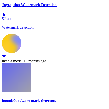
Joycaption Watermark Detection
🔥
40
Watermark detection
liked
a model
10 months ago
boomb0om/watermark-detectors