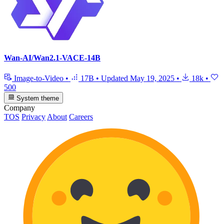
Wan-AI/Wan2.1-VACE-14B
Image-to-Video
•
17B
•
Updated
May 19, 2025
•
18k
•
500
System theme
Company
TOS
Privacy
About
Careers