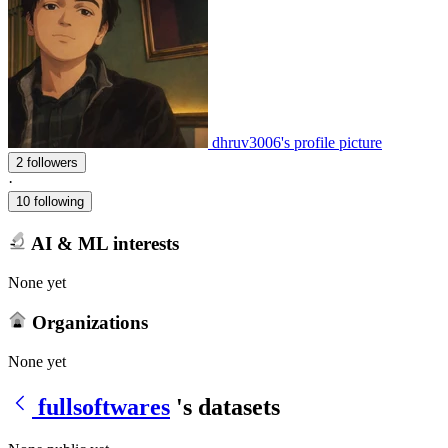
dhruv3006's profile picture
2 followers
·
10 following
AI & ML interests
None yet
Organizations
None yet
fullsoftwares
's datasets