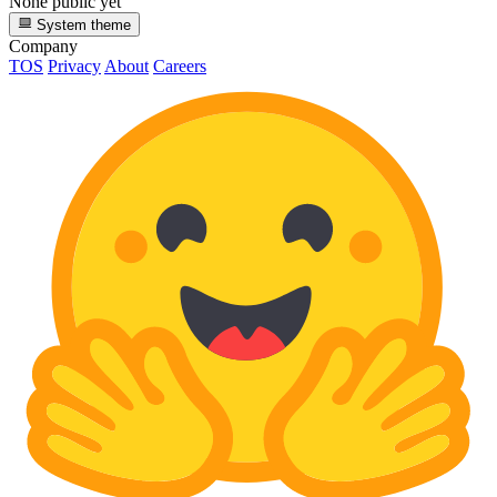
None public yet
System theme
Company
TOS
Privacy
About
Careers