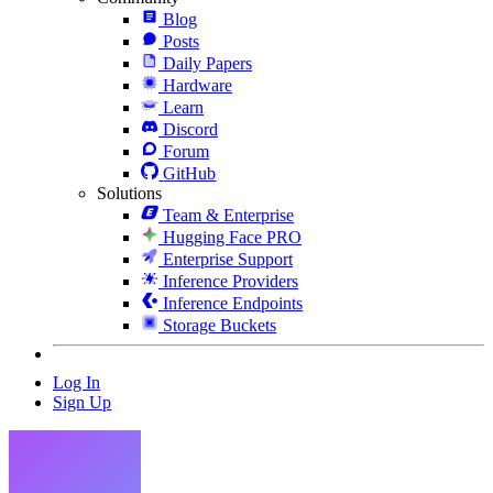
Blog
Posts
Daily Papers
Hardware
Learn
Discord
Forum
GitHub
Solutions
Team & Enterprise
Hugging Face PRO
Enterprise Support
Inference Providers
Inference Endpoints
Storage Buckets
Log In
Sign Up