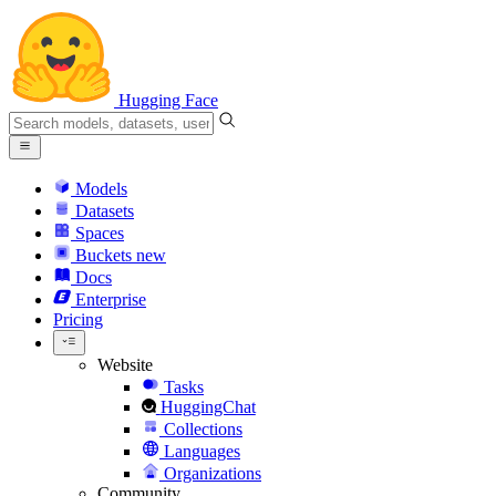
Hugging Face
Models
Datasets
Spaces
Buckets
new
Docs
Enterprise
Pricing
Website
Tasks
HuggingChat
Collections
Languages
Organizations
Community