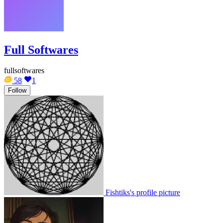
Full Softwares
fullsoftwares
58
1
Follow
Fishtiks's profile picture