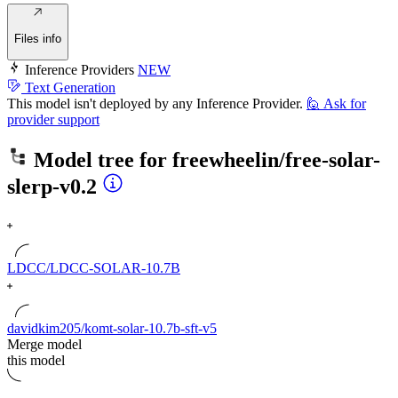
Files info
Inference Providers
NEW
Text Generation
This model isn't deployed by any Inference Provider.
🙋
Ask for
provider support
Model tree for
freewheelin/free-solar-
slerp-v0.2
LDCC/LDCC-SOLAR-10.7B
davidkim205/komt-solar-10.7b-sft-v5
Merge model
this model