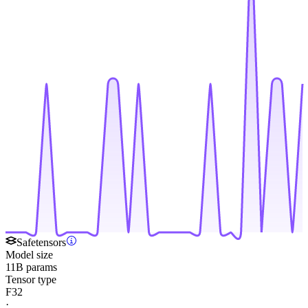
Safetensors
Model size
11B params
Tensor type
F32
·