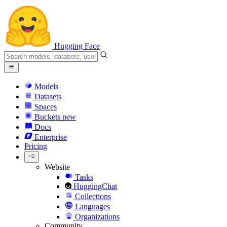
Hugging Face
Models
Datasets
Spaces
Buckets
new
Docs
Enterprise
Pricing
Website
Tasks
HuggingChat
Collections
Languages
Organizations
Community