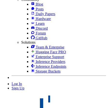
Blog
Posts
Daily Papers
Hardware
Learn
Discord
Forum
GitHub
Solutions
Team & Enterprise
Hugging Face PRO
Enterprise Support
Inference Providers
Inference Endpoints
Storage Buckets
Log In
Sign Up