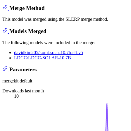
Merge Method
This model was merged using the SLERP merge method.
Models Merged
The following models were included in the merge:
davidkim205/komt-solar-10.7b-sft-v5
LDCC/LDCC-SOLAR-10.7B
Parameters
mergekit default
Downloads last month
10