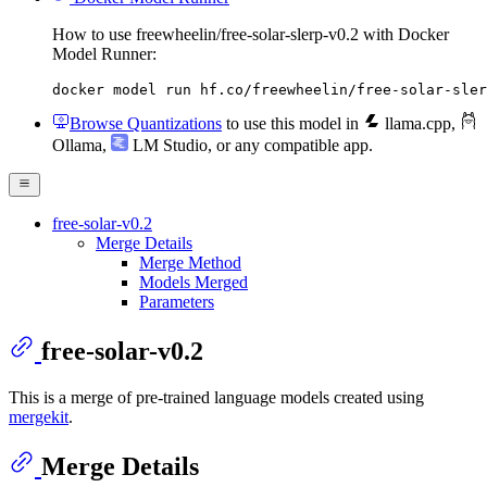
How to use freewheelin/free-solar-slerp-v0.2 with Docker
Model Runner:
docker model run hf.co/freewheelin/free-solar-sler
Browse Quantizations
to use this model in
llama.cpp
,
Ollama
,
LM Studio
, or any compatible app.
free-solar-v0.2
Merge Details
Merge Method
Models Merged
Parameters
free-solar-v0.2
This is a merge of pre-trained language models created using
mergekit
.
Merge Details