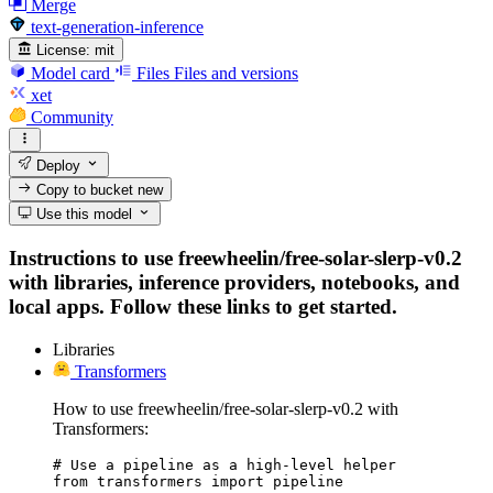
Merge
text-generation-inference
License:
mit
Model card
Files
Files and versions
xet
Community
Deploy
Copy to bucket
new
Use this model
Instructions to use freewheelin/free-solar-slerp-v0.2
with libraries, inference providers, notebooks, and
local apps. Follow these links to get started.
Libraries
Transformers
How to use freewheelin/free-solar-slerp-v0.2 with
Transformers:
# Use a pipeline as a high-level helper

from transformers import pipeline
