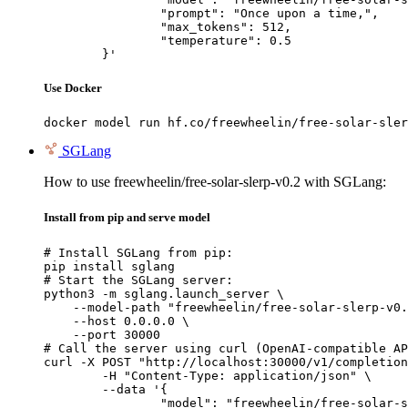
		"prompt": "Once upon a time,",

		"max_tokens": 512,

		"temperature": 0.5

	}'
Use Docker
docker model run hf.co/freewheelin/free-solar-sler
SGLang
How to use freewheelin/free-solar-slerp-v0.2 with SGLang:
Install from pip and serve model
# Install SGLang from pip:

pip install sglang

# Start the SGLang server:

python3 -m sglang.launch_server \

    --model-path "freewheelin/free-solar-slerp-v0.
    --host 0.0.0.0 \

    --port 30000

# Call the server using curl (OpenAI-compatible AP
curl -X POST "http://localhost:30000/v1/completion
	-H "Content-Type: application/json" \

	--data '{

		"model": "freewheelin/free-solar-slerp-v0.2",
