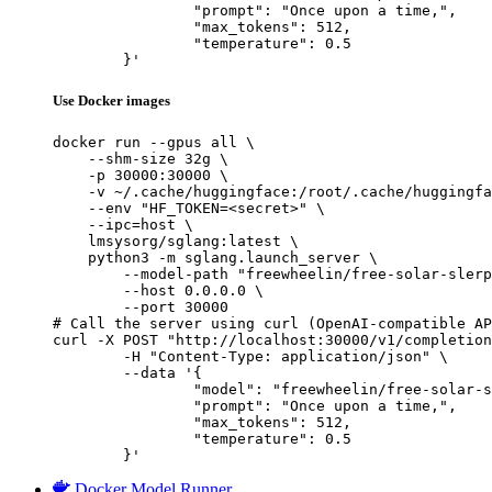
		"prompt": "Once upon a time,",

		"max_tokens": 512,

		"temperature": 0.5

	}'
Use Docker images
docker run --gpus all \

    --shm-size 32g \

    -p 30000:30000 \

    -v ~/.cache/huggingface:/root/.cache/huggingfa
    --env "HF_TOKEN=<secret>" \

    --ipc=host \

    lmsysorg/sglang:latest \

    python3 -m sglang.launch_server \

        --model-path "freewheelin/free-solar-slerp
        --host 0.0.0.0 \

        --port 30000

# Call the server using curl (OpenAI-compatible AP
curl -X POST "http://localhost:30000/v1/completion
	-H "Content-Type: application/json" \

	--data '{

		"model": "freewheelin/free-solar-slerp-v0.2",

		"prompt": "Once upon a time,",

		"max_tokens": 512,

		"temperature": 0.5

	}'
Docker Model Runner