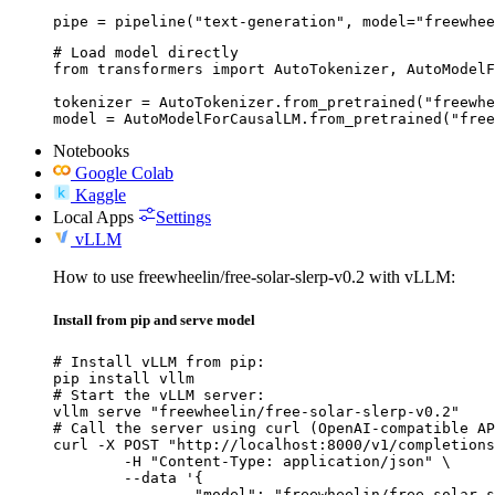
pipe = pipeline("text-generation", model="freewhee
# Load model directly

from transformers import AutoTokenizer, AutoModelF
tokenizer = AutoTokenizer.from_pretrained("freewhe
model = AutoModelForCausalLM.from_pretrained("free
Notebooks
Google Colab
Kaggle
Local Apps
Settings
vLLM
How to use freewheelin/free-solar-slerp-v0.2 with vLLM:
Install from pip and serve model
# Install vLLM from pip:

pip install vllm

# Start the vLLM server:

vllm serve "freewheelin/free-solar-slerp-v0.2"

# Call the server using curl (OpenAI-compatible AP
curl -X POST "http://localhost:8000/v1/completions
	-H "Content-Type: application/json" \

	--data '{

		"model": "freewheelin/free-solar-slerp-v0.2",
