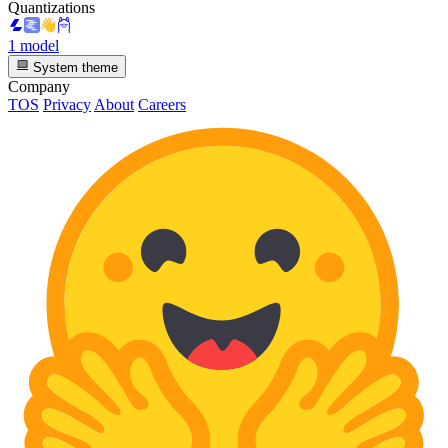
Quantizations
1 model
System theme
Company
TOS
Privacy
About
Careers