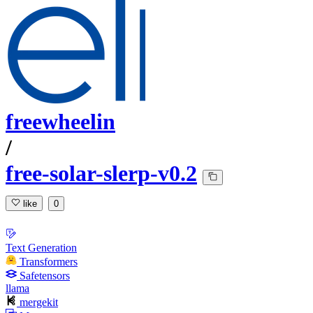
freewheelin
/
free-solar-slerp-v0.2
like
0
Text Generation
Transformers
Safetensors
llama
mergekit