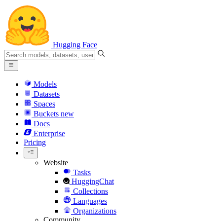
Hugging Face
Models
Datasets
Spaces
Buckets
new
Docs
Enterprise
Pricing
Website
Tasks
HuggingChat
Collections
Languages
Organizations
Community