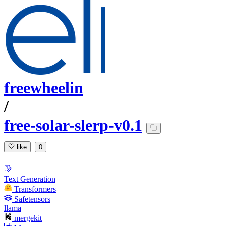
freewheelin
/
free-solar-slerp-v0.1
like
0
Text Generation
Transformers
Safetensors
llama
mergekit