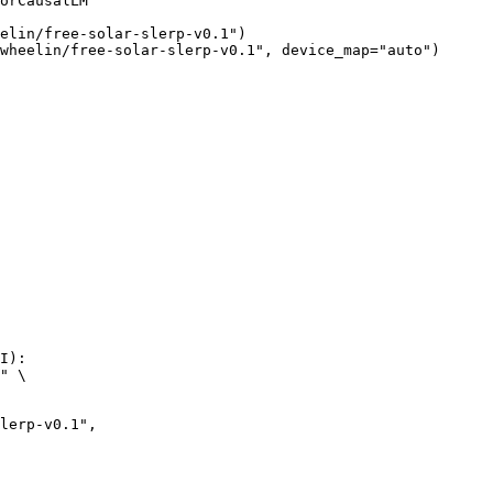
orCausalLM

elin/free-solar-slerp-v0.1")

wheelin/free-solar-slerp-v0.1", device_map="auto")
I):

" \
