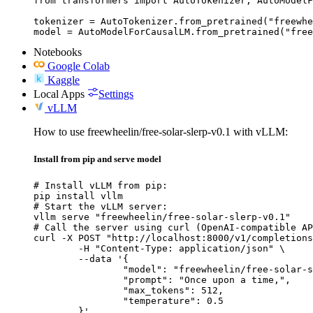
from transformers import AutoTokenizer, AutoModelF
tokenizer = AutoTokenizer.from_pretrained("freewhe
model = AutoModelForCausalLM.from_pretrained("free
Notebooks
Google Colab
Kaggle
Local Apps
Settings
vLLM
How to use freewheelin/free-solar-slerp-v0.1 with vLLM:
Install from pip and serve model
# Install vLLM from pip:

pip install vllm

# Start the vLLM server:

vllm serve "freewheelin/free-solar-slerp-v0.1"

# Call the server using curl (OpenAI-compatible AP
curl -X POST "http://localhost:8000/v1/completions
	-H "Content-Type: application/json" \

	--data '{

		"model": "freewheelin/free-solar-slerp-v0.1",

		"prompt": "Once upon a time,",

		"max_tokens": 512,

		"temperature": 0.5

	}'