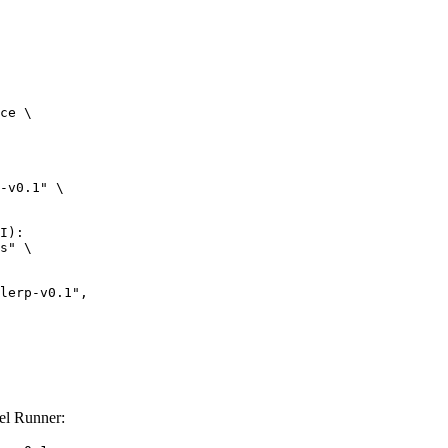
ce \

-v0.1" \

I):

s" \

el Runner: