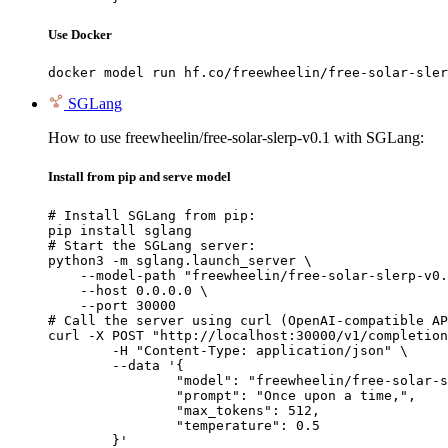
Use Docker
docker model run hf.co/freewheelin/free-solar-sler
SGLang
How to use freewheelin/free-solar-slerp-v0.1 with SGLang:
Install from pip and serve model
# Install SGLang from pip:

pip install sglang

# Start the SGLang server:

python3 -m sglang.launch_server \

    --model-path "freewheelin/free-solar-slerp-v0.
    --host 0.0.0.0 \

    --port 30000

# Call the server using curl (OpenAI-compatible AP
curl -X POST "http://localhost:30000/v1/completion
	-H "Content-Type: application/json" \

	--data '{

		"model": "freewheelin/free-solar-slerp-v0.1",

		"prompt": "Once upon a time,",

		"max_tokens": 512,

		"temperature": 0.5

	}'