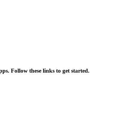
pps. Follow these links to get started.