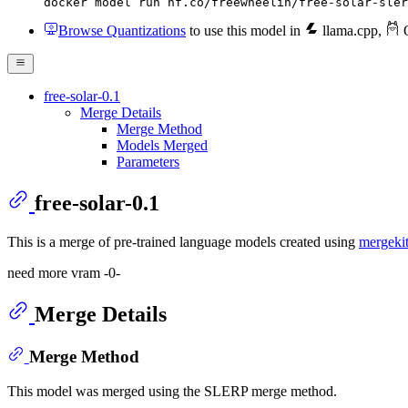
docker model run hf.co/freewheelin/free-solar-sler
Browse Quantizations
to use this model in
llama.cpp
,
O
free-solar-0.1
Merge Details
Merge Method
Models Merged
Parameters
free-solar-0.1
This is a merge of pre-trained language models created using
mergeki
need more vram -0-
Merge Details
Merge Method
This model was merged using the SLERP merge method.