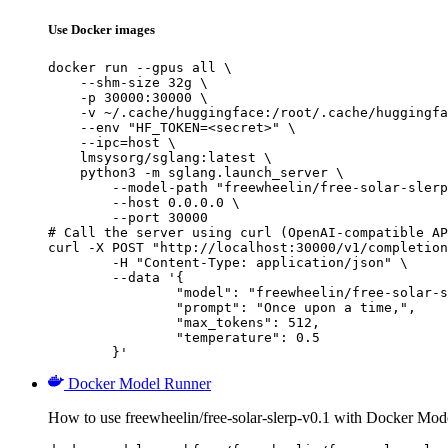
Use Docker images
docker run --gpus all \

    --shm-size 32g \

    -p 30000:30000 \

    -v ~/.cache/huggingface:/root/.cache/huggingfa
    --env "HF_TOKEN=<secret>" \

    --ipc=host \

    lmsysorg/sglang:latest \

    python3 -m sglang.launch_server \

        --model-path "freewheelin/free-solar-slerp
        --host 0.0.0.0 \

        --port 30000

# Call the server using curl (OpenAI-compatible AP
curl -X POST "http://localhost:30000/v1/completion
	-H "Content-Type: application/json" \

	--data '{

		"model": "freewheelin/free-solar-slerp-v0.1",

		"prompt": "Once upon a time,",

		"max_tokens": 512,

		"temperature": 0.5

	}'
Docker Model Runner
How to use freewheelin/free-solar-slerp-v0.1 with Docker Mod