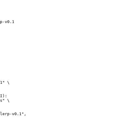
p-v0.1
1" \

I):

s" \
