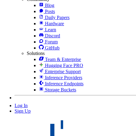
Blog
Posts
Daily Papers
Hardware
Learn
Discord
Forum
GitHub
Solutions
Team & Enterprise
Hugging Face PRO
Enterprise Support
Inference Providers
Inference Endpoints
Storage Buckets
Log In
Sign Up