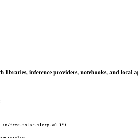
th libraries, inference providers, notebooks, and local a
:
lin/free-solar-slerp-v0.1")