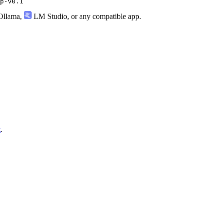
p-v0.1
llama
,
LM Studio
, or any compatible app.
t
.