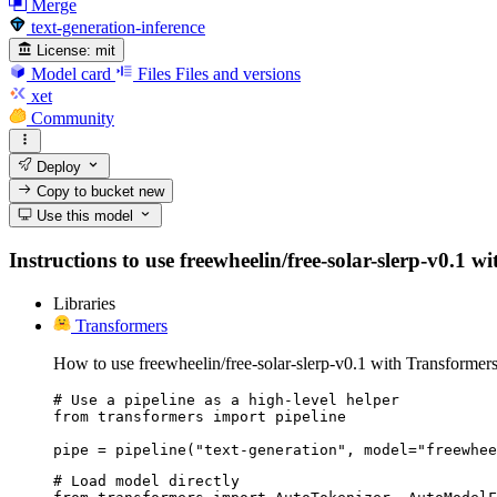
Merge
text-generation-inference
License:
mit
Model card
Files
Files and versions
xet
Community
Deploy
Copy to bucket
new
Use this model
Instructions to use freewheelin/free-solar-slerp-v0.1 wi
Libraries
Transformers
How to use freewheelin/free-solar-slerp-v0.1 with Transformers
# Use a pipeline as a high-level helper

from transformers import pipeline

pipe = pipeline("text-generation", model="freewhee
# Load model directly
