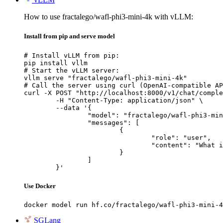
How to use fractalego/wafl-phi3-mini-4k with vLLM:
Install from pip and serve model
# Install vLLM from pip:

pip install vllm

# Start the vLLM server:

vllm serve "fractalego/wafl-phi3-mini-4k"

# Call the server using curl (OpenAI-compatible AP
curl -X POST "http://localhost:8000/v1/chat/comple
	-H "Content-Type: application/json" \

	--data '{

		"model": "fractalego/wafl-phi3-mini-4k",

		"messages": [

			{

				"role": "user",

				"content": "What is the capital of France?"

			}

		]

	}'
Use Docker
docker model run hf.co/fractalego/wafl-phi3-mini-4
SGLang