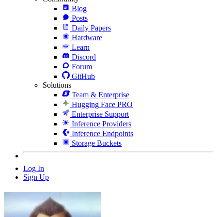
Blog
Posts
Daily Papers
Hardware
Learn
Discord
Forum
GitHub
Solutions
Team & Enterprise
Hugging Face PRO
Enterprise Support
Inference Providers
Inference Endpoints
Storage Buckets
Log In
Sign Up