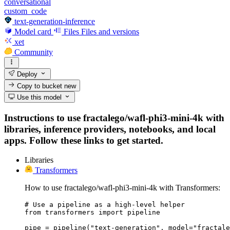
conversational
custom_code
text-generation-inference
Model card
Files
Files and versions
xet
Community
Deploy
Copy to bucket
new
Use this model
Instructions to use fractalego/wafl-phi3-mini-4k with
libraries, inference providers, notebooks, and local
apps. Follow these links to get started.
Libraries
Transformers
How to use fractalego/wafl-phi3-mini-4k with Transformers:
# Use a pipeline as a high-level helper

from transformers import pipeline

pipe = pipeline("text-generation", model="fractale