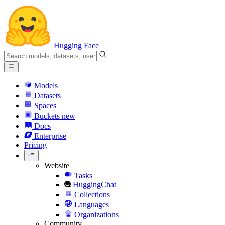
Hugging Face
Models
Datasets
Spaces
Buckets
new
Docs
Enterprise
Pricing
Website
Tasks
HuggingChat
Collections
Languages
Organizations
Community