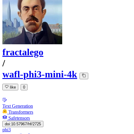
fractalego
/
wafl-phi3-mini-4k
like
0
Text Generation
Transformers
Safetensors
doi:10.57967/hf/2725
phi3