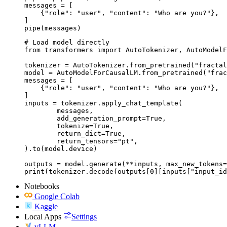
messages = [

    {"role": "user", "content": "Who are you?"},

]

pipe(messages)
# Load model directly

from transformers import AutoTokenizer, AutoModelF
tokenizer = AutoTokenizer.from_pretrained("fractal
model = AutoModelForCausalLM.from_pretrained("frac
messages = [

    {"role": "user", "content": "Who are you?"},

]

inputs = tokenizer.apply_chat_template(

	messages,

	add_generation_prompt=True,

	tokenize=True,

	return_dict=True,

	return_tensors="pt",

).to(model.device)

outputs = model.generate(**inputs, max_new_tokens=
print(tokenizer.decode(outputs[0][inputs["input_id
Notebooks
Google Colab
Kaggle
Local Apps
Settings
vLLM