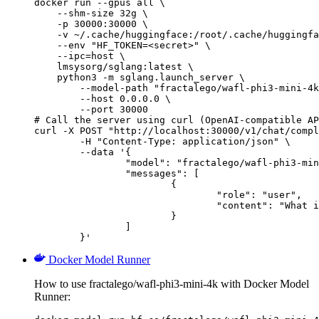
docker run --gpus all \

    --shm-size 32g \

    -p 30000:30000 \

    -v ~/.cache/huggingface:/root/.cache/huggingfa
    --env "HF_TOKEN=<secret>" \

    --ipc=host \

    lmsysorg/sglang:latest \

    python3 -m sglang.launch_server \

        --model-path "fractalego/wafl-phi3-mini-4k
        --host 0.0.0.0 \

        --port 30000

# Call the server using curl (OpenAI-compatible AP
curl -X POST "http://localhost:30000/v1/chat/compl
	-H "Content-Type: application/json" \

	--data '{

		"model": "fractalego/wafl-phi3-mini-4k",

		"messages": [

			{

				"role": "user",

				"content": "What is the capital of France?"

			}

		]

	}'
Docker Model Runner
How to use fractalego/wafl-phi3-mini-4k with Docker Model
Runner: