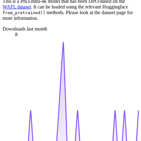
This is a Phi3-mini-4k model that has been DPO-tuned on the
WAFL dataset
. It can be loaded using the relevant Huggingface
methods. Please look at the dataset page for
from_pretrained()
more information.
Downloads last month
8