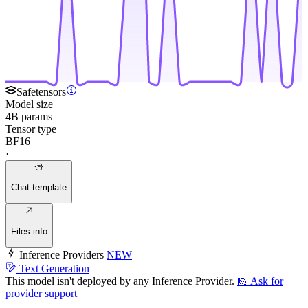
Safetensors
Model size
4B params
Tensor type
BF16
·
Chat template
Files info
Inference Providers
NEW
Text Generation
This model isn't deployed by any Inference Provider.
🙋
Ask for
provider support