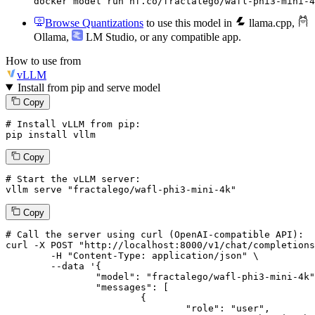
docker model run hf.co/fractalego/wafl-phi3-mini-4
Browse Quantizations
to use this model in
llama.cpp
,
Ollama
,
LM Studio
, or any compatible app.
How to use from
vLLM
Install from pip and serve model
Copy
# Install vLLM from pip:
pip install vllm
Copy
# Start the vLLM server:
vllm
 serve 
"fractalego/wafl-phi3-mini-4k"
Copy
# 
Call
 the 
server
using
 curl (OpenAI-compatible API):

curl -X POST "http://localhost:8000/v1/chat/completions
	-H "Content-Type: application/json" \

--data '{
		"model": "fractalego/wafl-phi3-mini-4k",

		"messages": [

			{

				"role": "user",
