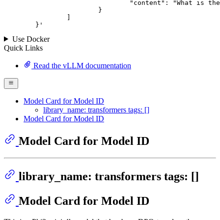
				"content": "What is the capital of France?"

			}

		]

	}
'
Use Docker
Quick Links
Read the vLLM documentation
Model Card for Model ID
library_name: transformers tags: []
Model Card for Model ID
Model Card for Model ID
library_name: transformers tags: []
Model Card for Model ID