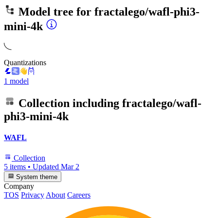
Model tree for
fractalego/wafl-phi3-
mini-4k
Quantizations
1 model
Collection including
fractalego/wafl-
phi3-mini-4k
WAFL
Collection
5 items
•
Updated
Mar 2
System theme
Company
TOS
Privacy
About
Careers