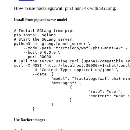
How to use fractalego/wafl-phi3-mini-4k with SGLang:
Install from pip and serve model
# Install SGLang from pip:

pip install sglang

# Start the SGLang server:

python3 -m sglang.launch_server \

    --model-path "fractalego/wafl-phi3-mini-4k" \

    --host 0.0.0.0 \

    --port 30000

# Call the server using curl (OpenAI-compatible AP
curl -X POST "http://localhost:30000/v1/chat/compl
	-H "Content-Type: application/json" \

	--data '{

		"model": "fractalego/wafl-phi3-mini-4k",

		"messages": [

			{

				"role": "user",

				"content": "What is the capital of France?"

			}

		]

	}'
Use Docker images