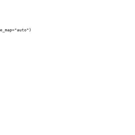
e_map="auto")
