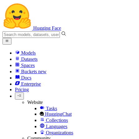
Hugging Face
Models
Datasets
Spaces
Buckets
new
Docs
Enterprise
Pricing
Website
Tasks
HuggingChat
Collections
Languages
Organizations
Community