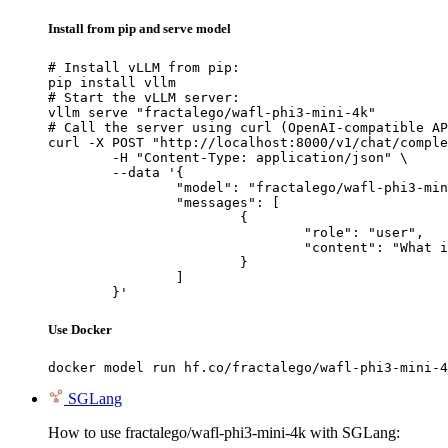
Install from pip and serve model
# Install vLLM from pip:

pip install vllm

# Start the vLLM server:

vllm serve "fractalego/wafl-phi3-mini-4k"

# Call the server using curl (OpenAI-compatible AP
curl -X POST "http://localhost:8000/v1/chat/comple
	-H "Content-Type: application/json" \

	--data '{

		"model": "fractalego/wafl-phi3-mini-4k",

		"messages": [

			{

				"role": "user",

				"content": "What is the capital of France?"

			}

		]

	}'
Use Docker
docker model run hf.co/fractalego/wafl-phi3-mini-4
SGLang
How to use fractalego/wafl-phi3-mini-4k with SGLang: