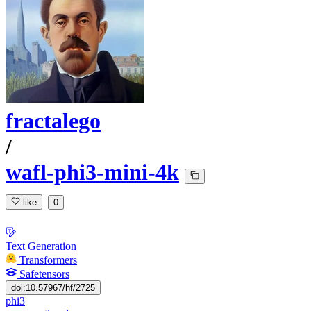
fractalego
/
wafl-phi3-mini-4k
like
0
Text Generation
Transformers
Safetensors
doi:10.57967/hf/2725
phi3