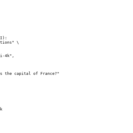
I):

tions" \

k