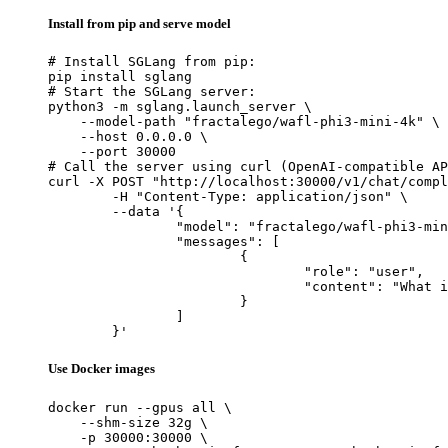
Install from pip and serve model
# Install SGLang from pip:

pip install sglang

# Start the SGLang server:

python3 -m sglang.launch_server \

    --model-path "fractalego/wafl-phi3-mini-4k" \

    --host 0.0.0.0 \

    --port 30000

# Call the server using curl (OpenAI-compatible AP
curl -X POST "http://localhost:30000/v1/chat/compl
	-H "Content-Type: application/json" \

	--data '{

		"model": "fractalego/wafl-phi3-mini-4k",

		"messages": [

			{

				"role": "user",

				"content": "What is the capital of France?"

			}

		]

	}'
Use Docker images
docker run --gpus all \

    --shm-size 32g \

    -p 30000:30000 \
