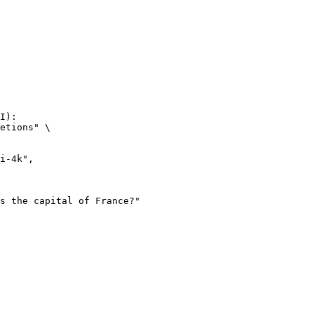
I):

etions" \
