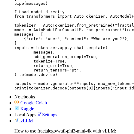
pipe(messages)
# Load model directly

from transformers import AutoTokenizer, AutoModelF
tokenizer = AutoTokenizer.from_pretrained("fractal
model = AutoModelForCausalLM.from_pretrained("frac
messages = [

    {"role": "user", "content": "Who are you?"},

]

inputs = tokenizer.apply_chat_template(

	messages,

	add_generation_prompt=True,

	tokenize=True,

	return_dict=True,

	return_tensors="pt",

).to(model.device)

outputs = model.generate(**inputs, max_new_tokens=
print(tokenizer.decode(outputs[0][inputs["input_id
Notebooks
Google Colab
Kaggle
Local Apps
Settings
vLLM
How to use fractalego/wafl-phi3-mini-4k with vLLM: