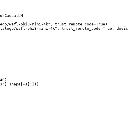
orCausalLM

ego/wafl-phi3-mini-4k", trust_remote_code=True)

talego/wafl-phi3-mini-4k", trust_remote_code=True, devic
40)

s"].shape[-1]:]))