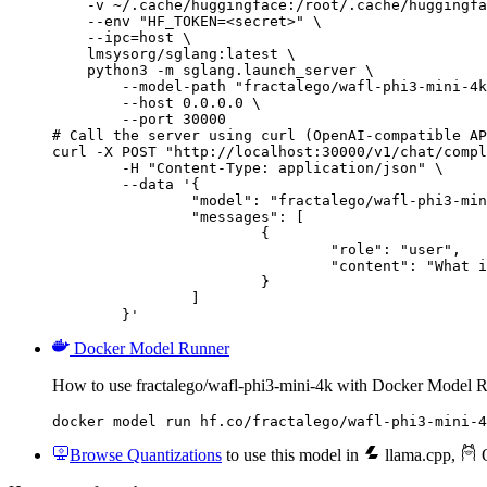
    -v ~/.cache/huggingface:/root/.cache/huggingfa
    --env "HF_TOKEN=<secret>" \

    --ipc=host \

    lmsysorg/sglang:latest \

    python3 -m sglang.launch_server \

        --model-path "fractalego/wafl-phi3-mini-4k
        --host 0.0.0.0 \

        --port 30000

# Call the server using curl (OpenAI-compatible AP
curl -X POST "http://localhost:30000/v1/chat/compl
	-H "Content-Type: application/json" \

	--data '{

		"model": "fractalego/wafl-phi3-mini-4k",

		"messages": [

			{

				"role": "user",

				"content": "What is the capital of France?"

			}

		]

	}'
Docker Model Runner
How to use fractalego/wafl-phi3-mini-4k with Docker Model 
docker model run hf.co/fractalego/wafl-phi3-mini-4
Browse Quantizations
to use this model in
llama.cpp
,
O