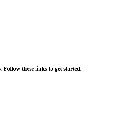
 Follow these links to get started.