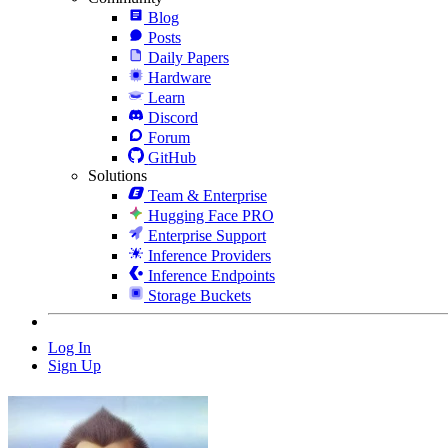
Blog
Posts
Daily Papers
Hardware
Learn
Discord
Forum
GitHub
Solutions
Team & Enterprise
Hugging Face PRO
Enterprise Support
Inference Providers
Inference Endpoints
Storage Buckets
Log In
Sign Up