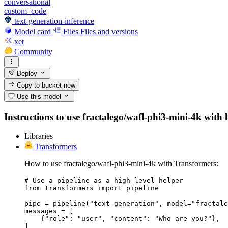
conversational
custom_code
text-generation-inference
Model card
Files
Files and versions
xet
Community
Deploy
Copy to bucket
new
Use this model
Instructions to use fractalego/wafl-phi3-mini-4k with l
Libraries
Transformers
How to use fractalego/wafl-phi3-mini-4k with Transformers:
# Use a pipeline as a high-level helper

from transformers import pipeline

pipe = pipeline("text-generation", model="fractale
messages = [

    {"role": "user", "content": "Who are you?"},

]
