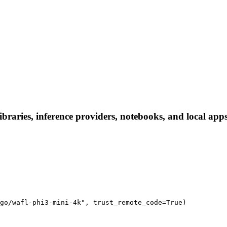
ibraries, inference providers, notebooks, and local apps.
go/wafl-phi3-mini-4k", trust_remote_code=True)
