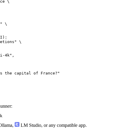
ce \

" \

I):

etions" \

Runner:
k
llama
,
LM Studio
, or any compatible app.