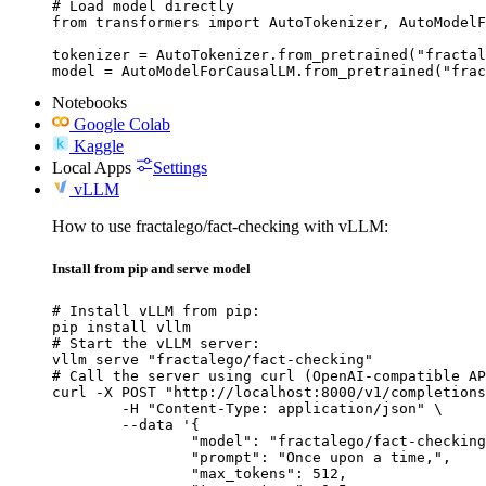
# Load model directly

from transformers import AutoTokenizer, AutoModelF
tokenizer = AutoTokenizer.from_pretrained("fractal
model = AutoModelForCausalLM.from_pretrained("frac
Notebooks
Google Colab
Kaggle
Local Apps
Settings
vLLM
How to use fractalego/fact-checking with vLLM:
Install from pip and serve model
# Install vLLM from pip:

pip install vllm

# Start the vLLM server:

vllm serve "fractalego/fact-checking"

# Call the server using curl (OpenAI-compatible AP
curl -X POST "http://localhost:8000/v1/completions
	-H "Content-Type: application/json" \

	--data '{

		"model": "fractalego/fact-checking",

		"prompt": "Once upon a time,",

		"max_tokens": 512,
