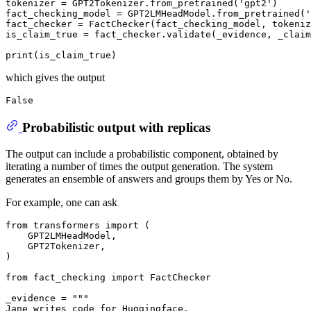
tokenizer = GPT2Tokenizer.from_pretrained(
'gpt2'
)

fact_checking_model = GPT2LMHeadModel.from_pretrained(
'
fact_checker = FactChecker(fact_checking_model, tokeniz
is_claim_true = fact_checker.validate(_evidence, _claim
print
which gives the output
Probabilistic output with replicas
The output can include a probabilistic component, obtained by
iterating a number of times the output generation. The system
generates an ensemble of answers and groups them by Yes or No.
For example, one can ask
from
 transformers 
import
 (

    GPT2LMHeadModel,

    GPT2Tokenizer,

)

from
 fact_checking 
import
 FactChecker

_evidence = 
"""
Jane writes code for Huggingface.