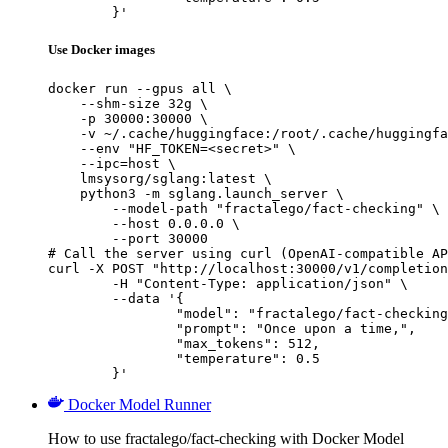
	}'
Use Docker images
docker run --gpus all \

    --shm-size 32g \

    -p 30000:30000 \

    -v ~/.cache/huggingface:/root/.cache/huggingfa
    --env "HF_TOKEN=<secret>" \

    --ipc=host \

    lmsysorg/sglang:latest \

    python3 -m sglang.launch_server \

        --model-path "fractalego/fact-checking" \

        --host 0.0.0.0 \

        --port 30000

# Call the server using curl (OpenAI-compatible AP
curl -X POST "http://localhost:30000/v1/completion
	-H "Content-Type: application/json" \

	--data '{

		"model": "fractalego/fact-checking",

		"prompt": "Once upon a time,",

		"max_tokens": 512,

		"temperature": 0.5

	}'
Docker Model Runner
How to use fractalego/fact-checking with Docker Model