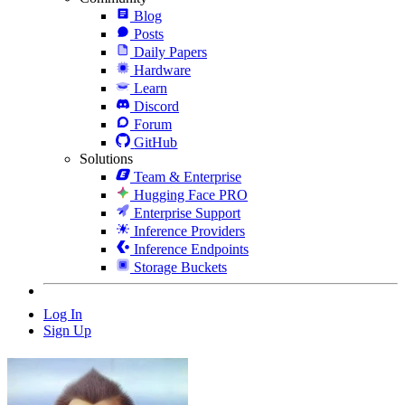
Blog
Posts
Daily Papers
Hardware
Learn
Discord
Forum
GitHub
Solutions
Team & Enterprise
Hugging Face PRO
Enterprise Support
Inference Providers
Inference Endpoints
Storage Buckets
Log In
Sign Up