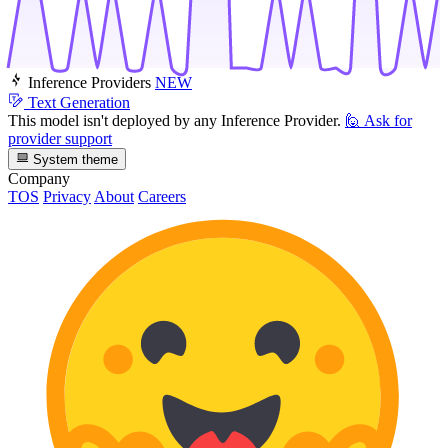
Inference Providers
NEW
Text Generation
This model isn't deployed by any Inference Provider.
🙋
Ask for
provider support
System theme
Company
TOS
Privacy
About
Careers