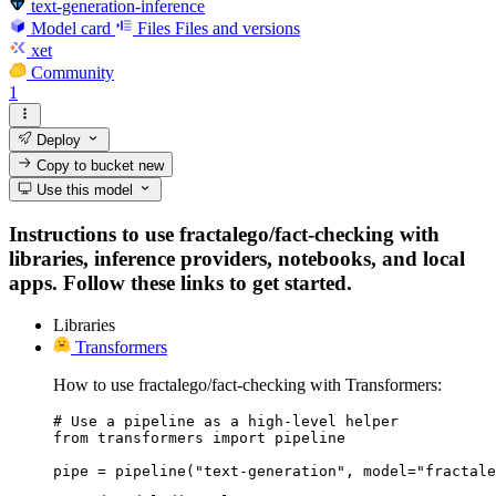
text-generation-inference
Model card
Files
Files and versions
xet
Community
1
Deploy
Copy to bucket
new
Use this model
Instructions to use fractalego/fact-checking with
libraries, inference providers, notebooks, and local
apps. Follow these links to get started.
Libraries
Transformers
How to use fractalego/fact-checking with Transformers:
# Use a pipeline as a high-level helper

from transformers import pipeline

pipe = pipeline("text-generation", model="fractale