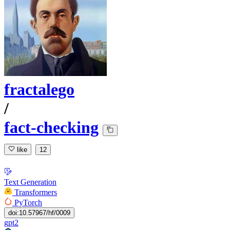
fractalego
/
fact-checking
like
12
Text Generation
Transformers
PyTorch
doi:10.57967/hf/0009
gpt2