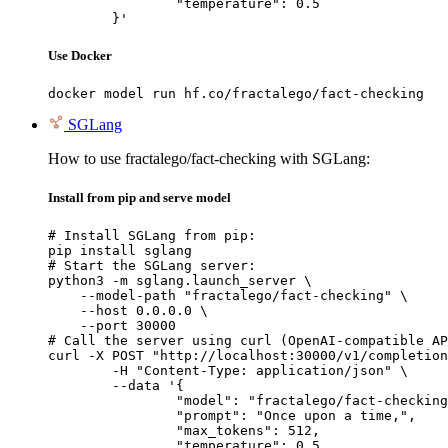
		"temperature": 0.5

	}'
Use Docker
docker model run hf.co/fractalego/fact-checking
SGLang
How to use fractalego/fact-checking with SGLang:
Install from pip and serve model
# Install SGLang from pip:

pip install sglang

# Start the SGLang server:

python3 -m sglang.launch_server \

    --model-path "fractalego/fact-checking" \

    --host 0.0.0.0 \

    --port 30000

# Call the server using curl (OpenAI-compatible AP
curl -X POST "http://localhost:30000/v1/completion
	-H "Content-Type: application/json" \

	--data '{

		"model": "fractalego/fact-checking",

		"prompt": "Once upon a time,",

		"max_tokens": 512,

		"temperature": 0.5
