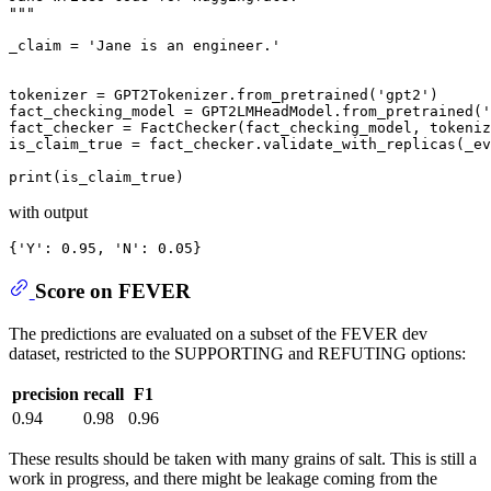
"""
_claim = 
'Jane is an engineer.'
tokenizer = GPT2Tokenizer.from_pretrained(
'gpt2'
)

fact_checking_model = GPT2LMHeadModel.from_pretrained(
'
fact_checker = FactChecker(fact_checking_model, tokeniz
is_claim_true = fact_checker.validate_with_replicas(_ev
print
with output
{
'Y'
: 0.95, 
'N'
Score on FEVER
The predictions are evaluated on a subset of the FEVER dev
dataset, restricted to the SUPPORTING and REFUTING options:
precision
recall
F1
0.94
0.98
0.96
These results should be taken with many grains of salt. This is still a
work in progress, and there might be leakage coming from the