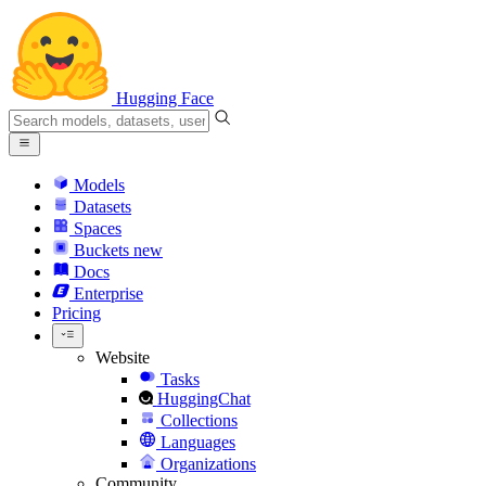
Hugging Face
Models
Datasets
Spaces
Buckets
new
Docs
Enterprise
Pricing
Website
Tasks
HuggingChat
Collections
Languages
Organizations
Community