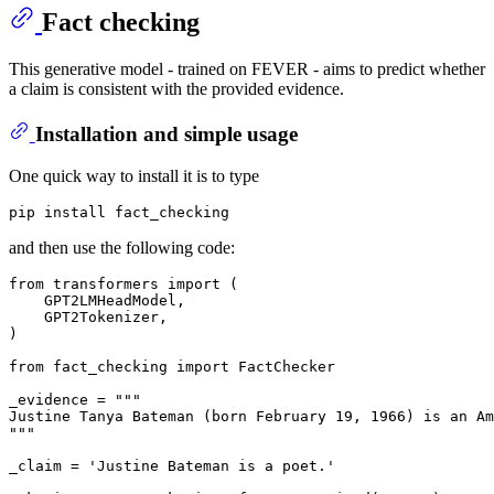
Fact checking
This generative model - trained on FEVER - aims to predict whether
a claim is consistent with the provided evidence.
Installation and simple usage
One quick way to install it is to type
and then use the following code:
from
 transformers 
import
 (

    GPT2LMHeadModel,

    GPT2Tokenizer,

)

from
 fact_checking 
import
 FactChecker

_evidence = 
"""
Justine Tanya Bateman (born February 19, 1966) is an Am
"""
_claim = 
'Justine Bateman is a poet.'