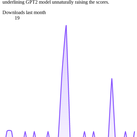
underlining GPT2 model unnaturally raising the scores.
Downloads last month
19