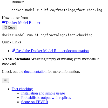
Runner:
docker model run hf.co/fractalego/fact-checking
How to use from
Docker Model Runner
Copy
docker model run hf.co
/fractalego/
fact-checking
Quick Links
Read the Docker Model Runner documentation
YAML Metadata Warning:
empty or missing yaml metadata in
repo card
Check out the
documentation
for more information.
Fact checking
Installation and simple usage
Probabilistic output with replicas
Score on FEVER