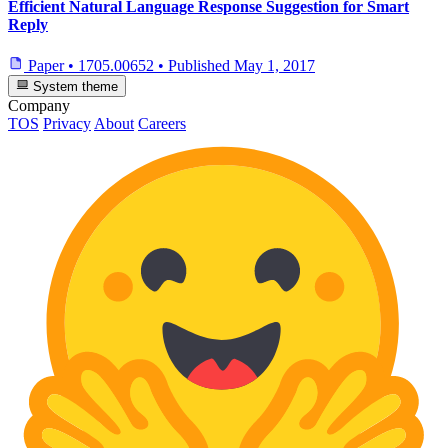
Efficient Natural Language Response Suggestion for Smart
Reply
Paper
•
1705.00652
•
Published
May 1, 2017
System theme
Company
TOS
Privacy
About
Careers