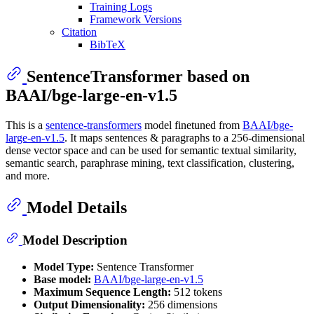
Training Logs
Framework Versions
Citation
BibTeX
SentenceTransformer based on
BAAI/bge-large-en-v1.5
This is a
sentence-transformers
model finetuned from
BAAI/bge-
large-en-v1.5
. It maps sentences & paragraphs to a 256-dimensional
dense vector space and can be used for semantic textual similarity,
semantic search, paraphrase mining, text classification, clustering,
and more.
Model Details
Model Description
Model Type:
Sentence Transformer
Base model:
BAAI/bge-large-en-v1.5
Maximum Sequence Length:
512 tokens
Output Dimensionality:
256 dimensions