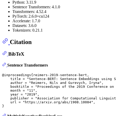
Python: 3.11.9
Sentence Transformers: 4.1.0
Transformers: 4.52.4
PyTorch: 2.6.0+cu124
Accelerate: 1.7.0
Datasets: 3.6.0
Tokenizers: 0.21.1
Citation
BibTeX
Sentence Transformers
@inproceedings{reimers-2019-sentence-bert,

    title = "Sentence-BERT: Sentence Embeddings using S
    author = "Reimers, Nils and Gurevych, Iryna",

    booktitle = "Proceedings of the 2019 Conference on 
    month = "11",

    year = "2019",

    publisher = "Association for Computational Linguist
    url = "https://arxiv.org/abs/1908.10084",
