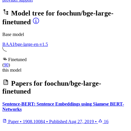
Model tree for
foochun/bge-large-
finetuned
Base model
BAAI/bge-large-en-v1.5
Finetuned
(
90
)
this model
Papers for
foochun/bge-large-
finetuned
Sentence-BERT: Sentence Embeddings using Siamese BERT-
Networks
Paper
•
1908.10084
•
Published
Aug 27, 2019
•
16