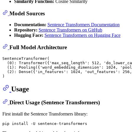
Similarity Function:
Cosine Similarity
Model Sources
Documentation:
Sentence Transformers Documentation
Repository:
Sentence Transformers on GitHub
Hugging Face:
Sentence Transformers on Hugging Face
Full Model Architecture
SentenceTransformer(

  (0): Transformer({'max_seq_length': 512, 'do_lower_ca
  (1): Pooling({'word_embedding_dimension': 1024, 'pool
  (2): Dense({'in_features': 1024, 'out_features': 256,
Usage
Direct Usage (Sentence Transformers)
First install the Sentence Transformers library: