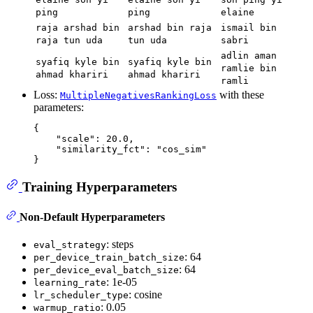
ping
ping
elaine
raja arshad bin
arshad bin raja
ismail bin
raja tun uda
tun uda
sabri
adlin aman
syafiq kyle bin
syafiq kyle bin
ramlie bin
ahmad khariri
ahmad khariri
ramli
Loss:
with these
MultipleNegativesRankingLoss
parameters:
{
"scale"
:
20.0
,
"similarity_fct"
:
"cos_sim"
}
Training Hyperparameters
Non-Default Hyperparameters
: steps
eval_strategy
: 64
per_device_train_batch_size
: 64
per_device_eval_batch_size
: 1e-05
learning_rate
: cosine
lr_scheduler_type
: 0.05
warmup_ratio