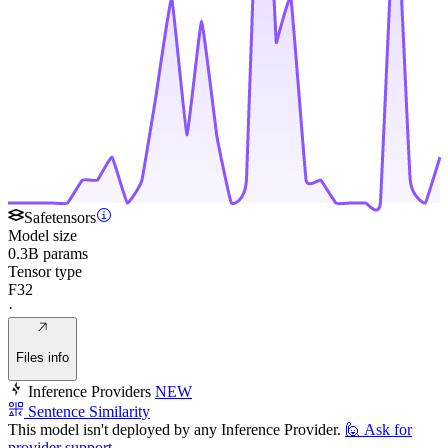
Safetensors
Model size
0.3B params
Tensor type
F32
·
Files info
Inference Providers
NEW
Sentence Similarity
This model isn't deployed by any Inference Provider.
🙋
Ask for
provider support