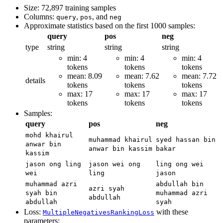
Size: 72,897 training samples
Columns:
,
, and
query
pos
neg
Approximate statistics based on the first 1000 samples:
query
pos
neg
type
string
string
string
min: 4
min: 4
min: 4
tokens
tokens
tokens
mean: 8.09
mean: 7.62
mean: 7.72
details
tokens
tokens
tokens
max: 17
max: 17
max: 17
tokens
tokens
tokens
Samples:
query
pos
neg
mohd khairul
muhammad khairul
syed hassan bin
anwar bin
anwar bin kassim
bakar
kassim
jason ong ling
jason wei ong
ling ong wei
wei
ling
jason
muhammad azri
abdullah bin
azri syah
syah bin
muhammad azri
abdullah
abdullah
syah
Loss:
with these
MultipleNegativesRankingLoss
parameters: