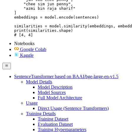
    "chee sim jun penny",

    "azmi bin raja sharif"

]

embeddings = model.encode(sentences)

similarities = model.similarity(embeddings, embedd
print(similarities.shape)

# [4, 4]
Notebooks
Google Colab
Kaggle
SentenceTransformer based on BAAI/bge-large-en-v1.5
Model Details
Model Description
Model Sources
Full Model Architecture
Usage
Direct Usage (Sentence Transformers)
Training Details
Training Dataset
Evaluation Dataset
Training Hyperparameters