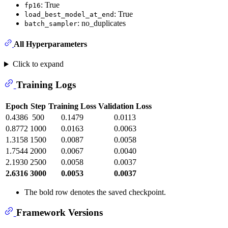
: True
fp16
: True
load_best_model_at_end
: no_duplicates
batch_sampler
All Hyperparameters
Click to expand
Training Logs
Epoch
Step
Training Loss
Validation Loss
0.4386
500
0.1479
0.0113
0.8772
1000
0.0163
0.0063
1.3158
1500
0.0087
0.0058
1.7544
2000
0.0067
0.0040
2.1930
2500
0.0058
0.0037
2.6316
3000
0.0053
0.0037
The bold row denotes the saved checkpoint.
Framework Versions