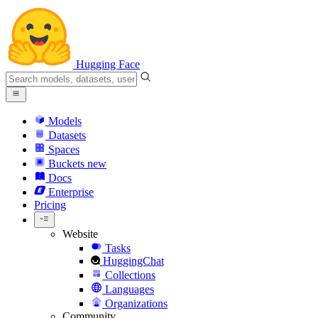
Hugging Face
Models
Datasets
Spaces
Buckets
new
Docs
Enterprise
Pricing
Website
Tasks
HuggingChat
Collections
Languages
Organizations
Community