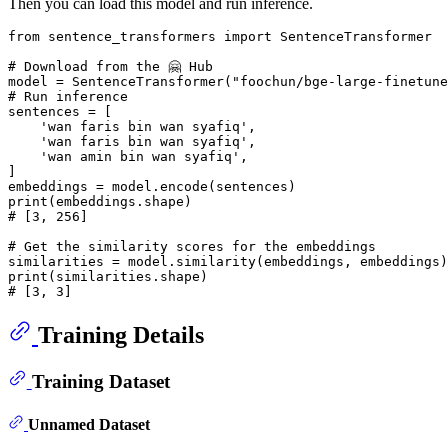
Then you can load this model and run inference.
from
 sentence_transformers 
import
 SentenceTransformer

# Download from the 🤗 Hub
model = SentenceTransformer(
"foochun/bge-large-finetune
# Run inference
sentences = [

'wan faris bin wan syafiq'
,

'wan faris bin wan syafiq'
,

'wan amin bin wan syafiq'
,

]

print
# [3, 256]
# Get the similarity scores for the embeddings
print
# [3, 3]
Training Details
Training Dataset
Unnamed Dataset