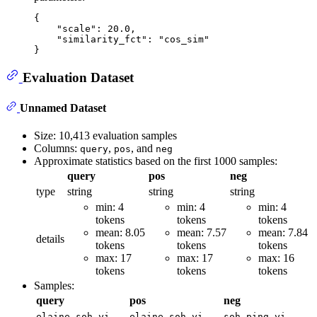
{
"scale"
:
20.0
,
"similarity_fct"
:
"cos_sim"
}
Evaluation Dataset
Unnamed Dataset
Size: 10,413 evaluation samples
Columns:
,
, and
query
pos
neg
Approximate statistics based on the first 1000 samples:
query
pos
neg
type
string
string
string
min: 4
min: 4
min: 4
tokens
tokens
tokens
mean: 8.05
mean: 7.57
mean: 7.84
details
tokens
tokens
tokens
max: 17
max: 17
max: 16
tokens
tokens
tokens
Samples:
query
pos
neg
elaine soh yi
elaine soh yi
soh ping yi