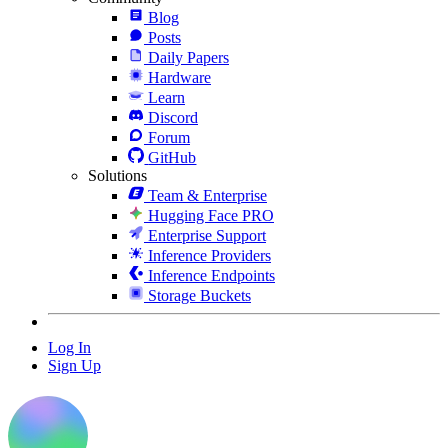
Blog
Posts
Daily Papers
Hardware
Learn
Discord
Forum
GitHub
Solutions
Team & Enterprise
Hugging Face PRO
Enterprise Support
Inference Providers
Inference Endpoints
Storage Buckets
Log In
Sign Up