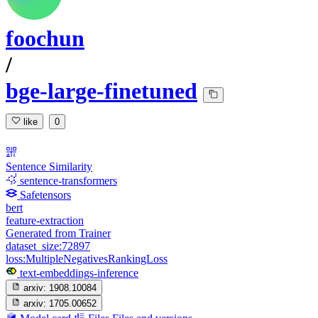
foochun
/
bge-large-finetuned
like
0
Sentence Similarity
sentence-transformers
Safetensors
bert
feature-extraction
Generated from Trainer
dataset_size:72897
loss:MultipleNegativesRankingLoss
text-embeddings-inference
arxiv:
1908.10084
arxiv:
1705.00652