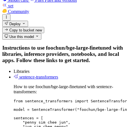
Model card
Files
Files and versions
xet
Community
Deploy
Copy to bucket
new
Use this model
Instructions to use foochun/bge-large-finetuned with
libraries, inference providers, notebooks, and local
apps. Follow these links to get started.
Libraries
sentence-transformers
How to use foochun/bge-large-finetuned with sentence-
transformers:
from sentence_transformers import SentenceTransfor
model = SentenceTransformer("foochun/bge-large-fin
sentences = [

    "penny sim chee jun",

    "jun sim chee penny",
