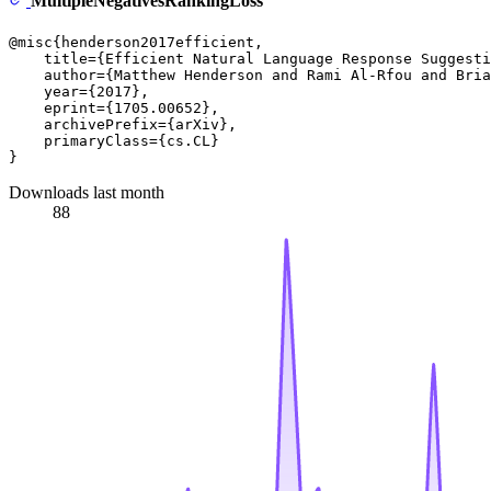
MultipleNegativesRankingLoss
@misc{henderson2017efficient,

    title={Efficient Natural Language Response Suggesti
    author={Matthew Henderson and Rami Al-Rfou and Bria
    year={2017},

    eprint={1705.00652},

    archivePrefix={arXiv},

    primaryClass={cs.CL}

Downloads last month
88