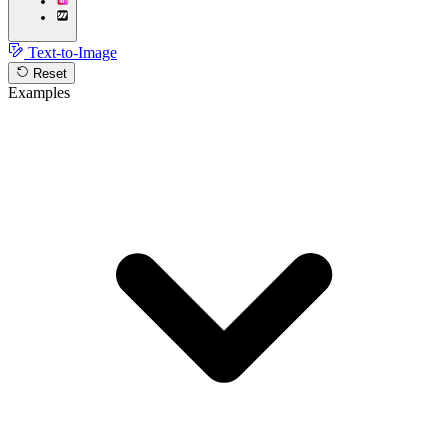
Text-to-Image
Reset
Examples