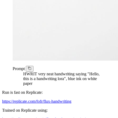
Prompt
HWRIT very neat handwriting saying "Hello,
this is a handwriting lora", blue ink on white
paper
Run is fast on Replicate:
https://replicate.com/fofr/flux-handwriting
Trained on Replicate using: