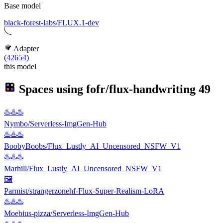
Base model
black-forest-labs/FLUX.1-dev
Adapter
(
42654
)
this model
Spaces using
fofr/flux-handwriting
49
♨️♨️♨️
Nymbo/Serverless-ImgGen-Hub
♨️♨️♨️
BoobyBoobs/Flux_Lustly_AI_Uncensored_NSFW_V1
♨️♨️♨️
Marhill/Flux_Lustly_AI_Uncensored_NSFW_V1
🖼
Parmist/strangerzonehf-Flux-Super-Realism-LoRA
♨️♨️♨️
Moebius-pizza/Serverless-ImgGen-Hub