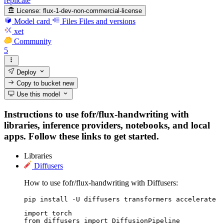
replicate
License:
flux-1-dev-non-commercial-license
Model card
Files
Files and versions
xet
Community
5
Deploy
Copy to bucket
new
Use this model
Instructions to use fofr/flux-handwriting with
libraries, inference providers, notebooks, and local
apps. Follow these links to get started.
Libraries
Diffusers
How to use fofr/flux-handwriting with Diffusers:
pip install -U diffusers transformers accelerate
import torch

from diffusers import DiffusionPipeline
