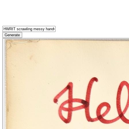
Generate