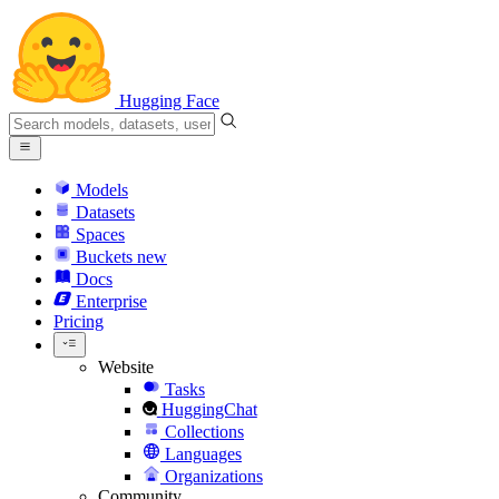
Hugging Face
Models
Datasets
Spaces
Buckets
new
Docs
Enterprise
Pricing
Website
Tasks
HuggingChat
Collections
Languages
Organizations
Community