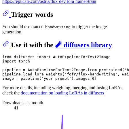
https://replicate.com/ostris/flux-dev-lora-trainer/train
Trigger words
You should use
to trigger the image
HWRIT handwriting
generation.
Use it with the
🧨 diffusers library
from
 diffusers 
import
import
 torch

pipeline = AutoPipelineForText2Image.from_pretrained(
'b
pipeline.load_lora_weights(
'fofr/flux-handwriting'
, wei
image = pipeline(
'your prompt'
).images[
0
For more details, including weighting, merging and fusing LoRAs,
check the
documentation on loading LoRAs in diffusers
Downloads last month
41