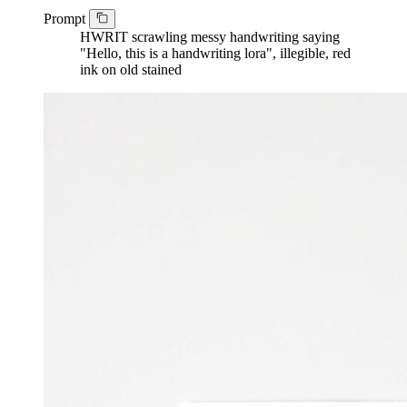
Prompt
HWRIT scrawling messy handwriting saying
"Hello, this is a handwriting lora", illegible, red
ink on old stained