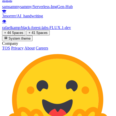
♨️♨️♨️
samsammysammy/Serverless-ImgGen-Hub
🐨
3morrrrr/AI_handwriting
👁
rafaelkamp/black-forest-labs-FLUX.1-dev
+ 44 Spaces
+ 41 Spaces
System theme
Company
TOS
Privacy
About
Careers