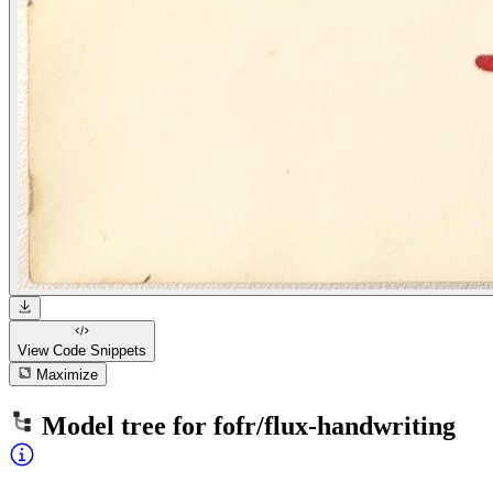
View Code
Snippets
Maximize
Model tree for
fofr/flux-handwriting