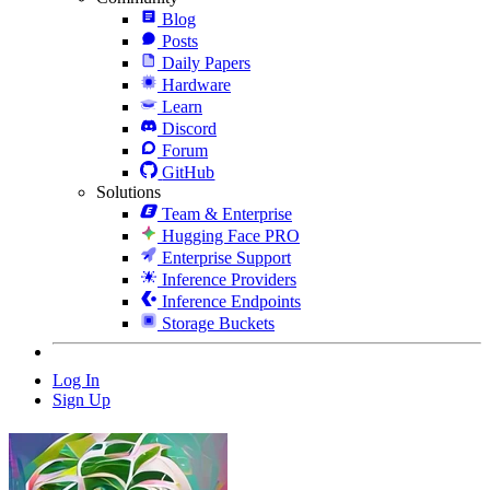
Blog
Posts
Daily Papers
Hardware
Learn
Discord
Forum
GitHub
Solutions
Team & Enterprise
Hugging Face PRO
Enterprise Support
Inference Providers
Inference Endpoints
Storage Buckets
Log In
Sign Up