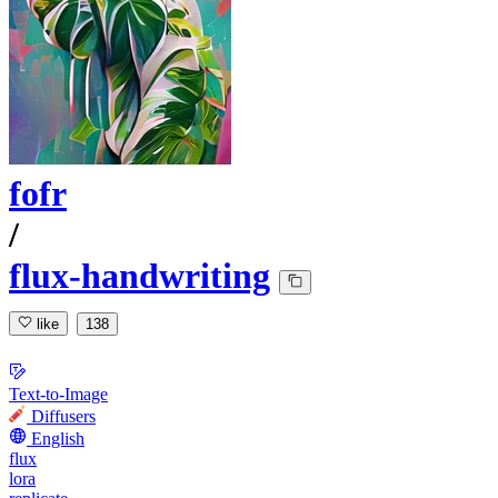
fofr
/
flux-handwriting
like
138
Text-to-Image
Diffusers
English
flux
lora