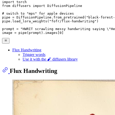
import
from
 diffusers 
import
 DiffusionPipeline

# switch to "mps" for apple devices
pipe = DiffusionPipeline.from_pretrained(
"black-forest-
pipe.load_lora_weights(
"fofr/flux-handwriting"
)

prompt = 
"HWRIT scrawling messy handwriting saying \"He
image = pipe(prompt).images[
0
]
Flux Handwriting
Trigger words
Use it with the 🧨 diffusers library
Flux Handwriting