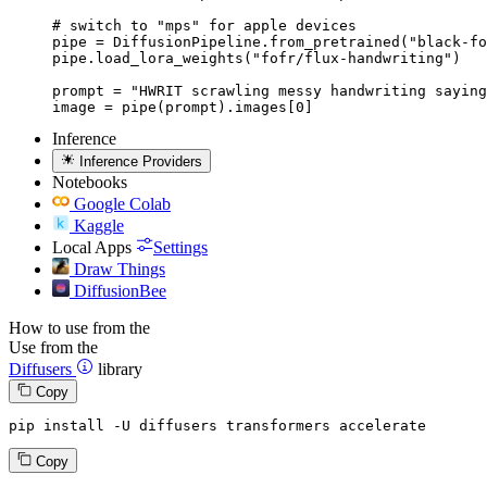
# switch to "mps" for apple devices

pipe = DiffusionPipeline.from_pretrained("black-fo
pipe.load_lora_weights("fofr/flux-handwriting")

prompt = "HWRIT scrawling messy handwriting saying
image = pipe(prompt).images[0]
Inference
Inference Providers
Notebooks
Google Colab
Kaggle
Local Apps
Settings
Draw Things
DiffusionBee
How to use from the
Use from the
Diffusers
library
Copy
pip install -U diffusers transformers accelerate
Copy