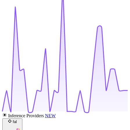
Inference Providers
NEW
fal