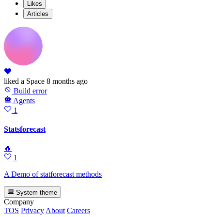
Likes
Articles
liked
a Space
8 months ago
Build error
Agents
1
Statsforecast
🔥
1
A Demo of statforecast methods
System theme
Company
TOS
Privacy
About
Careers