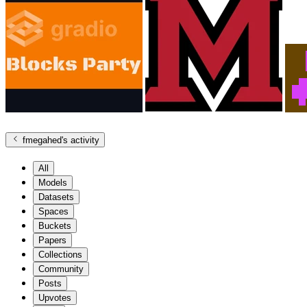
fmegahed
's activity
All
Models
Datasets
Spaces
Buckets
Papers
Collections
Community
Posts
Upvotes