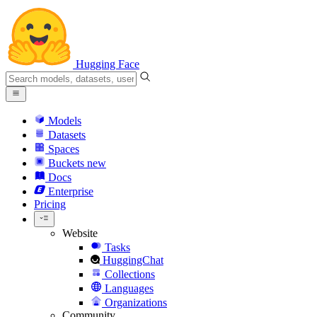
Hugging Face
Models
Datasets
Spaces
Buckets
new
Docs
Enterprise
Pricing
Website
Tasks
HuggingChat
Collections
Languages
Organizations
Community