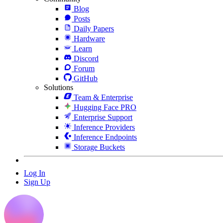
Blog
Posts
Daily Papers
Hardware
Learn
Discord
Forum
GitHub
Solutions
Team & Enterprise
Hugging Face PRO
Enterprise Support
Inference Providers
Inference Endpoints
Storage Buckets
Log In
Sign Up