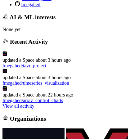
fmegahed
AI & ML interests
None yet
Recent Activity
updated
a Space
about 3 hours ago
fmegahed/tavr_project
updated
a Space
about 3 hours ago
fmegahed/timeseries_visualization
updated
a Space
about 22 hours ago
fmegahed/arxiv_control_charts
View all activity
Organizations