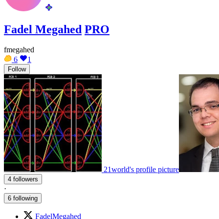
Fadel Megahed
PRO
fmegahed
6
1
Follow
21world's profile picture
4 followers
·
6 following
FadelMegahed