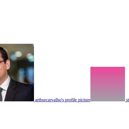
arthurcarvalho's profile picture
s