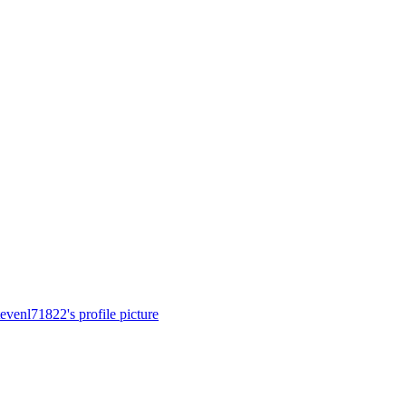
tevenl71822's profile picture