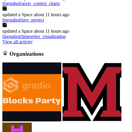
fmegahed/arxiv_control_charts
updated
a Space
about 11 hours ago
fmegahed/tavr_project
updated
a Space
about 11 hours ago
fmegahed/timeseries_visualization
View all activity
Organizations