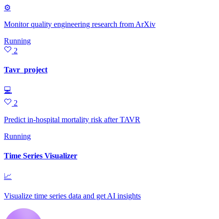
⚙
Monitor quality engineering research from ArXiv
Running
2
Tavr_project
💻
2
Predict in-hospital mortality risk after TAVR
Running
Time Series Visualizer
📈
Visualize time series data and get AI insights