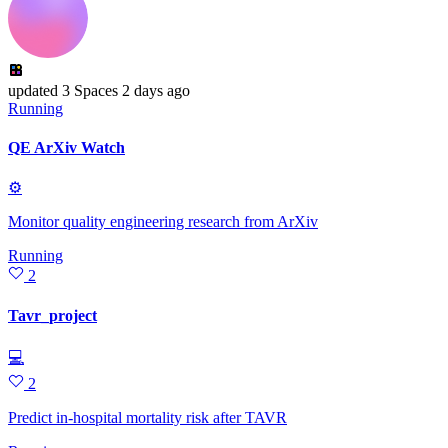
updated
3 Spaces
2 days ago
Running
QE ArXiv Watch
⚙
Monitor quality engineering research from ArXiv
Running
2
Tavr_project
💻
2
Predict in-hospital mortality risk after TAVR