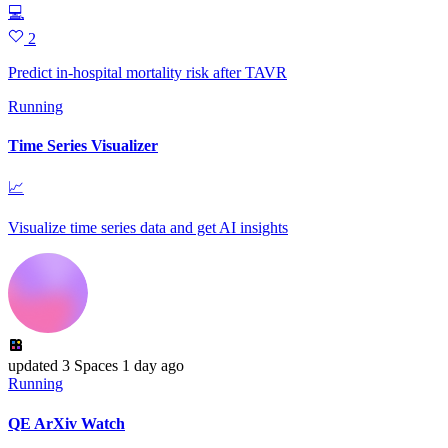
💻
2
Predict in-hospital mortality risk after TAVR
Running
Time Series Visualizer
📈
Visualize time series data and get AI insights
updated
3 Spaces
1 day ago
Running
QE ArXiv Watch