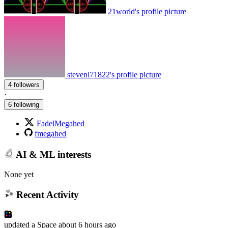
21world's profile picture
stevenl71822's profile picture
4 followers
·
6 following
FadelMegahed
fmegahed
AI & ML interests
None yet
Recent Activity
updated
a Space
about 6 hours ago