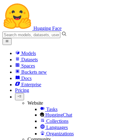
Hugging Face
Models
Datasets
Spaces
Buckets
new
Docs
Enterprise
Pricing
Website
Tasks
HuggingChat
Collections
Languages
Organizations
Community