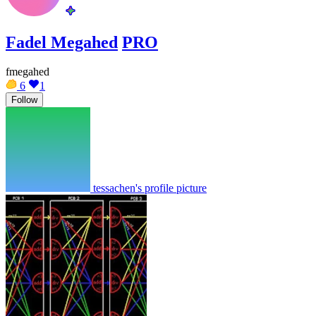
Fadel Megahed
PRO
fmegahed
6
1
Follow
tessachen's profile picture