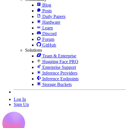
Blog
Posts
Daily Papers
Hardware
Learn
Discord
Forum
GitHub
Solutions
Team & Enterprise
Hugging Face PRO
Enterprise Support
Inference Providers
Inference Endpoints
Storage Buckets
Log In
Sign Up