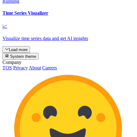
Running
Time Series Visualizer
📈
Visualize time series data and get AI insights
Load more
System theme
Company
TOS
Privacy
About
Careers