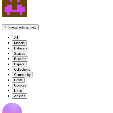
fmegahed
's activity
All
Models
Datasets
Spaces
Buckets
Papers
Collections
Community
Posts
Upvotes
Likes
Articles