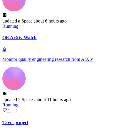
updated
a Space
about 6 hours ago
Running
QE ArXiv Watch
⚙
Monitor quality engineering research from ArXiv
updated
2 Spaces
about 11 hours ago
Running
2
Tavr_project