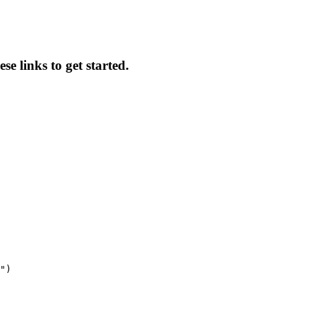
se links to get started.
")