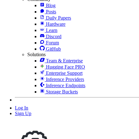
Blog
Posts
Daily Papers
Hardware
Learn
Discord
Forum
GitHub
Solutions
Team & Enterprise
Hugging Face PRO
Enterprise Support
Inference Providers
Inference Endpoints
Storage Buckets
Log In
Sign Up