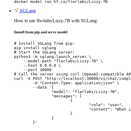
docker model run hf.co/flwrlabs/Lizzy-7B
SGLang
How to use flwrlabs/Lizzy-7B with SGLang:
Install from pip and serve model
# Install SGLang from pip:

pip install sglang

# Start the SGLang server:

python3 -m sglang.launch_server \

    --model-path "flwrlabs/Lizzy-7B" \

    --host 0.0.0.0 \

    --port 30000

# Call the server using curl (OpenAI-compatible AP
curl -X POST "http://localhost:30000/v1/chat/compl
	-H "Content-Type: application/json" \

	--data '{

		"model": "flwrlabs/Lizzy-7B",

		"messages": [

			{

				"role": "user",

				"content": "What is the capital of France?"

			}

		]

	}'