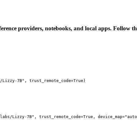
nference providers, notebooks, and local apps. Follow the
/Lizzy-7B", trust_remote_code=True)

labs/Lizzy-7B", trust_remote_code=True, device_map="auto