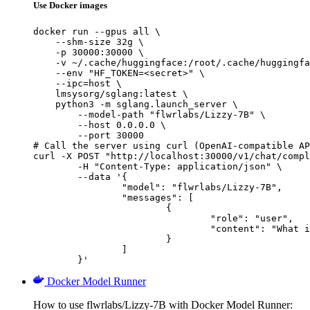
Use Docker images
docker run --gpus all \

    --shm-size 32g \

    -p 30000:30000 \

    -v ~/.cache/huggingface:/root/.cache/huggingfa
    --env "HF_TOKEN=<secret>" \

    --ipc=host \

    lmsysorg/sglang:latest \

    python3 -m sglang.launch_server \

        --model-path "flwrlabs/Lizzy-7B" \

        --host 0.0.0.0 \

        --port 30000

# Call the server using curl (OpenAI-compatible AP
curl -X POST "http://localhost:30000/v1/chat/compl
	-H "Content-Type: application/json" \

	--data '{

		"model": "flwrlabs/Lizzy-7B",

		"messages": [

			{

				"role": "user",

				"content": "What is the capital of France?"

			}

		]

	}'
Docker Model Runner
How to use flwrlabs/Lizzy-7B with Docker Model Runner: