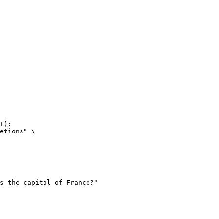
I):

etions" \
