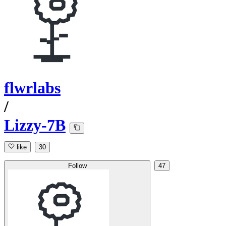
flwrlabs
/
Lizzy-7B
like
30
Follow
47