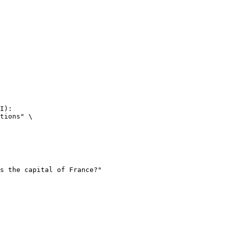
I):

tions" \
