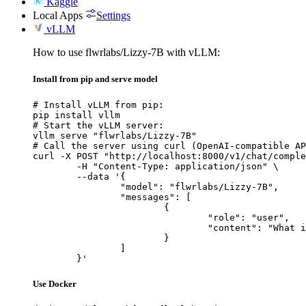
Kaggle
Local Apps
Settings
vLLM
How to use flwrlabs/Lizzy-7B with vLLM:
Install from pip and serve model
# Install vLLM from pip:

pip install vllm

# Start the vLLM server:

vllm serve "flwrlabs/Lizzy-7B"

# Call the server using curl (OpenAI-compatible AP
curl -X POST "http://localhost:8000/v1/chat/comple
	-H "Content-Type: application/json" \

	--data '{

		"model": "flwrlabs/Lizzy-7B",

		"messages": [

			{

				"role": "user",

				"content": "What is the capital of France?"

			}

		]

	}'
Use Docker