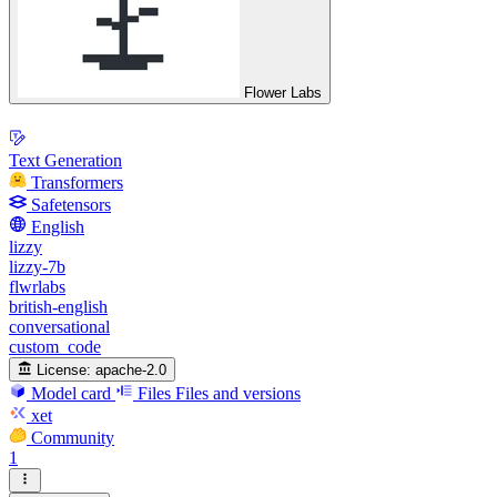
Flower Labs
Text Generation
Transformers
Safetensors
English
lizzy
lizzy-7b
flwrlabs
british-english
conversational
custom_code
License:
apache-2.0
Model card
Files
Files and versions
xet
Community
1