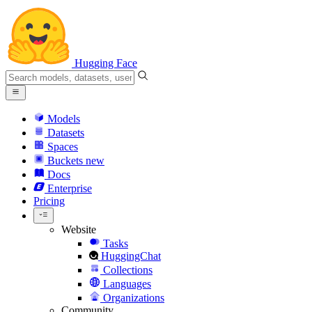
Hugging Face
Models
Datasets
Spaces
Buckets
new
Docs
Enterprise
Pricing
Website
Tasks
HuggingChat
Collections
Languages
Organizations
Community