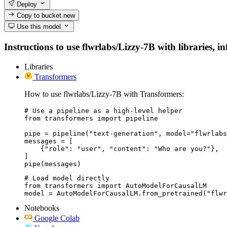
Deploy
Copy to bucket
new
Use this model
Instructions to use flwrlabs/Lizzy-7B with libraries, i
Libraries
Transformers
How to use flwrlabs/Lizzy-7B with Transformers:
# Use a pipeline as a high-level helper

from transformers import pipeline

pipe = pipeline("text-generation", model="flwrlabs
messages = [

    {"role": "user", "content": "Who are you?"},

]

pipe(messages)
# Load model directly

from transformers import AutoModelForCausalLM

model = AutoModelForCausalLM.from_pretrained("flwr
Notebooks
Google Colab