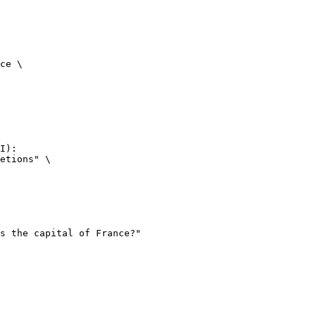
ce \

I):

etions" \
