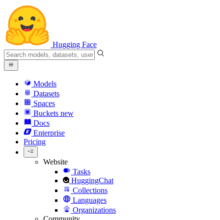
Hugging Face
Models
Datasets
Spaces
Buckets
new
Docs
Enterprise
Pricing
Website
Tasks
HuggingChat
Collections
Languages
Organizations
Community