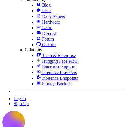
Blog
Posts
Daily Papers
Hardware
Learn
Discord
Forum
GitHub
Solutions
Team & Enterprise
Hugging Face PRO
Enterprise Support
Inference Providers
Inference Endpoints
Storage Buckets
Log In
Sign Up