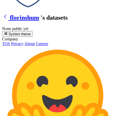
florinshum
's datasets
None public yet
System theme
Company
TOS
Privacy
About
Careers