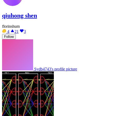
qiuhong shen
florinshum
4
21
3
Follow
Sydb4743's profile picture