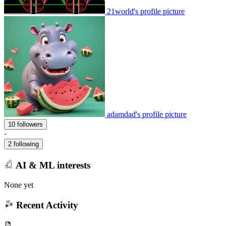
21world's profile picture
adamdad's profile picture
10 followers
·
2 following
AI & ML interests
None yet
Recent Activity