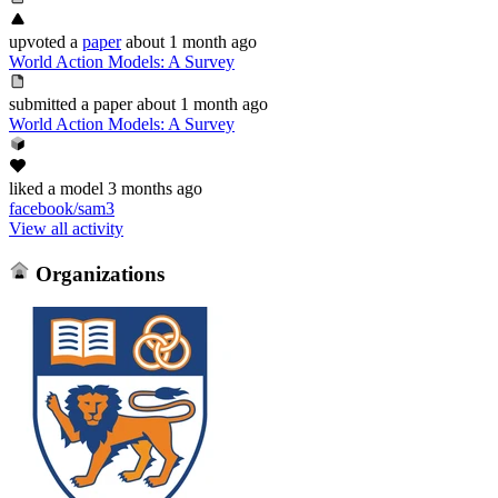
upvoted
a
paper
about 1 month ago
World Action Models: A Survey
submitted
a paper
about 1 month ago
World Action Models: A Survey
liked
a model
3 months ago
facebook/sam3
View all activity
Organizations