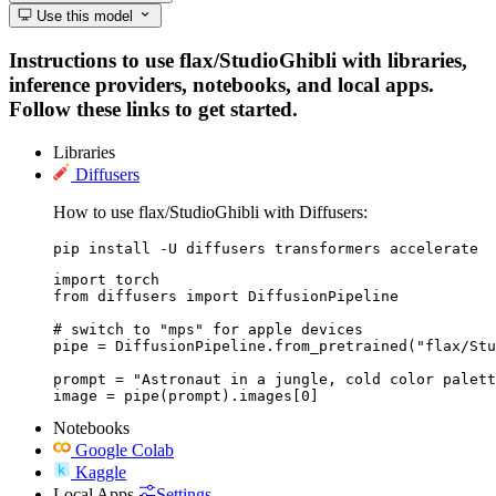
Use this model
Instructions to use flax/StudioGhibli with libraries,
inference providers, notebooks, and local apps.
Follow these links to get started.
Libraries
Diffusers
How to use flax/StudioGhibli with Diffusers:
pip install -U diffusers transformers accelerate
import torch

from diffusers import DiffusionPipeline

# switch to "mps" for apple devices

pipe = DiffusionPipeline.from_pretrained("flax/Stu
prompt = "Astronaut in a jungle, cold color palett
image = pipe(prompt).images[0]
Notebooks
Google Colab
Kaggle
Local Apps
Settings