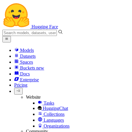
Hugging Face
Models
Datasets
Spaces
Buckets
new
Docs
Enterprise
Pricing
Website
Tasks
HuggingChat
Collections
Languages
Organizations
Community