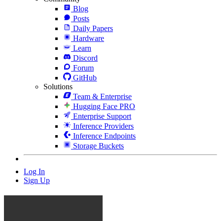
Blog
Posts
Daily Papers
Hardware
Learn
Discord
Forum
GitHub
Solutions
Team & Enterprise
Hugging Face PRO
Enterprise Support
Inference Providers
Inference Endpoints
Storage Buckets
Log In
Sign Up