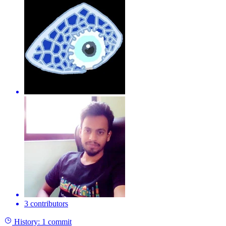
3 contributors
History:
1 commit