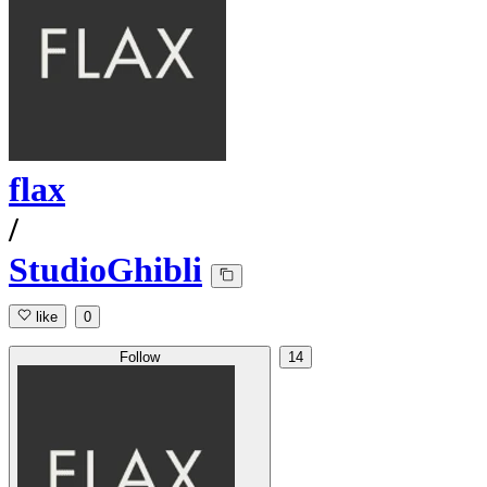
flax
/
StudioGhibli
like
0
Follow
14