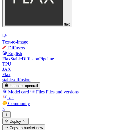
flax
Text-to-Image
Diffusers
English
FlaxStableDiffusionPipeline
TPU
JAX
Flax
stable-diffusion
License:
openrail
Model card
Files
Files and versions
xet
Community
3
Deploy
Copy to bucket
new