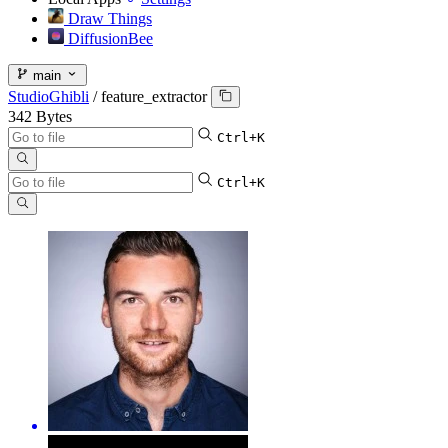
Draw Things
DiffusionBee
main
StudioGhibli
/
feature_extractor
342 Bytes
Ctrl+K
Ctrl+K