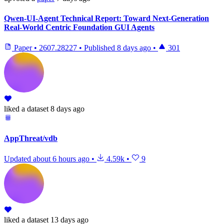
Qwen-UI-Agent Technical Report: Toward Next-Generation
Real-World Centric Foundation GUI Agents
Paper
•
2607.28227
•
Published
8 days ago
•
301
liked
a dataset
8 days ago
AppThreat/vdb
Updated
about 6 hours ago
•
4.59k
•
9
liked
a dataset
13 days ago