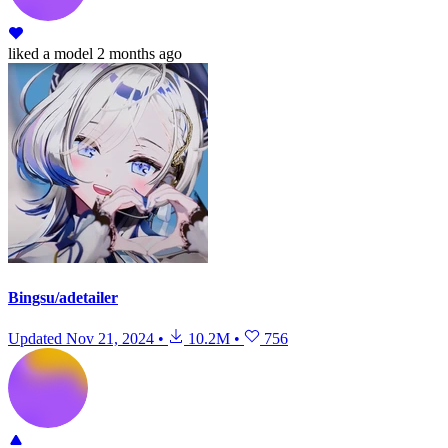
liked
a model
2 months ago
Bingsu/adetailer
Updated
Nov 21, 2024
•
10.2M
•
756