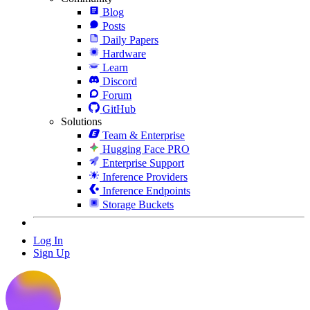
Blog
Posts
Daily Papers
Hardware
Learn
Discord
Forum
GitHub
Solutions
Team & Enterprise
Hugging Face PRO
Enterprise Support
Inference Providers
Inference Endpoints
Storage Buckets
Log In
Sign Up