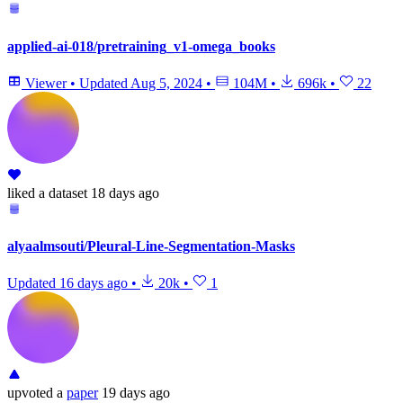
applied-ai-018/pretraining_v1-omega_books
Viewer
•
Updated
Aug 5, 2024
•
104M
•
696k
•
22
liked
a dataset
18 days ago
alyaalmsouti/Pleural-Line-Segmentation-Masks
Updated
16 days ago
•
20k
•
1
upvoted
a
paper
19 days ago