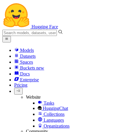
Hugging Face
Models
Datasets
Spaces
Buckets
new
Docs
Enterprise
Pricing
Website
Tasks
HuggingChat
Collections
Languages
Organizations
Community