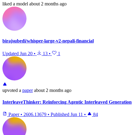
liked
a model
about 2 months ago
birajsubedi/whisper-large-v2-nepali-financial
Updated
Jun 20
•
13
•
1
upvoted
a
paper
about 2 months ago
InterleaveThinker: Reinforcing Agentic Interleaved Generation
Paper
•
2606.13679
•
Published
Jun 11
•
84