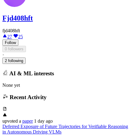
Fjd408hft
fjd408hft
27
25
Follow
0 followers
·
2 following
AI & ML interests
None yet
Recent Activity
upvoted
a
paper
1 day ago
Deferred Exposure of Future Trajectories for Verifiable Reasoning
in Autonomous Driving VLMs