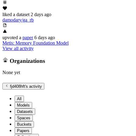
liked
a dataset
2 days ago
damodary/ga_rb
upvoted
a
paper
6 days ago
Metis: Memory Foundation Model
View all activity
Organizations
None yet
fjd408hft
's activity
All
Models
Datasets
Spaces
Buckets
Papers