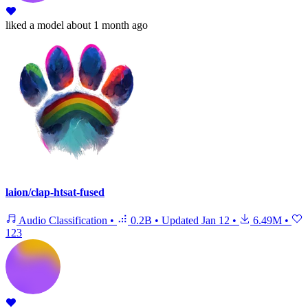
liked
a model
about 1 month ago
laion/clap-htsat-fused
Audio Classification
•
0.2B
•
Updated
Jan 12
•
6.49M
•
123