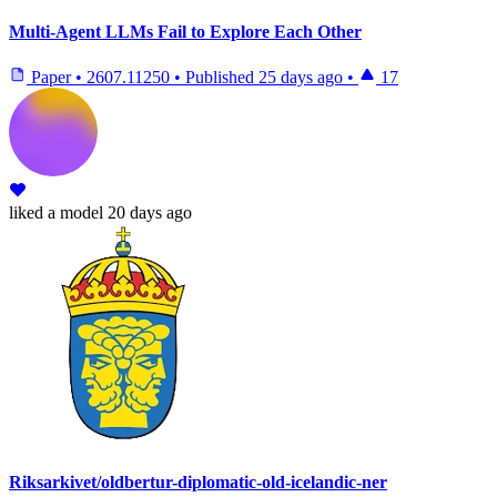
Multi-Agent LLMs Fail to Explore Each Other
Paper
•
2607.11250
•
Published
25 days ago
•
17
liked
a model
20 days ago
Riksarkivet/oldbertur-diplomatic-old-icelandic-ner