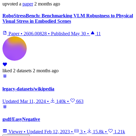
upvoted
a
paper
2 months ago
RoboStressBench: Benchmarking VLM Robustness to Physical
Visual Stress in Embodied Scenes
Paper
•
2606.00828
•
Published
May 30
•
11
liked
2 datasets
2 months ago
legacy-datasets/wikipedia
Updated
Mar 11, 2024
•
140k
•
663
gsdf/EasyNegative
Viewer
•
Updated
Feb 12, 2023
•
3
•
15.8k
•
1.21k