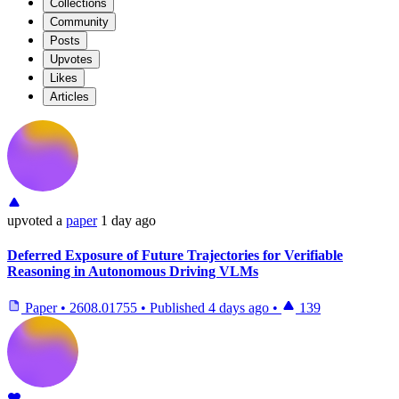
Collections
Community
Posts
Upvotes
Likes
Articles
upvoted
a
paper
1 day ago
Deferred Exposure of Future Trajectories for Verifiable
Reasoning in Autonomous Driving VLMs
Paper
•
2608.01755
•
Published
4 days ago
•
139