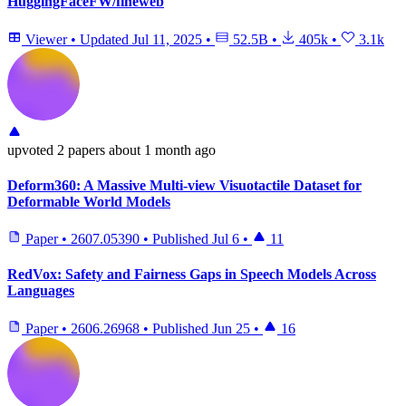
HuggingFaceFW/fineweb
Viewer
•
Updated
Jul 11, 2025
•
52.5B
•
405k
•
3.1k
upvoted
2 papers
about 1 month ago
Deform360: A Massive Multi-view Visuotactile Dataset for
Deformable World Models
Paper
•
2607.05390
•
Published
Jul 6
•
11
RedVox: Safety and Fairness Gaps in Speech Models Across
Languages
Paper
•
2606.26968
•
Published
Jun 25
•
16