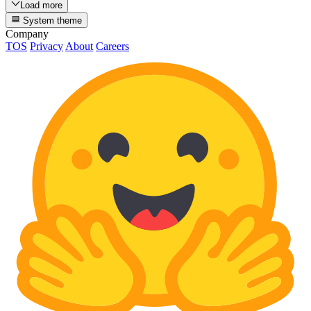
Load more
System theme
Company
TOS
Privacy
About
Careers