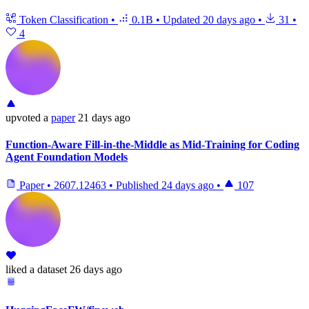
Token Classification
•
0.1B
•
Updated
20 days ago
•
31
•
4
upvoted
a
paper
21 days ago
Function-Aware Fill-in-the-Middle as Mid-Training for Coding
Agent Foundation Models
Paper
•
2607.12463
•
Published
24 days ago
•
107
liked
a dataset
26 days ago