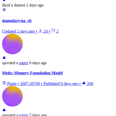
liked
a dataset
2 days ago
damodary/ga_rb
Updated
2 days ago
•
24
•
2
upvoted
a
paper
6 days ago
Metis: Memory Foundation Model
Paper
•
2607.26760
•
Published
9 days ago
•
268
upvoted
a
paper
7 days ago