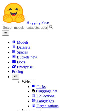
Hugging Face
Models
Datasets
Spaces
Buckets
new
Docs
Enterprise
Pricing
Website
Tasks
HuggingChat
Collections
Languages
Organizations
Community