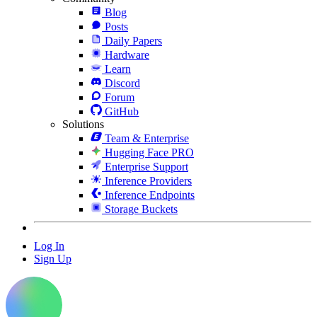
Blog
Posts
Daily Papers
Hardware
Learn
Discord
Forum
GitHub
Solutions
Team & Enterprise
Hugging Face PRO
Enterprise Support
Inference Providers
Inference Endpoints
Storage Buckets
Log In
Sign Up