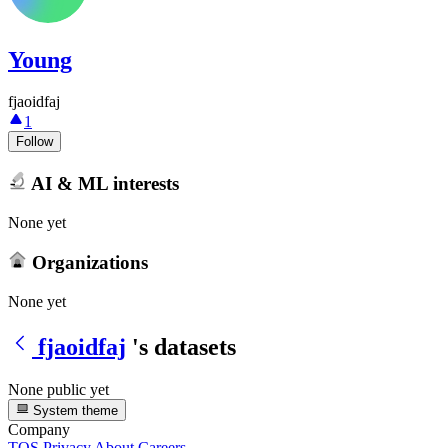
Young
fjaoidfaj
1
Follow
AI & ML interests
None yet
Organizations
None yet
fjaoidfaj
's datasets
None public yet
System theme
Company
TOS
Privacy
About
Careers