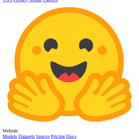
Website
Models
Datasets
Spaces
Pricing
Docs