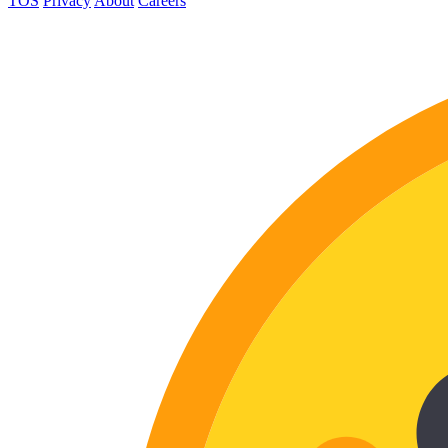
TOS
Privacy
About
Careers