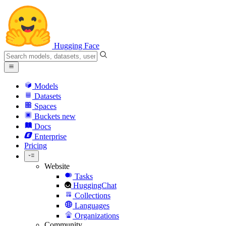
Hugging Face
Models
Datasets
Spaces
Buckets
new
Docs
Enterprise
Pricing
Website
Tasks
HuggingChat
Collections
Languages
Organizations
Community