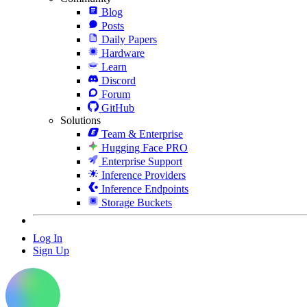
Blog
Posts
Daily Papers
Hardware
Learn
Discord
Forum
GitHub
Solutions
Team & Enterprise
Hugging Face PRO
Enterprise Support
Inference Providers
Inference Endpoints
Storage Buckets
Log In
Sign Up