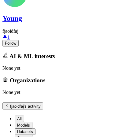
Young
fjaoidfaj
1
Follow
AI & ML interests
None yet
Organizations
None yet
fjaoidfaj
's activity
All
Models
Datasets