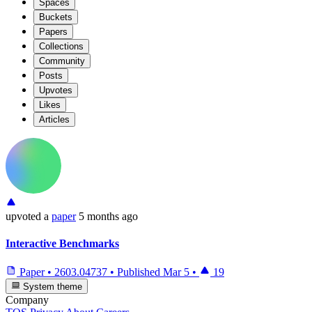
Spaces
Buckets
Papers
Collections
Community
Posts
Upvotes
Likes
Articles
upvoted
a
paper
5 months ago
Interactive Benchmarks
Paper
•
2603.04737
•
Published
Mar 5
•
19
System theme
Company