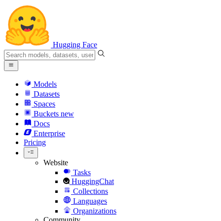
Hugging Face
Models
Datasets
Spaces
Buckets
new
Docs
Enterprise
Pricing
Website
Tasks
HuggingChat
Collections
Languages
Organizations
Community