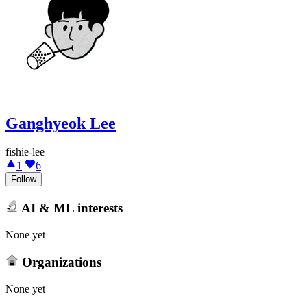
Ganghyeok Lee
fishie-lee
1
6
Follow
AI & ML interests
None yet
Organizations
None yet