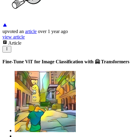
upvoted
an
article
over 1 year ago
view article
Article
Fine-Tune ViT for Image Classification with 🤗 Transformers