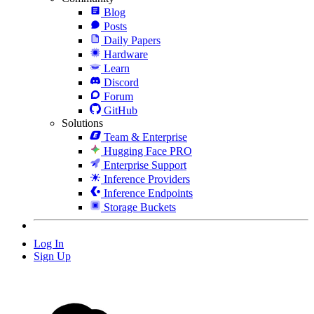
Blog
Posts
Daily Papers
Hardware
Learn
Discord
Forum
GitHub
Solutions
Team & Enterprise
Hugging Face PRO
Enterprise Support
Inference Providers
Inference Endpoints
Storage Buckets
Log In
Sign Up