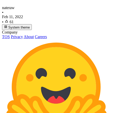
nateraw
•
Feb 11, 2022
•
61
System theme
Company
TOS
Privacy
About
Careers