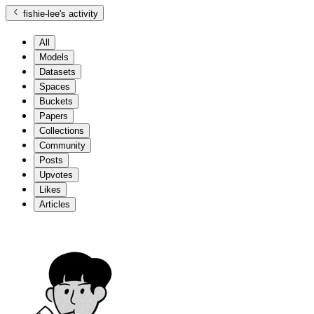
fishie-lee
's activity
All
Models
Datasets
Spaces
Buckets
Papers
Collections
Community
Posts
Upvotes
Likes
Articles