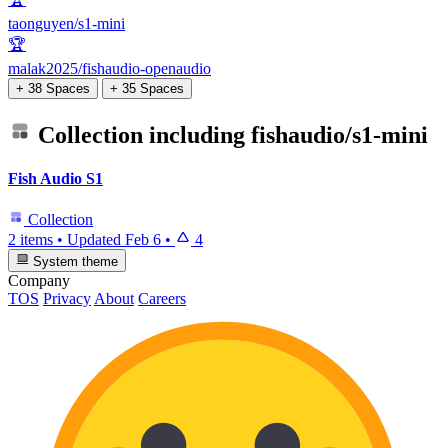
taonguyen/s1-mini
🏆
malak2025/fishaudio-openaudio
+ 38 Spaces
+ 35 Spaces
Collection including
fishaudio/s1-mini
Fish Audio S1
Collection
2 items
•
Updated
Feb 6
•
4
System theme
Company
TOS
Privacy
About
Careers