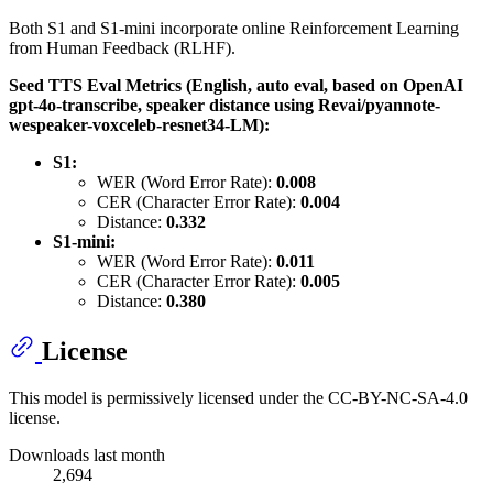
Both S1 and S1-mini incorporate online Reinforcement Learning
from Human Feedback (RLHF).
Seed TTS Eval Metrics (English, auto eval, based on OpenAI
gpt-4o-transcribe, speaker distance using Revai/pyannote-
wespeaker-voxceleb-resnet34-LM):
S1:
WER (Word Error Rate):
0.008
CER (Character Error Rate):
0.004
Distance:
0.332
S1-mini:
WER (Word Error Rate):
0.011
CER (Character Error Rate):
0.005
Distance:
0.380
License
This model is permissively licensed under the CC-BY-NC-SA-4.0
license.
Downloads last month
2,694