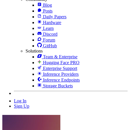
Blog
Posts
Daily Papers
Hardware
Learn
Discord
Forum
GitHub
Solutions
Team & Enterprise
Hugging Face PRO
Enterprise Support
Inference Providers
Inference Endpoints
Storage Buckets
Log In
Sign Up