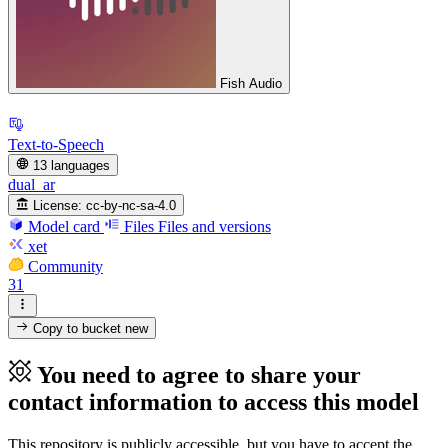
Fish Audio
Text-to-Speech
13 languages
dual_ar
License:
cc-by-nc-sa-4.0
Model card
Files
Files and versions
xet
Community
31
Copy to bucket
new
You need to agree to share your
contact information to access this model
This repository is publicly accessible, but
you have to accept the