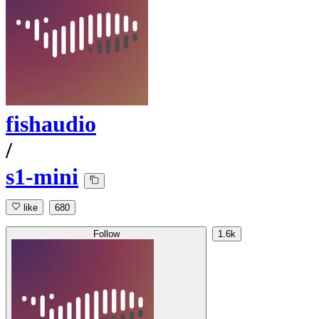
fishaudio
/
s1-mini
like
680
Follow
1.6k