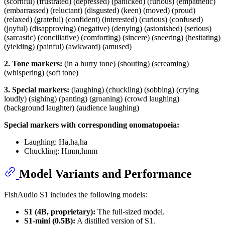
(scornful) (frustrated) (depressed) (panicked) (furious) (empathetic)
(embarrassed) (reluctant) (disgusted) (keen) (moved) (proud)
(relaxed) (grateful) (confident) (interested) (curious) (confused)
(joyful) (disapproving) (negative) (denying) (astonished) (serious)
(sarcastic) (conciliative) (comforting) (sincere) (sneering) (hesitating)
(yielding) (painful) (awkward) (amused)
2. Tone markers:
(in a hurry tone) (shouting) (screaming)
(whispering) (soft tone)
3. Special markers:
(laughing) (chuckling) (sobbing) (crying
loudly) (sighing) (panting) (groaning) (crowd laughing)
(background laughter) (audience laughing)
Special markers with corresponding onomatopoeia:
Laughing: Ha,ha,ha
Chuckling: Hmm,hmm
Model Variants and Performance
FishAudio S1 includes the following models:
S1 (4B, proprietary):
The full-sized model.
S1-mini (0.5B):
A distilled version of S1.