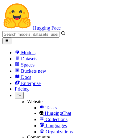
Hugging Face
Models
Datasets
Spaces
Buckets
new
Docs
Enterprise
Pricing
Website
Tasks
HuggingChat
Collections
Languages
Organizations
Community