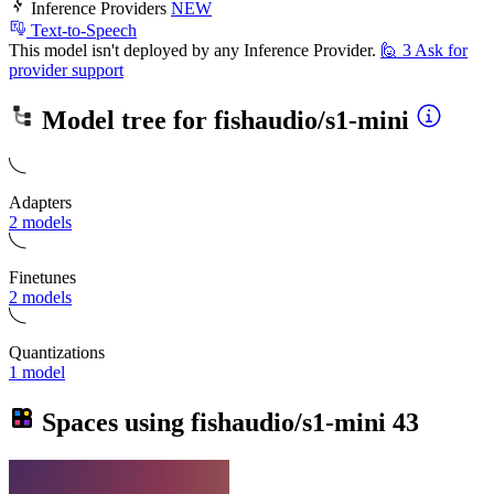
Inference Providers
NEW
Text-to-Speech
This model isn't deployed by any Inference Provider.
🙋
3
Ask for
provider support
Model tree for
fishaudio/s1-mini
Adapters
2 models
Finetunes
2 models
Quantizations
1 model
Spaces using
fishaudio/s1-mini
43