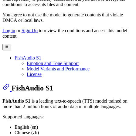
conditions to access its files and content
.
You agree to not use the model to generate contents that violate
DMCA or local laws.
Log in
or
Sign Up
to review the conditions and access this model
content.
FishAudio S1
Emotion and Tone Support
Model Variants and Performance
License
FishAudio S1
FishAudio S1
is a leading text-to-speech (TTS) model trained on
more than 2 million hours of audio data in multiple languages.
Supported languages:
English (en)
Chinese (zh)