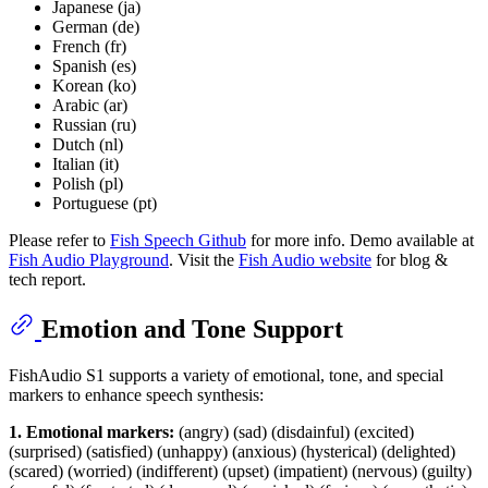
Japanese (ja)
German (de)
French (fr)
Spanish (es)
Korean (ko)
Arabic (ar)
Russian (ru)
Dutch (nl)
Italian (it)
Polish (pl)
Portuguese (pt)
Please refer to
Fish Speech Github
for more info. Demo available at
Fish Audio Playground
. Visit the
Fish Audio website
for blog &
tech report.
Emotion and Tone Support
FishAudio S1 supports a variety of emotional, tone, and special
markers to enhance speech synthesis:
1. Emotional markers:
(angry) (sad) (disdainful) (excited)
(surprised) (satisfied) (unhappy) (anxious) (hysterical) (delighted)
(scared) (worried) (indifferent) (upset) (impatient) (nervous) (guilty)