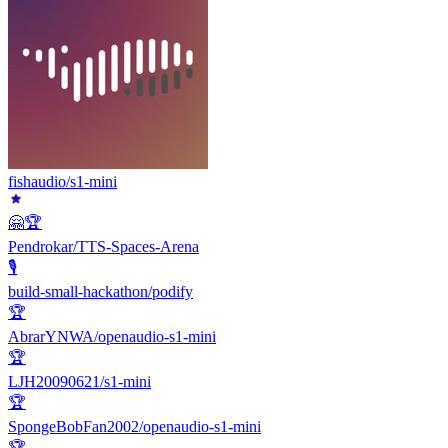
fishaudio/s1-mini
🤗🏆
Pendrokar/TTS-Spaces-Arena
🎙️
build-small-hackathon/podify
🏆
AbrarYNWA/openaudio-s1-mini
🏆
LJH20090621/s1-mini
🏆
SpongeBobFan2002/openaudio-s1-mini
🏆