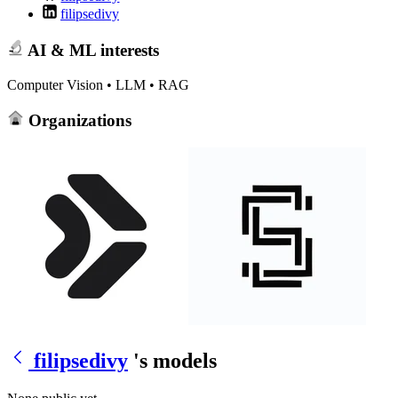
filipsedivy
AI & ML interests
Computer Vision • LLM • RAG
Organizations
filipsedivy
's models