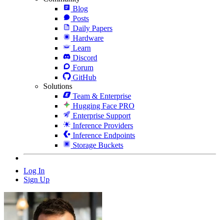
Blog
Posts
Daily Papers
Hardware
Learn
Discord
Forum
GitHub
Solutions
Team & Enterprise
Hugging Face PRO
Enterprise Support
Inference Providers
Inference Endpoints
Storage Buckets
Log In
Sign Up