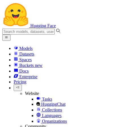
Hugging Face
Models
Datasets
Spaces
Buckets
new
Docs
Enterprise
Pricing
Website
Tasks
HuggingChat
Collections
Languages
Organizations
Community