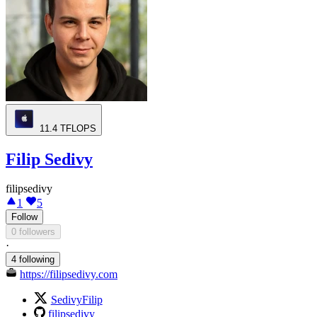
11.4
TFLOPS
Filip Sedivy
filipsedivy
1
5
Follow
0 followers
·
4 following
https://filipsedivy.com
SedivyFilip
filipsedivy