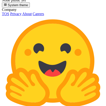
None public yet
System theme
Company
TOS
Privacy
About
Careers