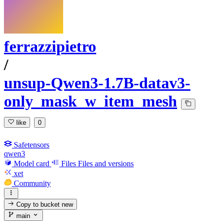
ferrazzipietro
/
unsup-Qwen3-1.7B-datav3-
only_mask_w_item_mesh
like
0
Safetensors
qwen3
Model card
Files
Files and versions
xet
Community
Copy to bucket
new
main