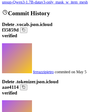
unsup-Qwen3-1.7B-datav3-only_mask_w_item_mesh
Commit History
Delete .vocab.json.icloud
f35859d
verified
ferrazzipietro
commited on
May 5
Delete .tokenizer.json.icloud
aae4114
verified