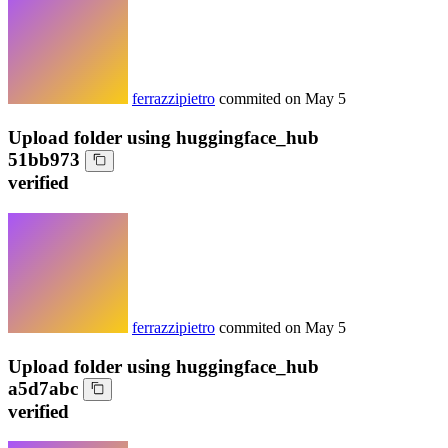
ferrazzipietro
commited on
May 5
Upload folder using huggingface_hub
51bb973
verified
ferrazzipietro
commited on
May 5
Upload folder using huggingface_hub
a5d7abc
verified