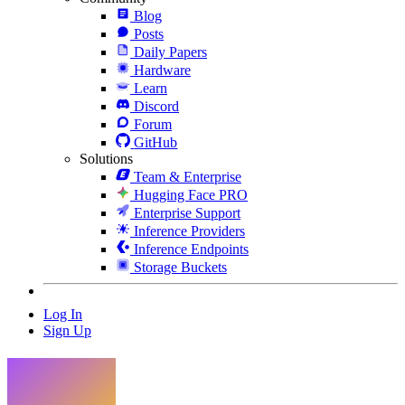
Blog
Posts
Daily Papers
Hardware
Learn
Discord
Forum
GitHub
Solutions
Team & Enterprise
Hugging Face PRO
Enterprise Support
Inference Providers
Inference Endpoints
Storage Buckets
Log In
Sign Up