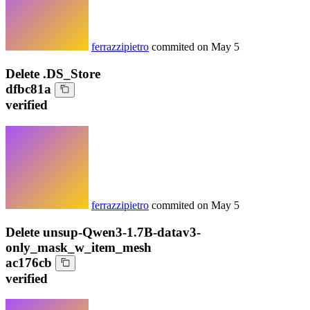
ferrazzipietro
commited on
May 5
Delete .DS_Store
dfbc81a
verified
ferrazzipietro
commited on
May 5
Delete unsup-Qwen3-1.7B-datav3-
only_mask_w_item_mesh
ac176cb
verified