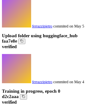
ferrazzipietro
commited on
May 5
Upload folder using huggingface_hub
faa7e8e
verified
ferrazzipietro
commited on
May 4
Training in progress, epoch 0
d2c2aaa
verified