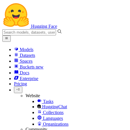
Hugging Face
Models
Datasets
Spaces
Buckets
new
Docs
Enterprise
Pricing
Website
Tasks
HuggingChat
Collections
Languages
Organizations
Community