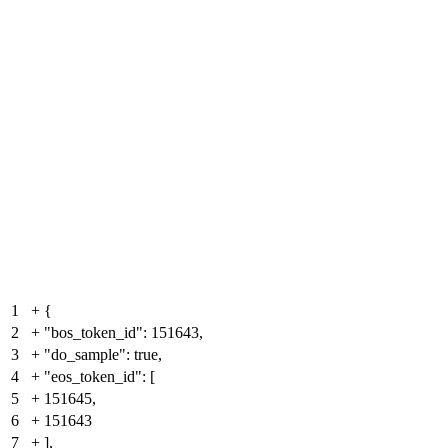
1
+
{
2
+
"bos_token_id": 151643,
3
+
"do_sample": true,
4
+
"eos_token_id": [
5
+
151645,
6
+
151643
7
+
],