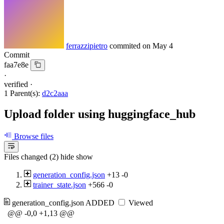
ferrazzipietro
commited on
May 4
Commit
faa7e8e
·
verified
·
1 Parent(s):
d2c2aaa
Upload folder using huggingface_hub
Browse files
Files changed (2)
hide
show
generation_config.json
+13
-0
trainer_state.json
+566
-0
generation_config.json
ADDED
Viewed
@@ -0,0 +1,13 @@