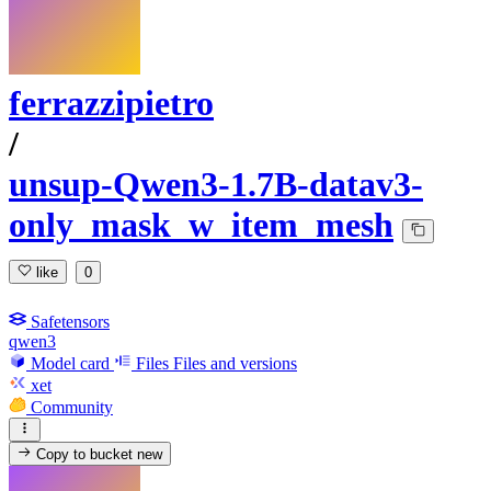
ferrazzipietro
/
unsup-Qwen3-1.7B-datav3-
only_mask_w_item_mesh
like
0
Safetensors
qwen3
Model card
Files
Files and versions
xet
Community
Copy to bucket
new