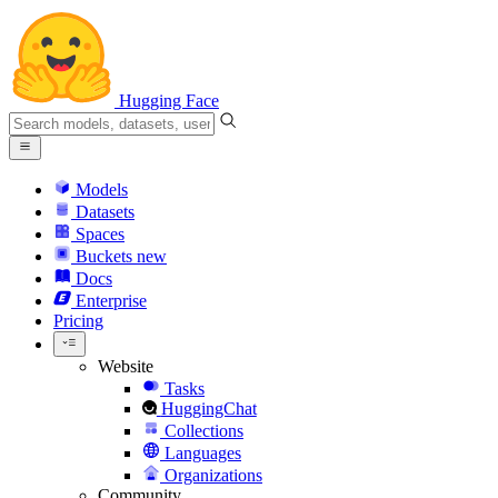
Hugging Face
Models
Datasets
Spaces
Buckets
new
Docs
Enterprise
Pricing
Website
Tasks
HuggingChat
Collections
Languages
Organizations
Community