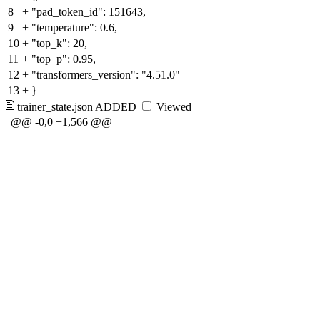
8
+
"pad_token_id": 151643,
9
+
"temperature": 0.6,
10
+
"top_k": 20,
11
+
"top_p": 0.95,
12
+
"transformers_version": "4.51.0"
13
+
}
trainer_state.json
ADDED
Viewed
@@ -0,0 +1,566 @@