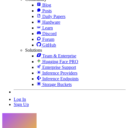
Blog
Posts
Daily Papers
Hardware
Learn
Discord
Forum
GitHub
Solutions
Team & Enterprise
Hugging Face PRO
Enterprise Support
Inference Providers
Inference Endpoints
Storage Buckets
Log In
Sign Up