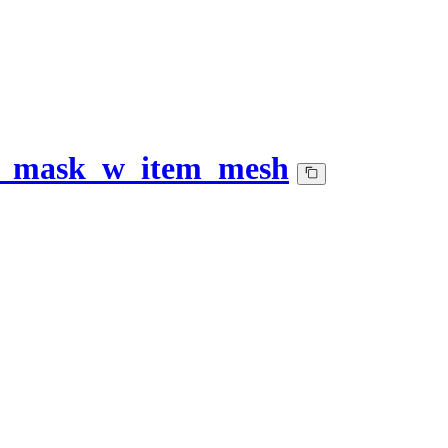
y_mask_w_item_mesh