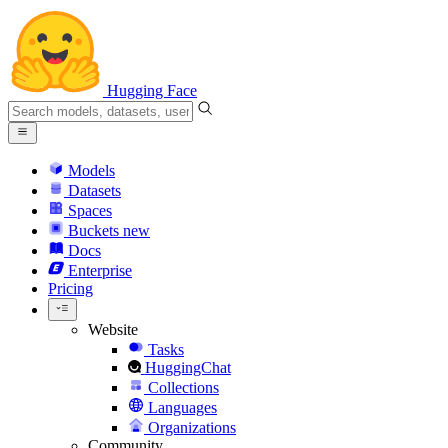
Hugging Face
Models
Datasets
Spaces
Buckets
new
Docs
Enterprise
Pricing
Website
Tasks
HuggingChat
Collections
Languages
Organizations
Community