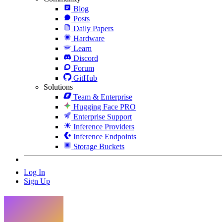
Blog
Posts
Daily Papers
Hardware
Learn
Discord
Forum
GitHub
Solutions
Team & Enterprise
Hugging Face PRO
Enterprise Support
Inference Providers
Inference Endpoints
Storage Buckets
Log In
Sign Up