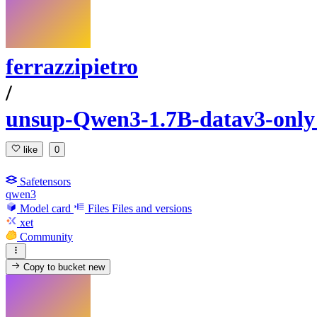
ferrazzipietro
/
unsup-Qwen3-1.7B-datav3-onl
like
0
Safetensors
qwen3
Model card
Files
Files and versions
xet
Community
Copy to bucket
new