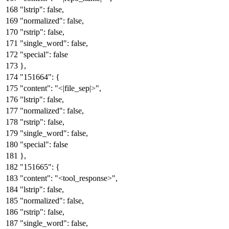
"lstrip"
:
false
,
"normalized"
:
false
,
"rstrip"
:
false
,
"single_word"
:
false
,
"special"
:
false
}
,
"151664"
:
{
"content"
:
"<|file_sep|>"
,
"lstrip"
:
false
,
"normalized"
:
false
,
"rstrip"
:
false
,
"single_word"
:
false
,
"special"
:
false
}
,
"151665"
:
{
"content"
:
"<tool_response>"
,
"lstrip"
:
false
,
"normalized"
:
false
,
"rstrip"
:
false
,
"single_word"
:
false
,