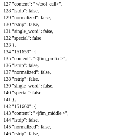
"content"
:
"</tool_call>"
,
"lstrip"
:
false
,
"normalized"
:
false
,
"rstrip"
:
false
,
"single_word"
:
false
,
"special"
:
false
}
,
"151659"
:
{
"content"
:
"<|fim_prefix|>"
,
"lstrip"
:
false
,
"normalized"
:
false
,
"rstrip"
:
false
,
"single_word"
:
false
,
"special"
:
false
}
,
"151660"
:
{
"content"
:
"<|fim_middle|>"
,
"lstrip"
:
false
,
"normalized"
:
false
,
"rstrip"
:
false
,