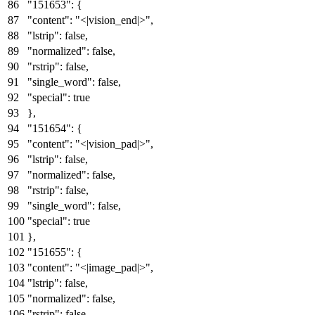
"151653"
:
{
"content"
:
"<|vision_end|>"
,
"lstrip"
:
false
,
"normalized"
:
false
,
"rstrip"
:
false
,
"single_word"
:
false
,
"special"
:
true
}
,
"151654"
:
{
"content"
:
"<|vision_pad|>"
,
"lstrip"
:
false
,
"normalized"
:
false
,
"rstrip"
:
false
,
"single_word"
:
false
,
"special"
:
true
}
,
"151655"
:
{
"content"
:
"<|image_pad|>"
,
"lstrip"
:
false
,
"normalized"
:
false
,
"rstrip"
:
false
,