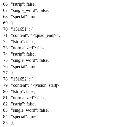
"rstrip"
:
false
,
"single_word"
:
false
,
"special"
:
true
}
,
"151651"
:
{
"content"
:
"<|quad_end|>"
,
"lstrip"
:
false
,
"normalized"
:
false
,
"rstrip"
:
false
,
"single_word"
:
false
,
"special"
:
true
}
,
"151652"
:
{
"content"
:
"<|vision_start|>"
,
"lstrip"
:
false
,
"normalized"
:
false
,
"rstrip"
:
false
,
"single_word"
:
false
,
"special"
:
true
}
,