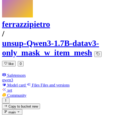
ferrazzipietro
/
unsup-Qwen3-1.7B-datav3-
only_mask_w_item_mesh
like
0
Safetensors
qwen3
Model card
Files
Files and versions
xet
Community
Copy to bucket
new
main