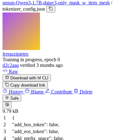
unsup-Qwen3-1.7B-datav3-only_mask_w_item_mesh
/
tokenizer_config.json
ferrazzipietro
Training in progress, epoch 0
d2c2aaa
verified
3 months ago
Raw
Download with hf CLI
Copy download link
History
Blame
Contribute
Delete
Safe
9.79 kB
{
"add_bos_token"
:
false
,
"add_eos_token"
:
false
,
"add_prefix_space"
:
false
,