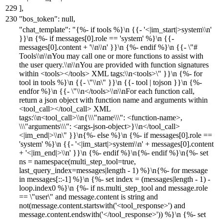
]
,
"bos_token"
:
null
,
"chat_template"
:
"{%- if tools %}\n {{- '<|im_start|>system\\n'
}}\n {%- if messages[0].role == 'system' %}\n {{-
messages[0].content + '\\n\\n' }}\n {%- endif %}\n {{- \"#
Tools\\n\\nYou may call one or more functions to assist with
the user query.\\n\\nYou are provided with function signatures
within <tools></tools> XML tags:\\n<tools>\" }}\n {%- for
tool in tools %}\n {{- \"\\n\" }}\n {{- tool | tojson }}\n {%-
endfor %}\n {{- \"\\n</tools>\\n\\nFor each function call,
return a json object with function name and arguments within
<tool_call></tool_call> XML
tags:\\n<tool_call>\\n{\\\"name\\\": <function-name>,
\\\"arguments\\\": <args-json-object>}\\n</tool_call>
<|im_end|>\\n\" }}\n{%- else %}\n {%- if messages[0].role ==
'system' %}\n {{- '<|im_start|>system\\n' + messages[0].content
+ '<|im_end|>\\n' }}\n {%- endif %}\n{%- endif %}\n{%- set
ns = namespace(multi_step_tool=true,
last_query_index=messages|length - 1) %}\n{%- for message
in messages[::-1] %}\n {%- set index = (messages|length - 1) -
loop.index0 %}\n {%- if ns.multi_step_tool and message.role
== \"user\" and message.content is string and
not(message.content.startswith('<tool_response>') and
message.content.endswith('</tool_response>')) %}\n {%- set