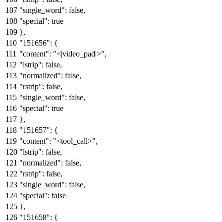
"single_word"
:
false
,
"special"
:
true
}
,
"151656"
:
{
"content"
:
"<|video_pad|>"
,
"lstrip"
:
false
,
"normalized"
:
false
,
"rstrip"
:
false
,
"single_word"
:
false
,
"special"
:
true
}
,
"151657"
:
{
"content"
:
"<tool_call>"
,
"lstrip"
:
false
,
"normalized"
:
false
,
"rstrip"
:
false
,
"single_word"
:
false
,
"special"
:
false
}
,
"151658"
:
{