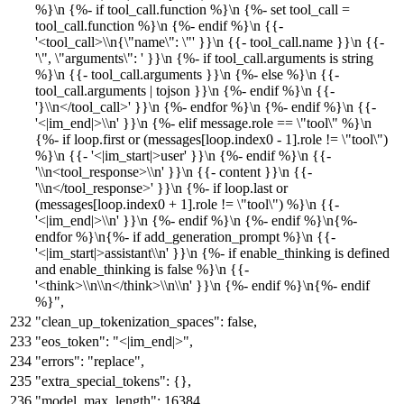
%}\n {%- if tool_call.function %}\n {%- set tool_call =
tool_call.function %}\n {%- endif %}\n {{-
'<tool_call>\\n{\"name\": \"' }}\n {{- tool_call.name }}\n {{-
'\", \"arguments\": ' }}\n {%- if tool_call.arguments is string
%}\n {{- tool_call.arguments }}\n {%- else %}\n {{-
tool_call.arguments | tojson }}\n {%- endif %}\n {{-
'}\\n</tool_call>' }}\n {%- endfor %}\n {%- endif %}\n {{-
'<|im_end|>\\n' }}\n {%- elif message.role == \"tool\" %}\n
{%- if loop.first or (messages[loop.index0 - 1].role != \"tool\")
%}\n {{- '<|im_start|>user' }}\n {%- endif %}\n {{-
'\\n<tool_response>\\n' }}\n {{- content }}\n {{-
'\\n</tool_response>' }}\n {%- if loop.last or
(messages[loop.index0 + 1].role != \"tool\") %}\n {{-
'<|im_end|>\\n' }}\n {%- endif %}\n {%- endif %}\n{%-
endfor %}\n{%- if add_generation_prompt %}\n {{-
'<|im_start|>assistant\\n' }}\n {%- if enable_thinking is defined
and enable_thinking is false %}\n {{-
'<think>\\n\\n</think>\\n\\n' }}\n {%- endif %}\n{%- endif
%}"
,
"clean_up_tokenization_spaces"
:
false
,
"eos_token"
:
"<|im_end|>"
,
"errors"
:
"replace"
,
"extra_special_tokens"
:
{
}
,
"model_max_length"
:
16384
,