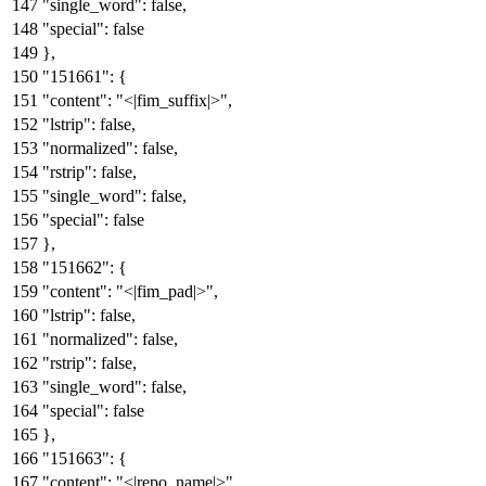
"single_word"
:
false
,
"special"
:
false
}
,
"151661"
:
{
"content"
:
"<|fim_suffix|>"
,
"lstrip"
:
false
,
"normalized"
:
false
,
"rstrip"
:
false
,
"single_word"
:
false
,
"special"
:
false
}
,
"151662"
:
{
"content"
:
"<|fim_pad|>"
,
"lstrip"
:
false
,
"normalized"
:
false
,
"rstrip"
:
false
,
"single_word"
:
false
,
"special"
:
false
}
,
"151663"
:
{
"content"
:
"<|repo_name|>"
,