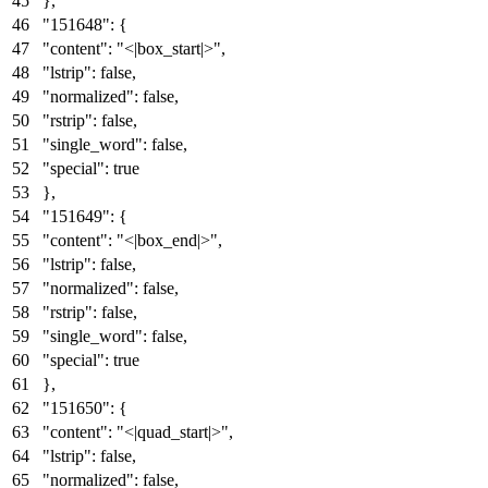
}
,
"151648"
:
{
"content"
:
"<|box_start|>"
,
"lstrip"
:
false
,
"normalized"
:
false
,
"rstrip"
:
false
,
"single_word"
:
false
,
"special"
:
true
}
,
"151649"
:
{
"content"
:
"<|box_end|>"
,
"lstrip"
:
false
,
"normalized"
:
false
,
"rstrip"
:
false
,
"single_word"
:
false
,
"special"
:
true
}
,
"151650"
:
{
"content"
:
"<|quad_start|>"
,
"lstrip"
:
false
,
"normalized"
:
false
,