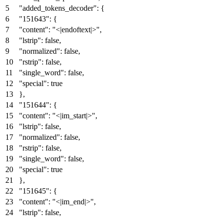
"added_tokens_decoder"
:
{
"151643"
:
{
"content"
:
"<|endoftext|>"
,
"lstrip"
:
false
,
"normalized"
:
false
,
"rstrip"
:
false
,
"single_word"
:
false
,
"special"
:
true
}
,
"151644"
:
{
"content"
:
"<|im_start|>"
,
"lstrip"
:
false
,
"normalized"
:
false
,
"rstrip"
:
false
,
"single_word"
:
false
,
"special"
:
true
}
,
"151645"
:
{
"content"
:
"<|im_end|>"
,
"lstrip"
:
false
,