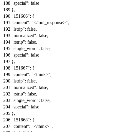
"special"
:
false
}
,
"151666"
:
{
"content"
:
"</tool_response>"
,
"lstrip"
:
false
,
"normalized"
:
false
,
"rstrip"
:
false
,
"single_word"
:
false
,
"special"
:
false
}
,
"151667"
:
{
"content"
:
"<think>"
,
"lstrip"
:
false
,
"normalized"
:
false
,
"rstrip"
:
false
,
"single_word"
:
false
,
"special"
:
false
}
,
"151668"
:
{
"content"
:
"</think>"
,