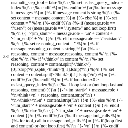
ns.multi_step_tool = false %}\n {%- set ns.last_query_index =
index %}\n {%- endif %}\n{%- endfor %}\n{%- for message
in messages %}\n {%- if message.content is string %}\n {%-
set content = message.content %}\n {%- else %}\n {%- set
content = '' %}\n {%- endif %}\n {%- if (message.role ==
\"user\") or (message.role == \"system\" and not loop.first)
%}\n {{- '<|im_start|>' + message.role + '\\n' + content +
'<|im_end|>' + '\\n' }}\n {%- elif message.role == \"assistant\"
%}\n {%- set reasoning_content = '' %}\n {%- if
message.reasoning_content is string %}\n {%- set
reasoning_content = message.reasoning_content %}\n {%-
else %}\n {%- if '</think>' in content %}\n {%- set
reasoning_content = content.split('</think>')
[0].rstrip('\\n').split('<think>')[-1].lstrip('\\n') %}\n {%- set
content = content.split('</think>')[-1].lstrip('\\n') %}\n {%-
endif %}\n {%- endif %}\n {%- if loop.index0 >
ns.last_query_index %}\n {%- if loop.last or (not loop.last and
reasoning_content) %}\n {{- '<|im_start|>' + message.role +
'\\n<think>\\n' + reasoning_content.strip('\\n') +
'\\n</think>\\n\\n' + content.lstrip('\\n') }}\n {%- else %}\n {{-
'<|im_start|>' + message.role + '\\n' + content }}\n {%- endif
%}\n {%- else %}\n {{- '<|im_start|>' + message.role + '\\n' +
content }}\n {%- endif %}\n {%- if message.tool_calls %}\n
{%- for tool_call in message.tool_calls %}\n {%- if (loop.first
and content) or (not loop.first) %}\n {{- '\\n' }}\n {%- endif