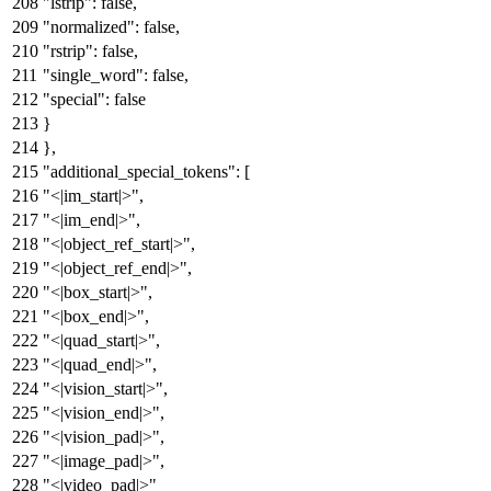
"lstrip"
:
false
,
"normalized"
:
false
,
"rstrip"
:
false
,
"single_word"
:
false
,
"special"
:
false
}
}
,
"additional_special_tokens"
:
[
"<|im_start|>"
,
"<|im_end|>"
,
"<|object_ref_start|>"
,
"<|object_ref_end|>"
,
"<|box_start|>"
,
"<|box_end|>"
,
"<|quad_start|>"
,
"<|quad_end|>"
,
"<|vision_start|>"
,
"<|vision_end|>"
,
"<|vision_pad|>"
,
"<|image_pad|>"
,
"<|video_pad|>"