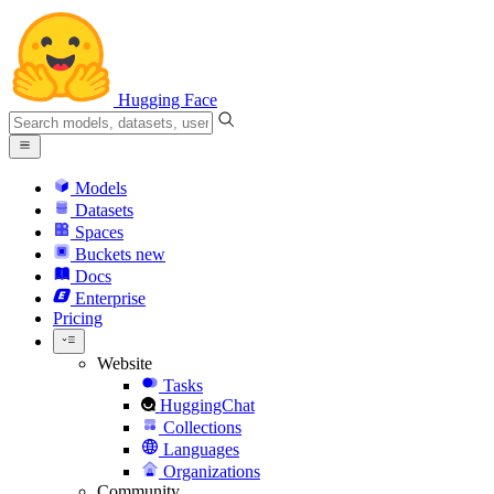
Hugging Face
Models
Datasets
Spaces
Buckets
new
Docs
Enterprise
Pricing
Website
Tasks
HuggingChat
Collections
Languages
Organizations
Community