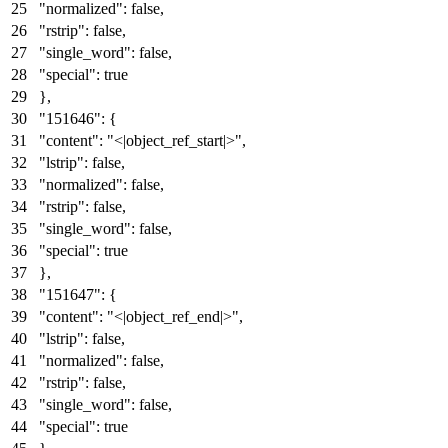
"normalized"
:
false
,
"rstrip"
:
false
,
"single_word"
:
false
,
"special"
:
true
}
,
"151646"
:
{
"content"
:
"<|object_ref_start|>"
,
"lstrip"
:
false
,
"normalized"
:
false
,
"rstrip"
:
false
,
"single_word"
:
false
,
"special"
:
true
}
,
"151647"
:
{
"content"
:
"<|object_ref_end|>"
,
"lstrip"
:
false
,
"normalized"
:
false
,
"rstrip"
:
false
,
"single_word"
:
false
,
"special"
:
true