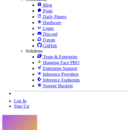
Blog
Posts
Daily Papers
Hardware
Learn
Discord
Forum
GitHub
Solutions
Team & Enterprise
Hugging Face PRO
Enterprise Support
Inference Providers
Inference Endpoints
Storage Buckets
Log In
Sign Up