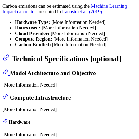
Carbon emissions can be estimated using the
Machine Learning
Impact calculator
presented in
Lacoste et al. (2019)
.
Hardware Type:
[More Information Needed]
Hours used:
[More Information Needed]
Cloud Provider:
[More Information Needed]
Compute Region:
[More Information Needed]
Carbon Emitted:
[More Information Needed]
Technical Specifications [optional]
Model Architecture and Objective
[More Information Needed]
Compute Infrastructure
[More Information Needed]
Hardware
[More Information Needed]