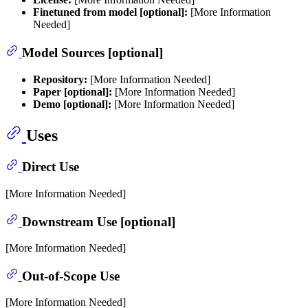
Finetuned from model [optional]:
[More Information
Needed]
Model Sources [optional]
Repository:
[More Information Needed]
Paper [optional]:
[More Information Needed]
Demo [optional]:
[More Information Needed]
Uses
Direct Use
[More Information Needed]
Downstream Use [optional]
[More Information Needed]
Out-of-Scope Use
[More Information Needed]