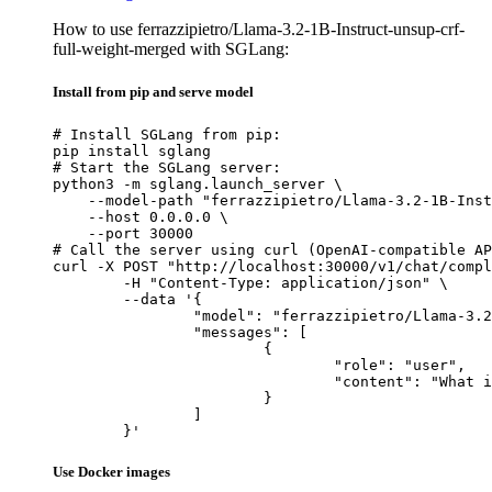
How to use ferrazzipietro/Llama-3.2-1B-Instruct-unsup-crf-
full-weight-merged with SGLang:
Install from pip and serve model
# Install SGLang from pip:

pip install sglang

# Start the SGLang server:

python3 -m sglang.launch_server \

    --model-path "ferrazzipietro/Llama-3.2-1B-Inst
    --host 0.0.0.0 \

    --port 30000

# Call the server using curl (OpenAI-compatible AP
curl -X POST "http://localhost:30000/v1/chat/compl
	-H "Content-Type: application/json" \

	--data '{

		"model": "ferrazzipietro/Llama-3.2-1B-Instruct-unsup-crf-full-weight-merged",

		"messages": [

			{

				"role": "user",

				"content": "What is the capital of France?"

			}

		]

	}'
Use Docker images