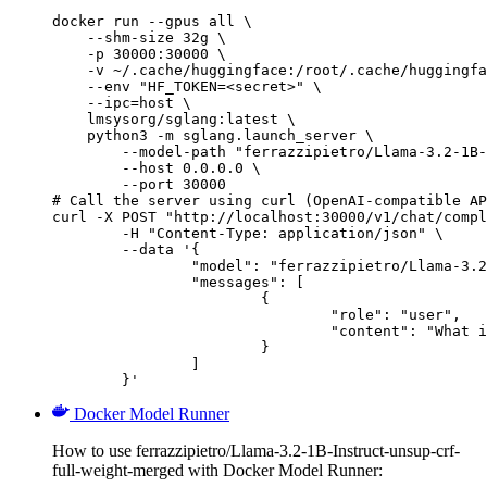
docker run --gpus all \

    --shm-size 32g \

    -p 30000:30000 \

    -v ~/.cache/huggingface:/root/.cache/huggingfa
    --env "HF_TOKEN=<secret>" \

    --ipc=host \

    lmsysorg/sglang:latest \

    python3 -m sglang.launch_server \

        --model-path "ferrazzipietro/Llama-3.2-1B-
        --host 0.0.0.0 \

        --port 30000

# Call the server using curl (OpenAI-compatible AP
curl -X POST "http://localhost:30000/v1/chat/compl
	-H "Content-Type: application/json" \

	--data '{

		"model": "ferrazzipietro/Llama-3.2-1B-Instruct-unsup-crf-full-weight-merged",

		"messages": [

			{

				"role": "user",

				"content": "What is the capital of France?"

			}

		]

	}'
Docker Model Runner
How to use ferrazzipietro/Llama-3.2-1B-Instruct-unsup-crf-
full-weight-merged with Docker Model Runner: