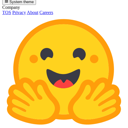
System theme
Company
TOS
Privacy
About
Careers