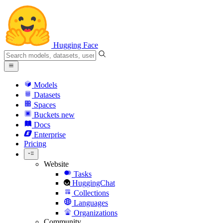
Hugging Face
Models
Datasets
Spaces
Buckets
new
Docs
Enterprise
Pricing
Website
Tasks
HuggingChat
Collections
Languages
Organizations
Community