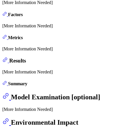
[More Information Needed]
Factors
[More Information Needed]
Metrics
[More Information Needed]
Results
[More Information Needed]
Summary
Model Examination [optional]
[More Information Needed]
Environmental Impact