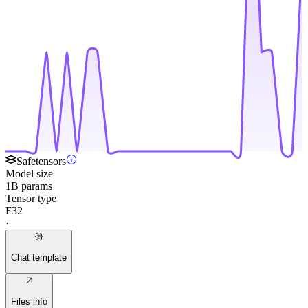
Safetensors
Model size
1B params
Tensor type
F32
·
Chat template
Files info