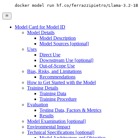
docker model run hf.co/ferrazzipietro/Llama-3.2-1B
Model Card for Model ID
Model Details
Model Description
Model Sources [optional]
Uses
Direct Use
Downstream Use [optional]
Out-of-Scope Use
Bias, Risks, and Limitations
Recommendations
How to Get Started with the Model
Training Details
Training Data
Training Procedure
Evaluation
Testing Data, Factors & Metrics
Results
Model Examination [optional]
Environmental Impact
Technical Specifications [optional]
Model Architecture and Objective