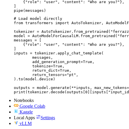
    {"role": "user", "content": "Who are you?"},

]

pipe(messages)
# Load model directly

from transformers import AutoTokenizer, AutoModelF
tokenizer = AutoTokenizer.from_pretrained("ferrazz
model = AutoModelForCausalLM.from_pretrained("ferr
messages = [

    {"role": "user", "content": "Who are you?"},

]

inputs = tokenizer.apply_chat_template(

	messages,

	add_generation_prompt=True,

	tokenize=True,

	return_dict=True,

	return_tensors="pt",

).to(model.device)

outputs = model.generate(**inputs, max_new_tokens=
print(tokenizer.decode(outputs[0][inputs["input_id
Notebooks
Google Colab
Kaggle
Local Apps
Settings
vLLM