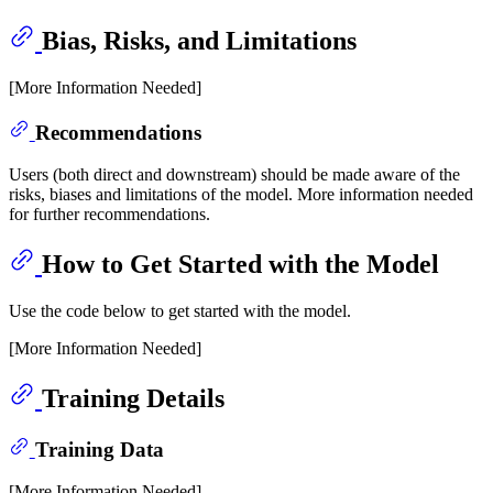
Bias, Risks, and Limitations
[More Information Needed]
Recommendations
Users (both direct and downstream) should be made aware of the
risks, biases and limitations of the model. More information needed
for further recommendations.
How to Get Started with the Model
Use the code below to get started with the model.
[More Information Needed]
Training Details
Training Data
[More Information Needed]