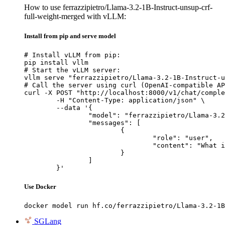
How to use ferrazzipietro/Llama-3.2-1B-Instruct-unsup-crf-
full-weight-merged with vLLM:
Install from pip and serve model
# Install vLLM from pip:

pip install vllm

# Start the vLLM server:

vllm serve "ferrazzipietro/Llama-3.2-1B-Instruct-u
# Call the server using curl (OpenAI-compatible AP
curl -X POST "http://localhost:8000/v1/chat/comple
	-H "Content-Type: application/json" \

	--data '{

		"model": "ferrazzipietro/Llama-3.2-1B-Instruct-unsup-crf-full-weight-merged",

		"messages": [

			{

				"role": "user",

				"content": "What is the capital of France?"

			}

		]

	}'
Use Docker
docker model run hf.co/ferrazzipietro/Llama-3.2-1B
SGLang