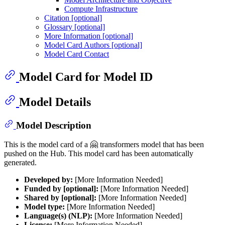
Compute Infrastructure
Citation [optional]
Glossary [optional]
More Information [optional]
Model Card Authors [optional]
Model Card Contact
Model Card for Model ID
Model Details
Model Description
This is the model card of a 🤗 transformers model that has been
pushed on the Hub. This model card has been automatically
generated.
Developed by:
[More Information Needed]
Funded by [optional]:
[More Information Needed]
Shared by [optional]:
[More Information Needed]
Model type:
[More Information Needed]
Language(s) (NLP):
[More Information Needed]
License:
[More Information Needed]