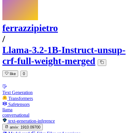
ferrazzipietro
/
Llama-3.2-1B-Instruct-unsup-
crf-full-weight-merged
like
0
Text Generation
Transformers
Safetensors
llama
conversational
text-generation-inference
arxiv:
1910.09700