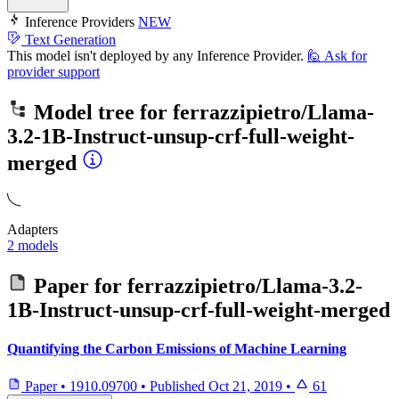
Inference Providers
NEW
Text Generation
This model isn't deployed by any Inference Provider.
🙋
Ask for
provider support
Model tree for
ferrazzipietro/Llama-
3.2-1B-Instruct-unsup-crf-full-weight-
merged
Adapters
2 models
Paper for
ferrazzipietro/Llama-3.2-
1B-Instruct-unsup-crf-full-weight-merged
Quantifying the Carbon Emissions of Machine Learning
Paper
•
1910.09700
•
Published
Oct 21, 2019
•
61