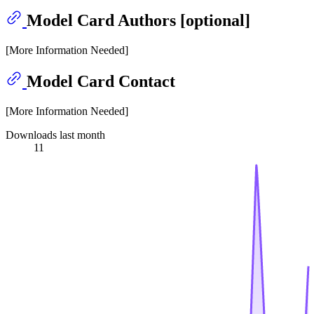
Model Card Authors [optional]
[More Information Needed]
Model Card Contact
[More Information Needed]
Downloads last month
11