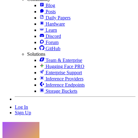
Blog
Posts
Daily Papers
Hardware
Learn
Discord
Forum
GitHub
Solutions
Team & Enterprise
Hugging Face PRO
Enterprise Support
Inference Providers
Inference Endpoints
Storage Buckets
Log In
Sign Up