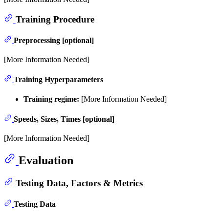
Training Procedure
Preprocessing [optional]
[More Information Needed]
Training Hyperparameters
Training regime:
[More Information Needed]
Speeds, Sizes, Times [optional]
[More Information Needed]
Evaluation
Testing Data, Factors & Metrics
Testing Data