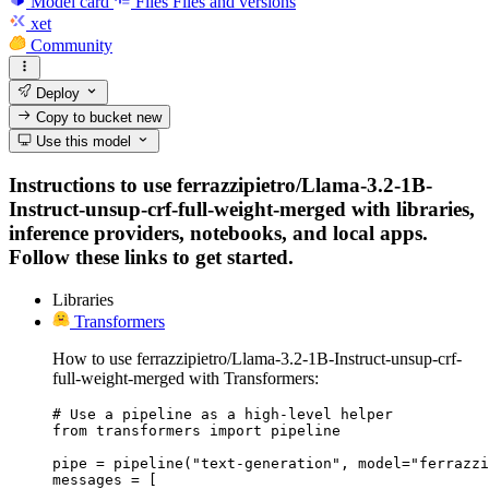
Model card
Files
Files and versions
xet
Community
Deploy
Copy to bucket
new
Use this model
Instructions to use ferrazzipietro/Llama-3.2-1B-
Instruct-unsup-crf-full-weight-merged with libraries,
inference providers, notebooks, and local apps.
Follow these links to get started.
Libraries
Transformers
How to use ferrazzipietro/Llama-3.2-1B-Instruct-unsup-crf-
full-weight-merged with Transformers:
# Use a pipeline as a high-level helper

from transformers import pipeline

pipe = pipeline("text-generation", model="ferrazzi
messages = [
