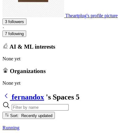
Theartplug's profile picture
3 followers
·
7 following
AI & ML interests
None yet
Organizations
None yet
fernandox
's Spaces
5
Sort: Recently updated
Running