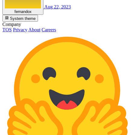
Aug 22, 2023
fernandox
System theme
Company
TOS
Privacy
About
Careers