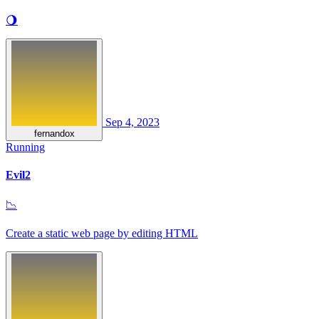
🌖
Sep 4, 2023
fernandox
Running
Evil2
📉
Create a static web page by editing HTML