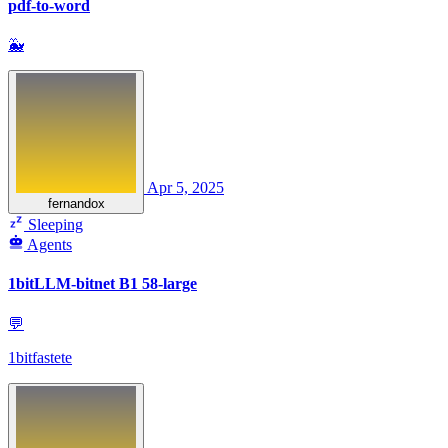
pdf-to-word
🐳
Apr 5, 2025
fernandox
Sleeping
Agents
1bitLLM-bitnet B1 58-large
💬
1bitfastete