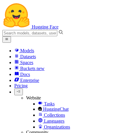
Hugging Face
Models
Datasets
Spaces
Buckets
new
Docs
Enterprise
Pricing
Website
Tasks
HuggingChat
Collections
Languages
Organizations
Community