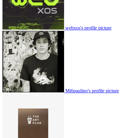
webxos's profile picture
Mi6paulino's profile picture