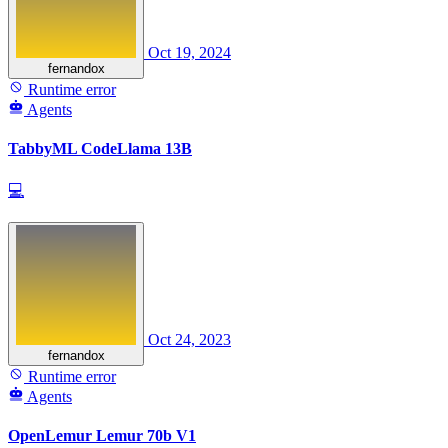
Oct 19, 2024
fernandox
Runtime error
Agents
TabbyML CodeLlama 13B
💻
Oct 24, 2023
fernandox
Runtime error
Agents
OpenLemur Lemur 70b V1