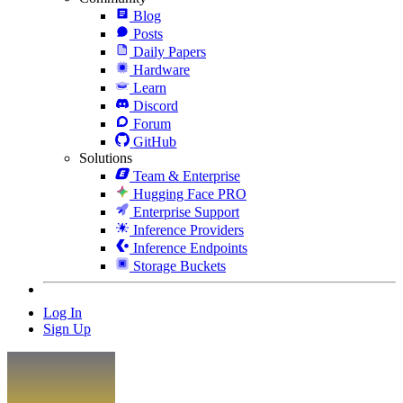
Blog
Posts
Daily Papers
Hardware
Learn
Discord
Forum
GitHub
Solutions
Team & Enterprise
Hugging Face PRO
Enterprise Support
Inference Providers
Inference Endpoints
Storage Buckets
Log In
Sign Up