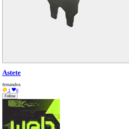
Astete
fernandox
1
6
Follow