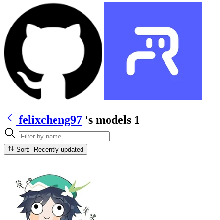
felixcheng97
's models
1
Sort: Recently updated