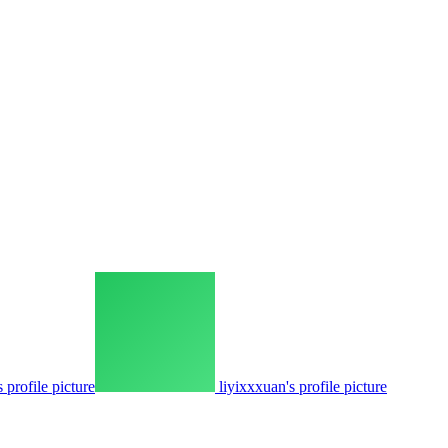
 profile picture
liyixxxuan's profile picture