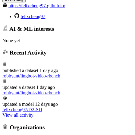
https://felixcheng97.github.io/
felixcheng97
AI & ML interests
None yet
Recent Activity
published
a dataset
1 day ago
robbyant/lingbot-video-rbench
updated
a dataset
1 day ago
robbyant/lingbot-video-rbench
updated
a model
12 days ago
felixcheng97/D2-SD
View all activity
Organizations