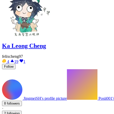
Ka Leong Cheng
felixcheng97
4
19
1
Follow
JingmeiSH's profile picture
Posii001's
8 followers
·
2 following