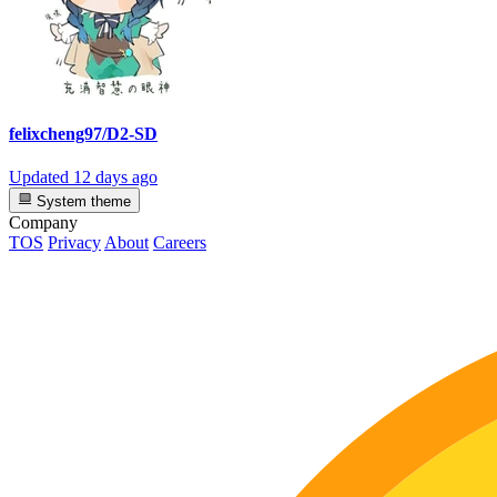
felixcheng97/D2-SD
Updated
12 days ago
System theme
Company
TOS
Privacy
About
Careers