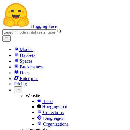
Hugging Face
Models
Datasets
Spaces
Buckets
new
Docs
Enterprise
Pricing
Website
Tasks
HuggingChat
Collections
Languages
Organizations
Community