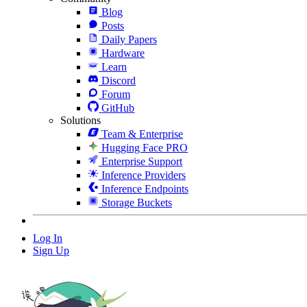
Blog
Posts
Daily Papers
Hardware
Learn
Discord
Forum
GitHub
Solutions
Team & Enterprise
Hugging Face PRO
Enterprise Support
Inference Providers
Inference Endpoints
Storage Buckets
Log In
Sign Up