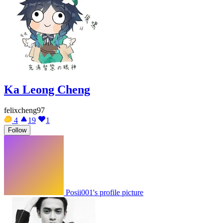
Ka Leong Cheng
felixcheng97
4
19
1
Follow
Posii001's profile picture