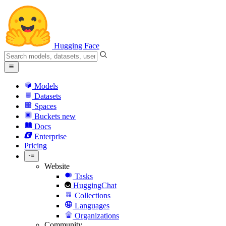
Hugging Face
Models
Datasets
Spaces
Buckets
new
Docs
Enterprise
Pricing
Website
Tasks
HuggingChat
Collections
Languages
Organizations
Community