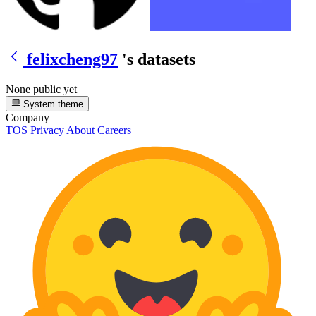
felixcheng97
's datasets
None public yet
System theme
Company
TOS
Privacy
About
Careers