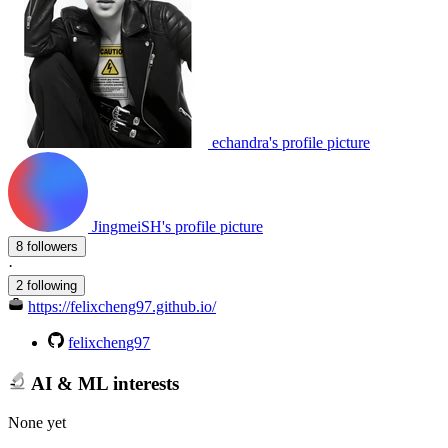
echandra's profile picture
JingmeiSH's profile picture
8 followers
·
2 following
https://felixcheng97.github.io/
felixcheng97
AI & ML interests
None yet