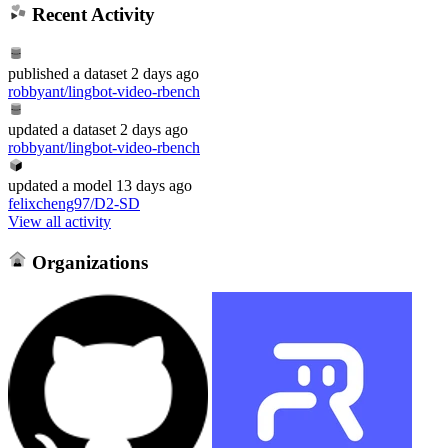
Recent Activity
published
a dataset
2 days ago
robbyant/lingbot-video-rbench
updated
a dataset
2 days ago
robbyant/lingbot-video-rbench
updated
a model
13 days ago
felixcheng97/D2-SD
View all activity
Organizations