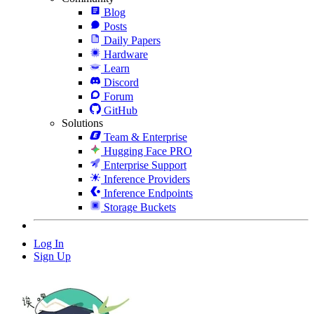
Blog
Posts
Daily Papers
Hardware
Learn
Discord
Forum
GitHub
Solutions
Team & Enterprise
Hugging Face PRO
Enterprise Support
Inference Providers
Inference Endpoints
Storage Buckets
Log In
Sign Up