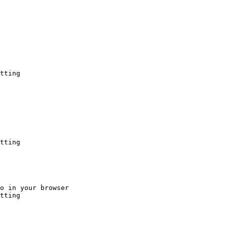
tting
tting
o in your browser

tting