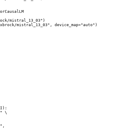
orCausalLM

ock/mistral_13_03")

xbrock/mistral_13_03", device_map="auto")
I):

" \
