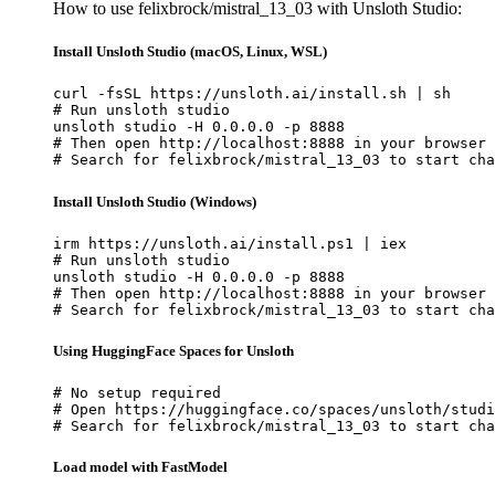
How to use felixbrock/mistral_13_03 with Unsloth Studio:
Install Unsloth Studio (macOS, Linux, WSL)
curl -fsSL https://unsloth.ai/install.sh | sh

# Run unsloth studio

unsloth studio -H 0.0.0.0 -p 8888

# Then open http://localhost:8888 in your browser

# Search for felixbrock/mistral_13_03 to start cha
Install Unsloth Studio (Windows)
irm https://unsloth.ai/install.ps1 | iex

# Run unsloth studio

unsloth studio -H 0.0.0.0 -p 8888

# Then open http://localhost:8888 in your browser

# Search for felixbrock/mistral_13_03 to start cha
Using HuggingFace Spaces for Unsloth
# No setup required

# Open https://huggingface.co/spaces/unsloth/studi
# Search for felixbrock/mistral_13_03 to start cha
Load model with FastModel