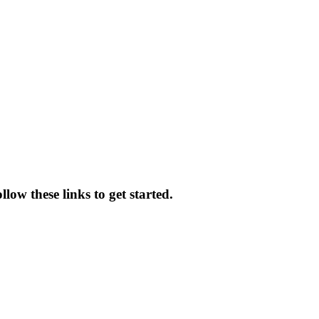
low these links to get started.