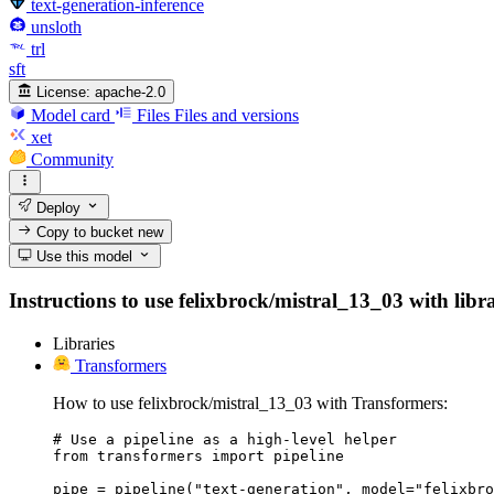
text-generation-inference
unsloth
trl
sft
License:
apache-2.0
Model card
Files
Files and versions
xet
Community
Deploy
Copy to bucket
new
Use this model
Instructions to use felixbrock/mistral_13_03 with libra
Libraries
Transformers
How to use felixbrock/mistral_13_03 with Transformers:
# Use a pipeline as a high-level helper

from transformers import pipeline

pipe = pipeline("text-generation", model="felixbro