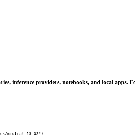
ries, inference providers, notebooks, and local apps. Fol
ck/mistral_13_03")