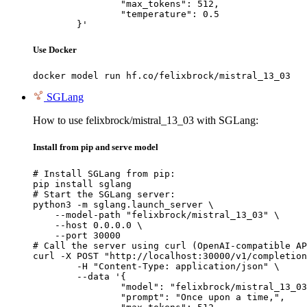
		"max_tokens": 512,

		"temperature": 0.5

	}'
Use Docker
docker model run hf.co/felixbrock/mistral_13_03
SGLang
How to use felixbrock/mistral_13_03 with SGLang:
Install from pip and serve model
# Install SGLang from pip:

pip install sglang

# Start the SGLang server:

python3 -m sglang.launch_server \

    --model-path "felixbrock/mistral_13_03" \

    --host 0.0.0.0 \

    --port 30000

# Call the server using curl (OpenAI-compatible AP
curl -X POST "http://localhost:30000/v1/completion
	-H "Content-Type: application/json" \

	--data '{

		"model": "felixbrock/mistral_13_03",

		"prompt": "Once upon a time,",
