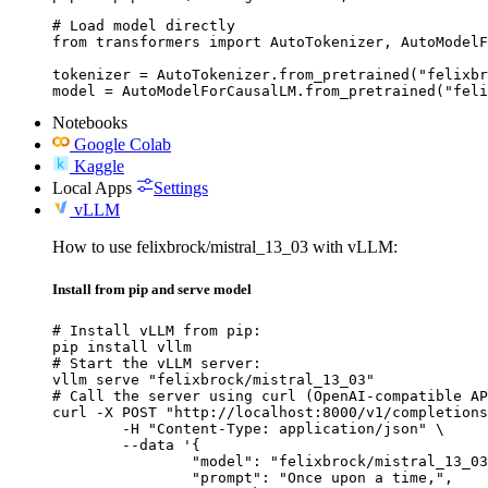
# Load model directly

from transformers import AutoTokenizer, AutoModelF
tokenizer = AutoTokenizer.from_pretrained("felixbr
model = AutoModelForCausalLM.from_pretrained("feli
Notebooks
Google Colab
Kaggle
Local Apps
Settings
vLLM
How to use felixbrock/mistral_13_03 with vLLM:
Install from pip and serve model
# Install vLLM from pip:

pip install vllm

# Start the vLLM server:

vllm serve "felixbrock/mistral_13_03"

# Call the server using curl (OpenAI-compatible AP
curl -X POST "http://localhost:8000/v1/completions
	-H "Content-Type: application/json" \

	--data '{

		"model": "felixbrock/mistral_13_03",

		"prompt": "Once upon a time,",
