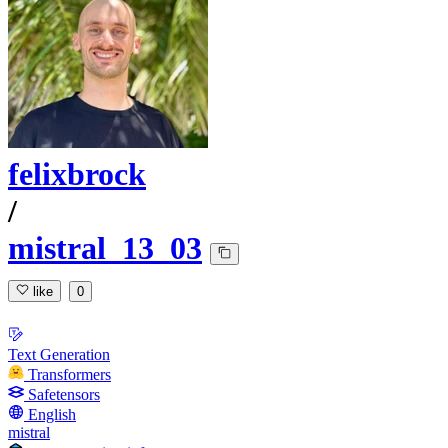
felixbrock
/
mistral_13_03
like
0
Text Generation
Transformers
Safetensors
English
mistral