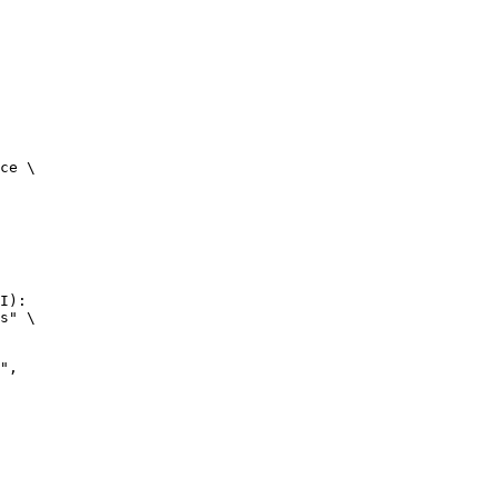
ce \

I):

s" \
