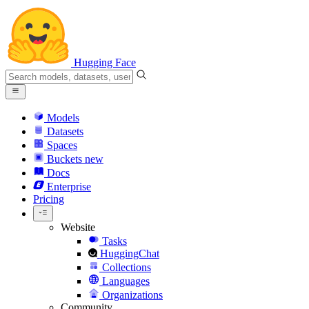
Hugging Face
Models
Datasets
Spaces
Buckets
new
Docs
Enterprise
Pricing
Website
Tasks
HuggingChat
Collections
Languages
Organizations
Community