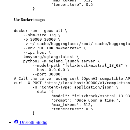
		"max_tokens": 512,

		"temperature": 0.5

	}'
Use Docker images
docker run --gpus all \

    --shm-size 32g \

    -p 30000:30000 \

    -v ~/.cache/huggingface:/root/.cache/huggingfa
    --env "HF_TOKEN=<secret>" \

    --ipc=host \

    lmsysorg/sglang:latest \

    python3 -m sglang.launch_server \

        --model-path "felixbrock/mistral_13_03" \

        --host 0.0.0.0 \

        --port 30000

# Call the server using curl (OpenAI-compatible AP
curl -X POST "http://localhost:30000/v1/completion
	-H "Content-Type: application/json" \

	--data '{

		"model": "felixbrock/mistral_13_03",

		"prompt": "Once upon a time,",

		"max_tokens": 512,

		"temperature": 0.5

	}'
Unsloth Studio