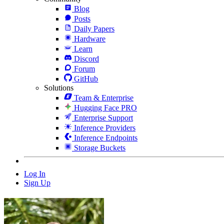
Blog
Posts
Daily Papers
Hardware
Learn
Discord
Forum
GitHub
Solutions
Team & Enterprise
Hugging Face PRO
Enterprise Support
Inference Providers
Inference Endpoints
Storage Buckets
Log In
Sign Up