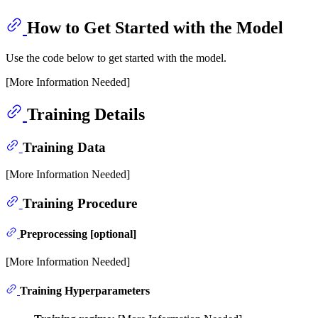
How to Get Started with the Model
Use the code below to get started with the model.
[More Information Needed]
Training Details
Training Data
[More Information Needed]
Training Procedure
Preprocessing [optional]
[More Information Needed]
Training Hyperparameters