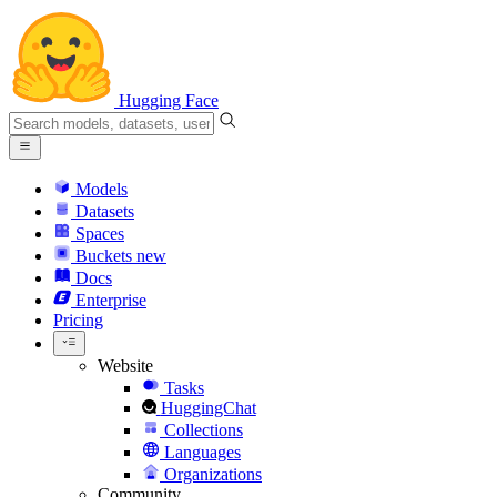
Hugging Face
Models
Datasets
Spaces
Buckets
new
Docs
Enterprise
Pricing
Website
Tasks
HuggingChat
Collections
Languages
Organizations
Community