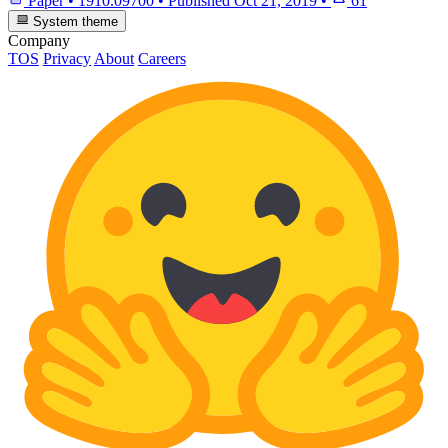
Paper
•
1910.09700
•
Published
Oct 21, 2019
•
61
System theme
Company
TOS
Privacy
About
Careers