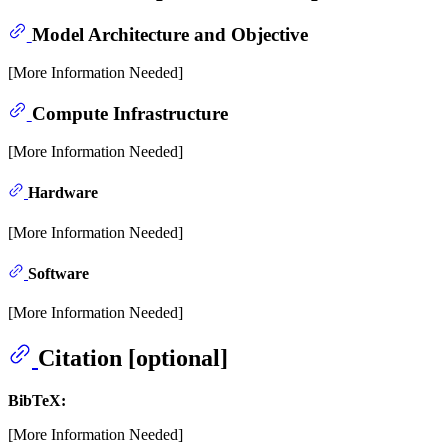
Model Architecture and Objective
[More Information Needed]
Compute Infrastructure
[More Information Needed]
Hardware
[More Information Needed]
Software
[More Information Needed]
Citation [optional]
BibTeX:
[More Information Needed]