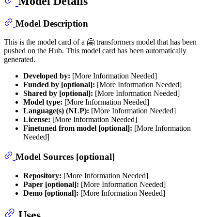
Model Details
Model Description
This is the model card of a 🤗 transformers model that has been
pushed on the Hub. This model card has been automatically
generated.
Developed by:
[More Information Needed]
Funded by [optional]:
[More Information Needed]
Shared by [optional]:
[More Information Needed]
Model type:
[More Information Needed]
Language(s) (NLP):
[More Information Needed]
License:
[More Information Needed]
Finetuned from model [optional]:
[More Information
Needed]
Model Sources [optional]
Repository:
[More Information Needed]
Paper [optional]:
[More Information Needed]
Demo [optional]:
[More Information Needed]
Uses