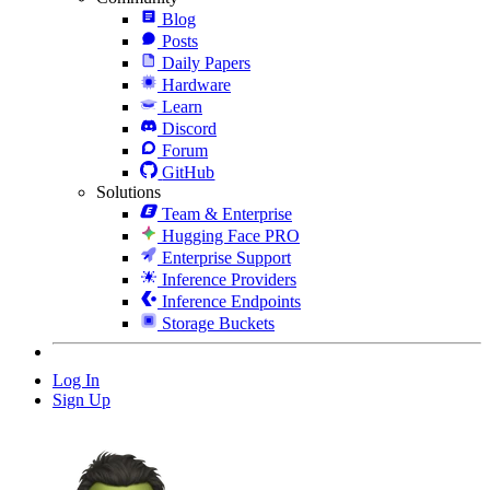
Blog
Posts
Daily Papers
Hardware
Learn
Discord
Forum
GitHub
Solutions
Team & Enterprise
Hugging Face PRO
Enterprise Support
Inference Providers
Inference Endpoints
Storage Buckets
Log In
Sign Up