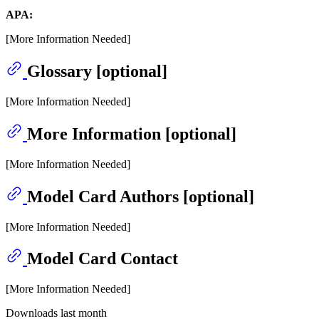
APA:
[More Information Needed]
Glossary [optional]
[More Information Needed]
More Information [optional]
[More Information Needed]
Model Card Authors [optional]
[More Information Needed]
Model Card Contact
[More Information Needed]
Downloads last month