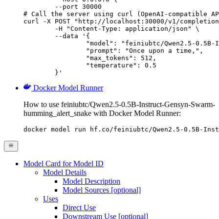
        --port 30000

# Call the server using curl (OpenAI-compatible AP
curl -X POST "http://localhost:30000/v1/completion
	-H "Content-Type: application/json" \

	--data '{

		"model": "feiniubtc/Qwen2.5-0.5B-Instruct-Gensyn-Swarm-humming_alert_snake",

		"prompt": "Once upon a time,",

		"max_tokens": 512,

		"temperature": 0.5

	}'
Docker Model Runner
How to use feiniubtc/Qwen2.5-0.5B-Instruct-Gensyn-Swarm-
humming_alert_snake with Docker Model Runner:
docker model run hf.co/feiniubtc/Qwen2.5-0.5B-Inst
Model Card for Model ID
Model Details
Model Description
Model Sources [optional]
Uses
Direct Use
Downstream Use [optional]