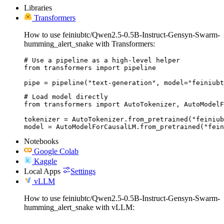
Libraries
Transformers
How to use feiniubtc/Qwen2.5-0.5B-Instruct-Gensyn-Swarm-
humming_alert_snake with Transformers:
# Use a pipeline as a high-level helper

from transformers import pipeline

pipe = pipeline("text-generation", model="feiniubt
# Load model directly

from transformers import AutoTokenizer, AutoModelF
tokenizer = AutoTokenizer.from_pretrained("feiniub
model = AutoModelForCausalLM.from_pretrained("fein
Notebooks
Google Colab
Kaggle
Local Apps
Settings
vLLM
How to use feiniubtc/Qwen2.5-0.5B-Instruct-Gensyn-Swarm-
humming_alert_snake with vLLM: