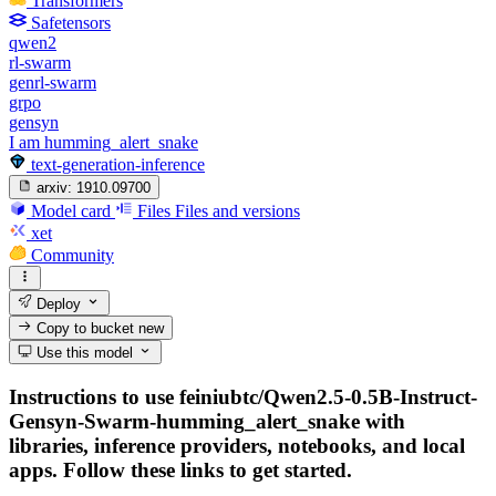
Transformers
Safetensors
qwen2
rl-swarm
genrl-swarm
grpo
gensyn
I am humming_alert_snake
text-generation-inference
arxiv:
1910.09700
Model card
Files
Files and versions
xet
Community
Deploy
Copy to bucket
new
Use this model
Instructions to use feiniubtc/Qwen2.5-0.5B-Instruct-
Gensyn-Swarm-humming_alert_snake with
libraries, inference providers, notebooks, and local
apps. Follow these links to get started.