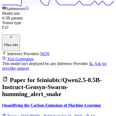
Safetensors
Model size
0.5B params
Tensor type
F32
·
Files info
Inference Providers
NEW
Text Generation
This model isn't deployed by any Inference Provider.
🙋
Ask for
provider support
Paper for
feiniubtc/Qwen2.5-0.5B-
Instruct-Gensyn-Swarm-
humming_alert_snake
Quantifying the Carbon Emissions of Machine Learning