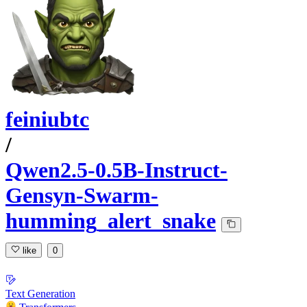
feiniubtc
/
Qwen2.5-0.5B-Instruct-
Gensyn-Swarm-
humming_alert_snake
like
0
Text Generation