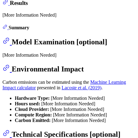
Results
[More Information Needed]
Summary
Model Examination [optional]
[More Information Needed]
Environmental Impact
Carbon emissions can be estimated using the
Machine Learning
Impact calculator
presented in
Lacoste et al. (2019)
.
Hardware Type:
[More Information Needed]
Hours used:
[More Information Needed]
Cloud Provider:
[More Information Needed]
Compute Region:
[More Information Needed]
Carbon Emitted:
[More Information Needed]
Technical Specifications [optional]