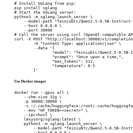
# Install SGLang from pip:

pip install sglang

# Start the SGLang server:

python3 -m sglang.launch_server \

    --model-path "feiniubtc/Qwen2.5-0.5B-Instruct-
    --host 0.0.0.0 \

    --port 30000

# Call the server using curl (OpenAI-compatible AP
curl -X POST "http://localhost:30000/v1/completion
	-H "Content-Type: application/json" \

	--data '{

		"model": "feiniubtc/Qwen2.5-0.5B-Instruct-Gensyn-Swarm-humming_alert_snake",

		"prompt": "Once upon a time,",

		"max_tokens": 512,

		"temperature": 0.5

	}'
Use Docker images
docker run --gpus all \

    --shm-size 32g \

    -p 30000:30000 \

    -v ~/.cache/huggingface:/root/.cache/huggingfa
    --env "HF_TOKEN=<secret>" \

    --ipc=host \

    lmsysorg/sglang:latest \

    python3 -m sglang.launch_server \

        --model-path "feiniubtc/Qwen2.5-0.5B-Instr
        --host 0.0.0.0 \
