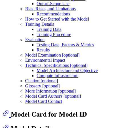
Out-of-Scope Use
Bias, Risks, and Limitations
Recommendations
How to Get Started with the Model
Training Details
Training Data
Training Procedure
Evaluation
Testing Data, Factors & Metrics
Results
Model Examination [optional]
Environmental Impact
Technical Specifications [optional]
Model Architecture and Objective
Compute Infrastructure
Citation [optional]
Glossary [optional]
More Information [optional]
Model Card Authors [optional]
Model Card Contact
Model Card for Model ID