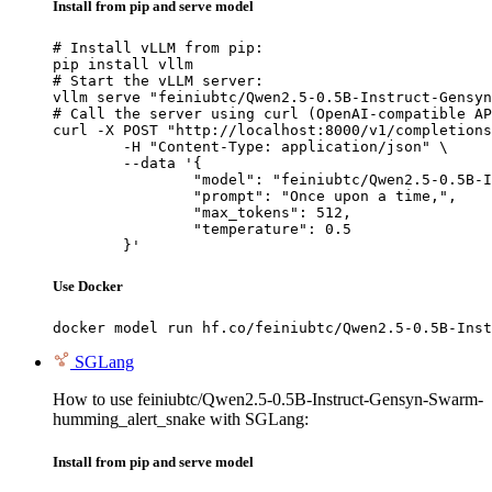
Install from pip and serve model
# Install vLLM from pip:

pip install vllm

# Start the vLLM server:

vllm serve "feiniubtc/Qwen2.5-0.5B-Instruct-Gensyn
# Call the server using curl (OpenAI-compatible AP
curl -X POST "http://localhost:8000/v1/completions
	-H "Content-Type: application/json" \

	--data '{

		"model": "feiniubtc/Qwen2.5-0.5B-Instruct-Gensyn-Swarm-humming_alert_snake",

		"prompt": "Once upon a time,",

		"max_tokens": 512,

		"temperature": 0.5

	}'
Use Docker
docker model run hf.co/feiniubtc/Qwen2.5-0.5B-Inst
SGLang
How to use feiniubtc/Qwen2.5-0.5B-Instruct-Gensyn-Swarm-
humming_alert_snake with SGLang:
Install from pip and serve model