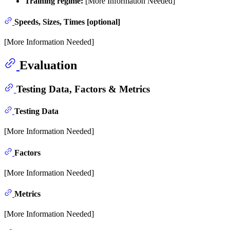
Training regime:
[More Information Needed]
Speeds, Sizes, Times [optional]
[More Information Needed]
Evaluation
Testing Data, Factors & Metrics
Testing Data
[More Information Needed]
Factors
[More Information Needed]
Metrics
[More Information Needed]