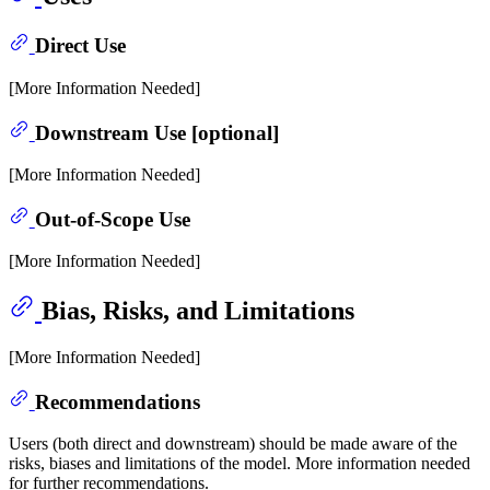
Direct Use
[More Information Needed]
Downstream Use [optional]
[More Information Needed]
Out-of-Scope Use
[More Information Needed]
Bias, Risks, and Limitations
[More Information Needed]
Recommendations
Users (both direct and downstream) should be made aware of the
risks, biases and limitations of the model. More information needed
for further recommendations.