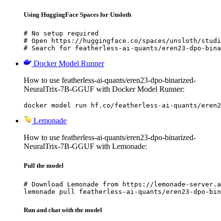
Using HuggingFace Spaces for Unsloth
# No setup required

# Open https://huggingface.co/spaces/unsloth/studi
# Search for featherless-ai-quants/eren23-dpo-bina
Docker Model Runner
How to use featherless-ai-quants/eren23-dpo-binarized-
NeuralTrix-7B-GGUF with Docker Model Runner:
docker model run hf.co/featherless-ai-quants/eren2
Lemonade
How to use featherless-ai-quants/eren23-dpo-binarized-
NeuralTrix-7B-GGUF with Lemonade:
Pull the model
# Download Lemonade from https://lemonade-server.a
lemonade pull featherless-ai-quants/eren23-dpo-bin
Run and chat with the model