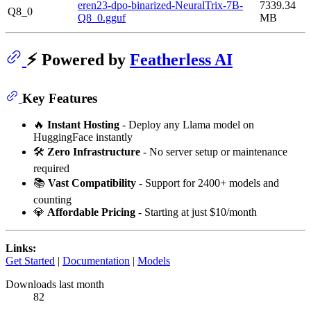
eren23-dpo-binarized-NeuralTrix-7B-
7339.34
Q8_0
Q8_0.gguf
MB
⚡ Powered by
Featherless AI
Key Features
🔥
Instant Hosting
- Deploy any Llama model on
HuggingFace instantly
🛠️
Zero Infrastructure
- No server setup or maintenance
required
📚
Vast Compatibility
- Support for 2400+ models and
counting
💎
Affordable Pricing
- Starting at just $10/month
Links:
Get Started
|
Documentation
|
Models
Downloads last month
82