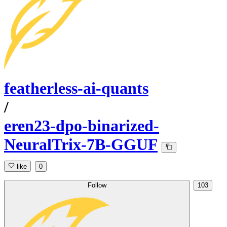
featherless-ai-quants
/
eren23-dpo-binarized-
NeuralTrix-7B-GGUF
like
0
Follow
103