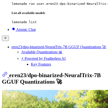
lemonade run user.eren23-dpo-binarized-NeuralTrix-
List all available models
lemonade list
Atomic Chat
eren23/dpo-binarized-NeuralTrix-7B GGUF Quantizations 🚀
Available Quantizations 📊
⚡ Powered by Featherless AI
Key Features
eren23/dpo-binarized-NeuralTrix-7B
GGUF Quantizations 🚀