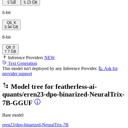
5 GB
5.13 GB
6-bit
Q6_K
5.94 GB
8-bit
Q8_0
7.7 GB
Inference Providers
NEW
Text Generation
This model isn't deployed by any Inference Provider.
🙋
Ask for
provider support
Model tree for
featherless-ai-
quants/eren23-dpo-binarized-NeuralTrix-
7B-GGUF
Base model
eren23/dpo-binarized-NeuralTrix-7B