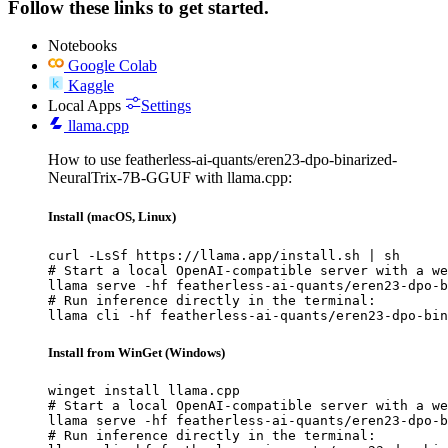
Follow these links to get started.
Notebooks
Google Colab
Kaggle
Local Apps
Settings
llama.cpp
How to use featherless-ai-quants/eren23-dpo-binarized-
NeuralTrix-7B-GGUF with llama.cpp:
Install (macOS, Linux)
curl -LsSf https://llama.app/install.sh | sh

# Start a local OpenAI-compatible server with a we
llama serve -hf featherless-ai-quants/eren23-dpo-b
# Run inference directly in the terminal:

llama cli -hf featherless-ai-quants/eren23-dpo-bin
Install from WinGet (Windows)
winget install llama.cpp

# Start a local OpenAI-compatible server with a we
llama serve -hf featherless-ai-quants/eren23-dpo-b
# Run inference directly in the terminal:
