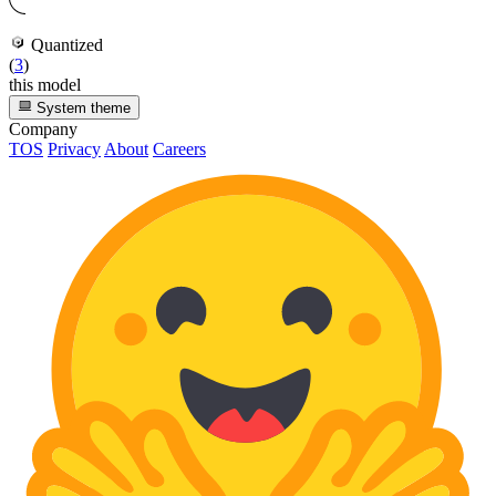
Quantized
(
3
)
this model
System theme
Company
TOS
Privacy
About
Careers