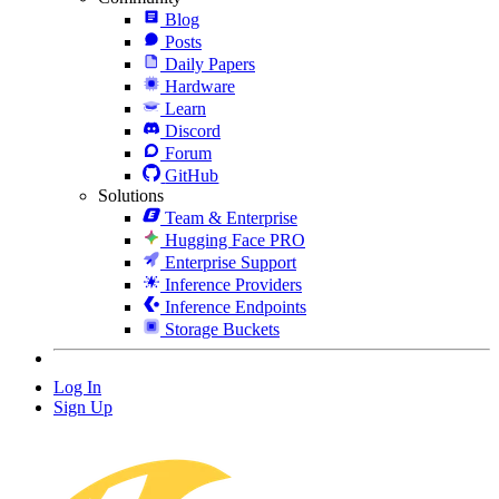
Blog
Posts
Daily Papers
Hardware
Learn
Discord
Forum
GitHub
Solutions
Team & Enterprise
Hugging Face PRO
Enterprise Support
Inference Providers
Inference Endpoints
Storage Buckets
Log In
Sign Up