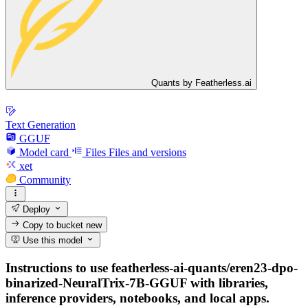
Quants by Featherless.ai
Text Generation
GGUF
Model card
Files
Files and versions
xet
Community
Deploy
Copy to bucket
new
Use this model
Instructions to use featherless-ai-quants/eren23-dpo-
binarized-NeuralTrix-7B-GGUF with libraries,
inference providers, notebooks, and local apps.