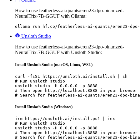
How to use featherless-ai-quants/eren23-dpo-binarized-
NeuralTrix-7B-GGUF with Ollama:
ollama run hf.co/featherless-ai-quants/eren23-dpo-
Unsloth Studio
How to use featherless-ai-quants/eren23-dpo-binarized-
NeuralTrix-7B-GGUF with Unsloth Studio:
Install Unsloth Studio (macOS, Linux, WSL)
curl -fsSL https://unsloth.ai/install.sh | sh

# Run unsloth studio

unsloth studio -H 0.0.0.0 -p 8888

# Then open http://localhost:8888 in your browser

# Search for featherless-ai-quants/eren23-dpo-bina
Install Unsloth Studio (Windows)
irm https://unsloth.ai/install.ps1 | iex

# Run unsloth studio

unsloth studio -H 0.0.0.0 -p 8888

# Then open http://localhost:8888 in your browser

# Search for featherless-ai-quants/eren23-dpo-bina