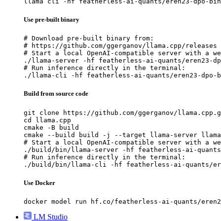
llama cli -hf featherless-ai-quants/eren23-dpo-bin
Use pre-built binary
# Download pre-built binary from:

# https://github.com/ggerganov/llama.cpp/releases

# Start a local OpenAI-compatible server with a we
./llama-server -hf featherless-ai-quants/eren23-dp
# Run inference directly in the terminal:

./llama-cli -hf featherless-ai-quants/eren23-dpo-b
Build from source code
git clone https://github.com/ggerganov/llama.cpp.g
cd llama.cpp

cmake -B build

cmake --build build -j --target llama-server llama
# Start a local OpenAI-compatible server with a we
./build/bin/llama-server -hf featherless-ai-quants
# Run inference directly in the terminal:

./build/bin/llama-cli -hf featherless-ai-quants/er
Use Docker
docker model run hf.co/featherless-ai-quants/eren2
LM Studio