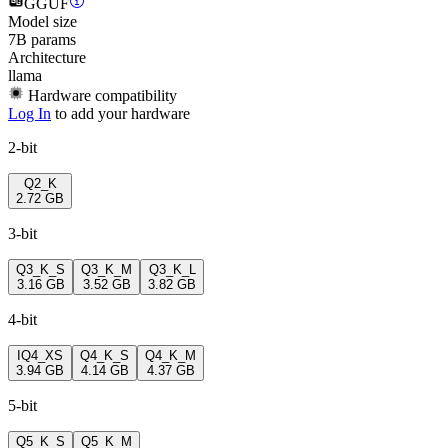
GGUF
Model size
7B params
Architecture
llama
Hardware compatibility
Log In
to add your hardware
2-bit
Q2_K
2.72 GB
3-bit
Q3_K_S
Q3_K_M
Q3_K_L
3.16 GB
3.52 GB
3.82 GB
4-bit
IQ4_XS
Q4_K_S
Q4_K_M
3.94 GB
4.14 GB
4.37 GB
5-bit
Q5_K_S
Q5_K_M