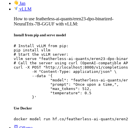
Jan
vLLM
How to use featherless-ai-quants/eren23-dpo-binarized-
NeuralTrix-7B-GGUF with vLLM:
Install from pip and serve model
# Install vLLM from pip:

pip install vllm

# Start the vLLM server:

vllm serve "featherless-ai-quants/eren23-dpo-binar
# Call the server using curl (OpenAI-compatible AP
curl -X POST "http://localhost:8000/v1/completions
	-H "Content-Type: application/json" \

	--data '{

		"model": "featherless-ai-quants/eren23-dpo-binarized-NeuralTrix-7B-GGUF",

		"prompt": "Once upon a time,",

		"max_tokens": 512,

		"temperature": 0.5

	}'
Use Docker
docker model run hf.co/featherless-ai-quants/eren2
Ollama