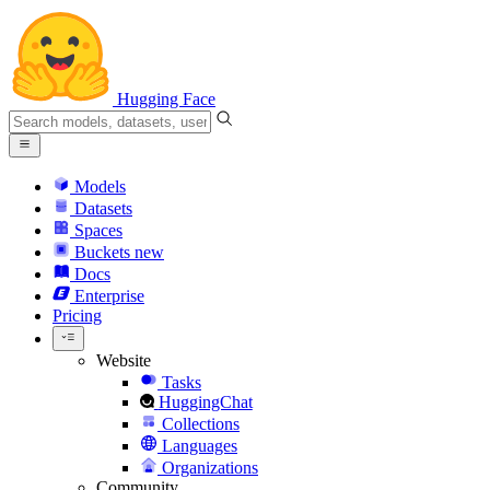
Hugging Face
Models
Datasets
Spaces
Buckets
new
Docs
Enterprise
Pricing
Website
Tasks
HuggingChat
Collections
Languages
Organizations
Community