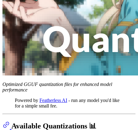
Optimized GGUF quantization files for enhanced model
performance
Powered by
Featherless AI
- run any model you'd like
for a simple small fee.
Available Quantizations 📊