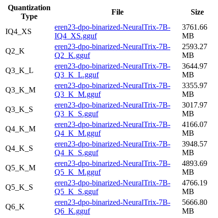
Quantization
File
Size
Type
eren23-dpo-binarized-NeuralTrix-7B-
3761.66
IQ4_XS
IQ4_XS.gguf
MB
eren23-dpo-binarized-NeuralTrix-7B-
2593.27
Q2_K
Q2_K.gguf
MB
eren23-dpo-binarized-NeuralTrix-7B-
3644.97
Q3_K_L
Q3_K_L.gguf
MB
eren23-dpo-binarized-NeuralTrix-7B-
3355.97
Q3_K_M
Q3_K_M.gguf
MB
eren23-dpo-binarized-NeuralTrix-7B-
3017.97
Q3_K_S
Q3_K_S.gguf
MB
eren23-dpo-binarized-NeuralTrix-7B-
4166.07
Q4_K_M
Q4_K_M.gguf
MB
eren23-dpo-binarized-NeuralTrix-7B-
3948.57
Q4_K_S
Q4_K_S.gguf
MB
eren23-dpo-binarized-NeuralTrix-7B-
4893.69
Q5_K_M
Q5_K_M.gguf
MB
eren23-dpo-binarized-NeuralTrix-7B-
4766.19
Q5_K_S
Q5_K_S.gguf
MB
eren23-dpo-binarized-NeuralTrix-7B-
5666.80
Q6_K
Q6_K.gguf
MB