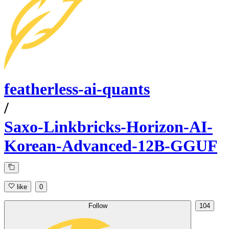
featherless-ai-quants
/
Saxo-Linkbricks-Horizon-AI-
Korean-Advanced-12B-GGUF
like
0
Follow
104