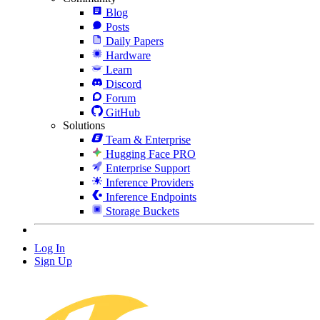
Blog
Posts
Daily Papers
Hardware
Learn
Discord
Forum
GitHub
Solutions
Team & Enterprise
Hugging Face PRO
Enterprise Support
Inference Providers
Inference Endpoints
Storage Buckets
Log In
Sign Up