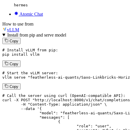
hermes
Atomic Chat
How to use from
vLLM
Install from pip and serve model
Copy
# Install vLLM from pip:
pip install vllm
Copy
# Start the vLLM server:
vllm
 serve 
"featherless-ai-quants/Saxo-Linkbricks-Horiz
Copy
# 
Call
 the 
server
using
 curl (OpenAI-compatible API):

curl -X POST "http://localhost:8000/v1/chat/completions
	-H "Content-Type: application/json" \

--data '{
		"model": "featherless-ai-quants/Saxo-Linkbricks-Horizon-AI-Korean-Advanced-12B-GGUF",

		"messages": [

			{

				"role": "user",
