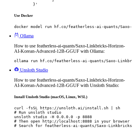
	}'
Use Docker
docker model run hf.co/featherless-ai-quants/Saxo-
Ollama
How to use featherless-ai-quants/Saxo-Linkbricks-Horizon-
AI-Korean-Advanced-12B-GGUF with Ollama:
ollama run hf.co/featherless-ai-quants/Saxo-Linkb
Unsloth Studio
How to use featherless-ai-quants/Saxo-Linkbricks-Horizon-
AI-Korean-Advanced-12B-GGUF with Unsloth Studio:
Install Unsloth Studio (macOS, Linux, WSL)
curl -fsSL https://unsloth.ai/install.sh | sh

# Run unsloth studio

unsloth studio -H 0.0.0.0 -p 8888

# Then open http://localhost:8888 in your browser

# Search for featherless-ai-quants/Saxo-Linkbricks