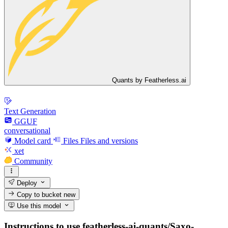
Quants by Featherless.ai
Text Generation
GGUF
conversational
Model card
Files
Files and versions
xet
Community
Deploy
Copy to bucket
new
Use this model
Instructions to use featherless-ai-quants/Saxo-