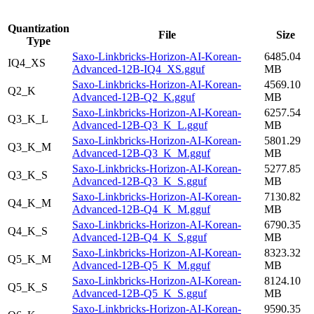
Quantization
File
Size
Type
Saxo-Linkbricks-Horizon-AI-Korean-
6485.04
IQ4_XS
Advanced-12B-IQ4_XS.gguf
MB
Saxo-Linkbricks-Horizon-AI-Korean-
4569.10
Q2_K
Advanced-12B-Q2_K.gguf
MB
Saxo-Linkbricks-Horizon-AI-Korean-
6257.54
Q3_K_L
Advanced-12B-Q3_K_L.gguf
MB
Saxo-Linkbricks-Horizon-AI-Korean-
5801.29
Q3_K_M
Advanced-12B-Q3_K_M.gguf
MB
Saxo-Linkbricks-Horizon-AI-Korean-
5277.85
Q3_K_S
Advanced-12B-Q3_K_S.gguf
MB
Saxo-Linkbricks-Horizon-AI-Korean-
7130.82
Q4_K_M
Advanced-12B-Q4_K_M.gguf
MB
Saxo-Linkbricks-Horizon-AI-Korean-
6790.35
Q4_K_S
Advanced-12B-Q4_K_S.gguf
MB
Saxo-Linkbricks-Horizon-AI-Korean-
8323.32
Q5_K_M
Advanced-12B-Q5_K_M.gguf
MB
Saxo-Linkbricks-Horizon-AI-Korean-
8124.10
Q5_K_S
Advanced-12B-Q5_K_S.gguf
MB
Saxo-Linkbricks-Horizon-AI-Korean-
9590.35