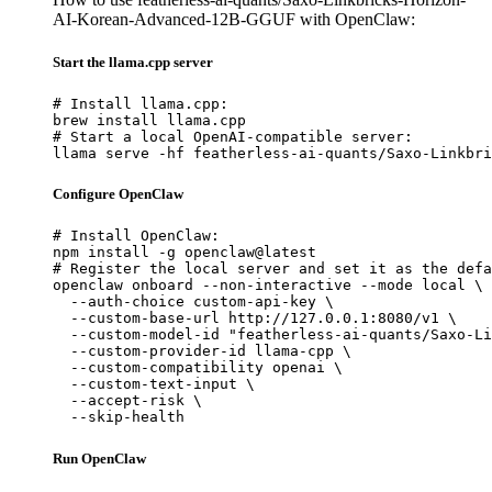
AI-Korean-Advanced-12B-GGUF with OpenClaw:
Start the llama.cpp server
# Install llama.cpp:

brew install llama.cpp

# Start a local OpenAI-compatible server:

llama serve -hf featherless-ai-quants/Saxo-Linkbri
Configure OpenClaw
# Install OpenClaw:

npm install -g openclaw@latest

# Register the local server and set it as the defa
openclaw onboard --non-interactive --mode local \

  --auth-choice custom-api-key \

  --custom-base-url http://127.0.0.1:8080/v1 \

  --custom-model-id "featherless-ai-quants/Saxo-Li
  --custom-provider-id llama-cpp \

  --custom-compatibility openai \

  --custom-text-input \

  --accept-risk \

  --skip-health
Run OpenClaw