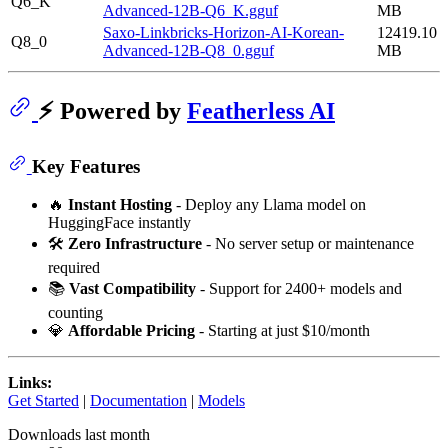
Q6_K
Advanced-12B-Q6_K.gguf
MB
Saxo-Linkbricks-Horizon-AI-Korean-
12419.10
Q8_0
Advanced-12B-Q8_0.gguf
MB
⚡ Powered by
Featherless AI
Key Features
🔥
Instant Hosting
- Deploy any Llama model on
HuggingFace instantly
🛠️
Zero Infrastructure
- No server setup or maintenance
required
📚
Vast Compatibility
- Support for 2400+ models and
counting
💎
Affordable Pricing
- Starting at just $10/month
Links:
Get Started
|
Documentation
|
Models
Downloads last month