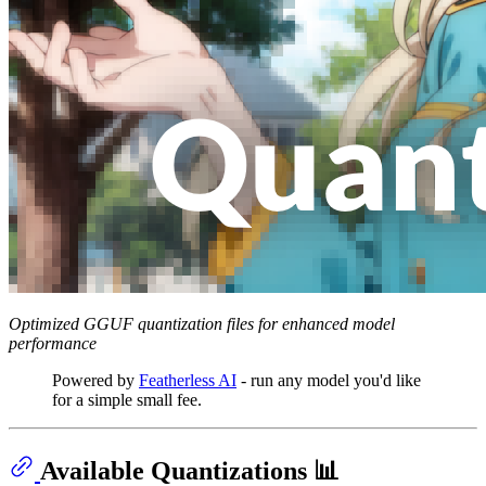
Optimized GGUF quantization files for enhanced model
performance
Powered by
Featherless AI
- run any model you'd like
for a simple small fee.
Available Quantizations 📊