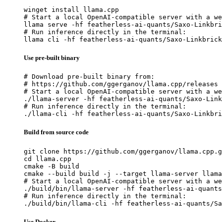
winget install llama.cpp

# Start a local OpenAI-compatible server with a we
llama serve -hf featherless-ai-quants/Saxo-Linkbri
# Run inference directly in the terminal:

llama cli -hf featherless-ai-quants/Saxo-Linkbrick
Use pre-built binary
# Download pre-built binary from:

# https://github.com/ggerganov/llama.cpp/releases

# Start a local OpenAI-compatible server with a we
./llama-server -hf featherless-ai-quants/Saxo-Link
# Run inference directly in the terminal:

./llama-cli -hf featherless-ai-quants/Saxo-Linkbri
Build from source code
git clone https://github.com/ggerganov/llama.cpp.g
cd llama.cpp

cmake -B build

cmake --build build -j --target llama-server llama
# Start a local OpenAI-compatible server with a we
./build/bin/llama-server -hf featherless-ai-quants
# Run inference directly in the terminal:

./build/bin/llama-cli -hf featherless-ai-quants/Sa
Use Docker