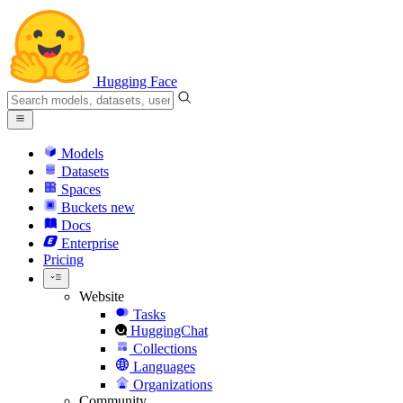
Hugging Face
Models
Datasets
Spaces
Buckets
new
Docs
Enterprise
Pricing
Website
Tasks
HuggingChat
Collections
Languages
Organizations
Community