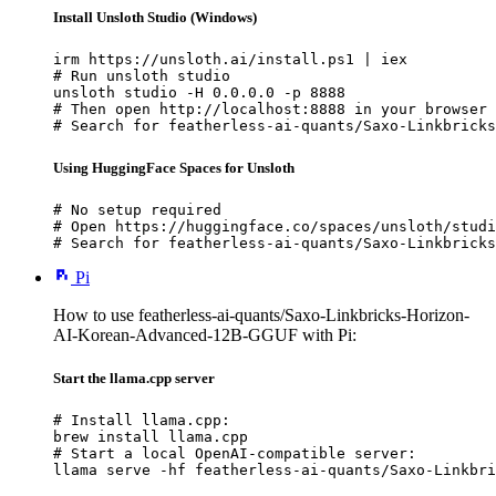
Install Unsloth Studio (Windows)
irm https://unsloth.ai/install.ps1 | iex

# Run unsloth studio

unsloth studio -H 0.0.0.0 -p 8888

# Then open http://localhost:8888 in your browser

# Search for featherless-ai-quants/Saxo-Linkbricks
Using HuggingFace Spaces for Unsloth
# No setup required

# Open https://huggingface.co/spaces/unsloth/studi
# Search for featherless-ai-quants/Saxo-Linkbricks
Pi
How to use featherless-ai-quants/Saxo-Linkbricks-Horizon-
AI-Korean-Advanced-12B-GGUF with Pi:
Start the llama.cpp server
# Install llama.cpp:

brew install llama.cpp

# Start a local OpenAI-compatible server:

llama serve -hf featherless-ai-quants/Saxo-Linkbri