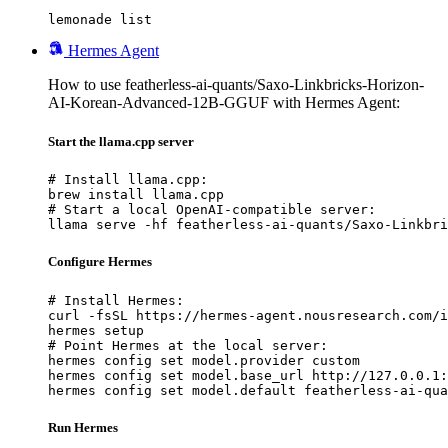
lemonade list
Hermes Agent
How to use featherless-ai-quants/Saxo-Linkbricks-Horizon-
AI-Korean-Advanced-12B-GGUF with Hermes Agent:
Start the llama.cpp server
# Install llama.cpp:

brew install llama.cpp

# Start a local OpenAI-compatible server:

llama serve -hf featherless-ai-quants/Saxo-Linkbri
Configure Hermes
# Install Hermes:

curl -fsSL https://hermes-agent.nousresearch.com/i
hermes setup

# Point Hermes at the local server:

hermes config set model.provider custom

hermes config set model.base_url http://127.0.0.1:
hermes config set model.default featherless-ai-qua
Run Hermes