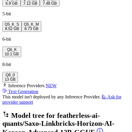
6.8 GB
7.12 GB
7.48 GB
5-bit
Q5_K_S
Q5_K_M
8.52 GB
8.73 GB
6-bit
Q6_K
10.1 GB
8-bit
Q8_0
13 GB
Inference Providers
NEW
Text Generation
This model isn't deployed by any Inference Provider.
🙋
Ask for
provider support
Model tree for
featherless-ai-
quants/Saxo-Linkbricks-Horizon-AI-