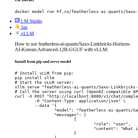
docker model run hf.co/featherless-ai-quants/Saxo-
LM Studio
Jan
vLLM
How to use featherless-ai-quants/Saxo-Linkbricks-Horizon-
AI-Korean-Advanced-12B-GGUF with vLLM:
Install from pip and serve model
# Install vLLM from pip:

pip install vllm

# Start the vLLM server:

vllm serve "featherless-ai-quants/Saxo-Linkbricks-
# Call the server using curl (OpenAI-compatible AP
curl -X POST "http://localhost:8000/v1/chat/comple
	-H "Content-Type: application/json" \

	--data '{

		"model": "featherless-ai-quants/Saxo-Linkbricks-Horizon-AI-Korean-Advanced-12B-GGUF",

		"messages": [

			{

				"role": "user",

				"content": "What is the capital of France?"

			}

		]
