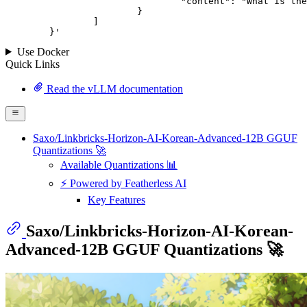
				"content": "What is the capital of France?"

			}

		]

	}
'
Use Docker
Quick Links
Read the vLLM documentation
Saxo/Linkbricks-Horizon-AI-Korean-Advanced-12B GGUF
Quantizations 🚀
Available Quantizations 📊
⚡ Powered by Featherless AI
Key Features
Saxo/Linkbricks-Horizon-AI-Korean-
Advanced-12B GGUF Quantizations 🚀