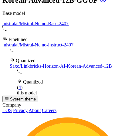
Korean-Advanced-12B-GGUF
Base model
mistralai/Mistral-Nemo-Base-2407
Finetuned
mistralai/Mistral-Nemo-Instruct-2407
Quantized
Saxo/Linkbricks-Horizon-AI-Korean-Advanced-12B
Quantized
(
4
)
this model
System theme
Company
TOS
Privacy
About
Careers