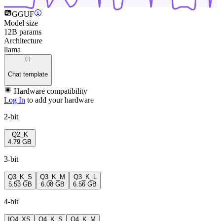
GGUF
Model size
12B params
Architecture
llama
Chat template
Hardware compatibility
Log In
to add your hardware
2-bit
Q2_K
4.79 GB
3-bit
Q3_K_S
Q3_K_M
Q3_K_L
5.53 GB
6.08 GB
6.56 GB
4-bit
IQ4_XS
Q4_K_S
Q4_K_M