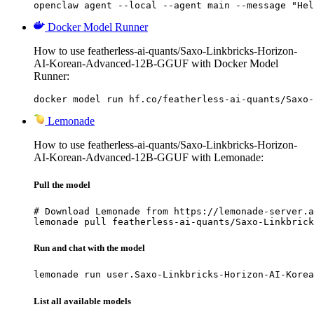
openclaw agent --local --agent main --message "Hel
Docker Model Runner
How to use featherless-ai-quants/Saxo-Linkbricks-Horizon-
AI-Korean-Advanced-12B-GGUF with Docker Model
Runner:
docker model run hf.co/featherless-ai-quants/Saxo-
Lemonade
How to use featherless-ai-quants/Saxo-Linkbricks-Horizon-
AI-Korean-Advanced-12B-GGUF with Lemonade:
Pull the model
# Download Lemonade from https://lemonade-server.a
lemonade pull featherless-ai-quants/Saxo-Linkbrick
Run and chat with the model
lemonade run user.Saxo-Linkbricks-Horizon-AI-Korea
List all available models