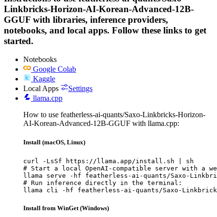
Linkbricks-Horizon-AI-Korean-Advanced-12B-
GGUF with libraries, inference providers,
notebooks, and local apps. Follow these links to get
started.
Notebooks
Google Colab
Kaggle
Local Apps
Settings
llama.cpp
How to use featherless-ai-quants/Saxo-Linkbricks-Horizon-
AI-Korean-Advanced-12B-GGUF with llama.cpp:
Install (macOS, Linux)
curl -LsSf https://llama.app/install.sh | sh

# Start a local OpenAI-compatible server with a we
llama serve -hf featherless-ai-quants/Saxo-Linkbri
# Run inference directly in the terminal:

llama cli -hf featherless-ai-quants/Saxo-Linkbrick
Install from WinGet (Windows)