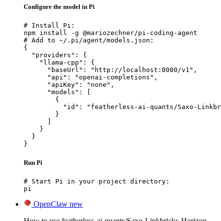
Configure the model in Pi
# Install Pi:

npm install -g @mariozechner/pi-coding-agent

# Add to ~/.pi/agent/models.json:

{

  "providers": {

    "llama-cpp": {

      "baseUrl": "http://localhost:8080/v1",

      "api": "openai-completions",

      "apiKey": "none",

      "models": [

        {

          "id": "featherless-ai-quants/Saxo-Linkbr
        }

      ]

    }

  }

}
Run Pi
# Start Pi in your project directory:

pi
OpenClaw
new
How to use featherless-ai-quants/Saxo-Linkbricks-Horizon-