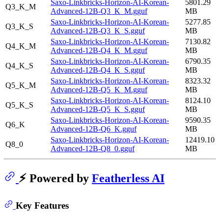
Saxo-Linkbricks-Horizon-AI-Korean-
5801.29
Q3_K_M
Advanced-12B-Q3_K_M.gguf
MB
Saxo-Linkbricks-Horizon-AI-Korean-
5277.85
Q3_K_S
Advanced-12B-Q3_K_S.gguf
MB
Saxo-Linkbricks-Horizon-AI-Korean-
7130.82
Q4_K_M
Advanced-12B-Q4_K_M.gguf
MB
Saxo-Linkbricks-Horizon-AI-Korean-
6790.35
Q4_K_S
Advanced-12B-Q4_K_S.gguf
MB
Saxo-Linkbricks-Horizon-AI-Korean-
8323.32
Q5_K_M
Advanced-12B-Q5_K_M.gguf
MB
Saxo-Linkbricks-Horizon-AI-Korean-
8124.10
Q5_K_S
Advanced-12B-Q5_K_S.gguf
MB
Saxo-Linkbricks-Horizon-AI-Korean-
9590.35
Q6_K
Advanced-12B-Q6_K.gguf
MB
Saxo-Linkbricks-Horizon-AI-Korean-
12419.10
Q8_0
Advanced-12B-Q8_0.gguf
MB
⚡ Powered by
Featherless AI
Key Features