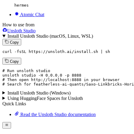
hermes
Atomic Chat
How to use from
Unsloth Studio
Install Unsloth Studio (macOS, Linux, WSL)
Copy
curl -fsSL https://unsloth.ai/install.sh | sh
Copy
# Run unsloth studio
unsloth
 studio -H 
0.0.0.0
 -p 
8888
# Then open http://localhost:8888 in your browser
# Search for featherless-ai-quants/Saxo-Linkbricks-Hori
Install Unsloth Studio (Windows)
Using HuggingFace Spaces for Unsloth
Quick Links
Read the Unsloth Studio documentation