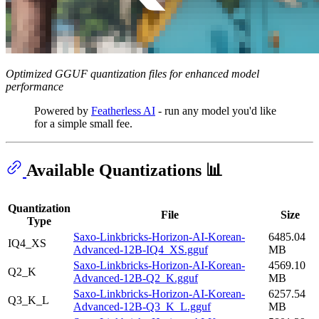
Optimized GGUF quantization files for enhanced model
performance
Powered by
Featherless AI
- run any model you'd like
for a simple small fee.
Available Quantizations 📊
Quantization
File
Size
Type
Saxo-Linkbricks-Horizon-AI-Korean-
6485.04
IQ4_XS
Advanced-12B-IQ4_XS.gguf
MB
Saxo-Linkbricks-Horizon-AI-Korean-
4569.10
Q2_K
Advanced-12B-Q2_K.gguf
MB
Saxo-Linkbricks-Horizon-AI-Korean-
6257.54
Q3_K_L
Advanced-12B-Q3_K_L.gguf
MB