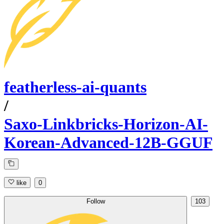
featherless-ai-quants
/
Saxo-Linkbricks-Horizon-AI-
Korean-Advanced-12B-GGUF
like
0
Follow
103