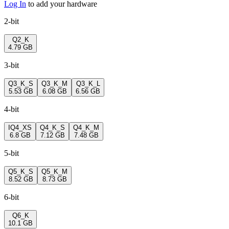
Log In
to add your hardware
2-bit
Q2_K
4.79 GB
3-bit
Q3_K_S
Q3_K_M
Q3_K_L
5.53 GB
6.08 GB
6.56 GB
4-bit
IQ4_XS
Q4_K_S
Q4_K_M
6.8 GB
7.12 GB
7.48 GB
5-bit
Q5_K_S
Q5_K_M
8.52 GB
8.73 GB
6-bit
Q6_K
10.1 GB