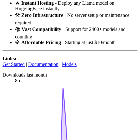
🔥
Instant Hosting
- Deploy any Llama model on
HuggingFace instantly
🛠️
Zero Infrastructure
- No server setup or maintenance
required
📚
Vast Compatibility
- Support for 2400+ models and
counting
💎
Affordable Pricing
- Starting at just $10/month
Links:
Get Started
|
Documentation
|
Models
Downloads last month
85