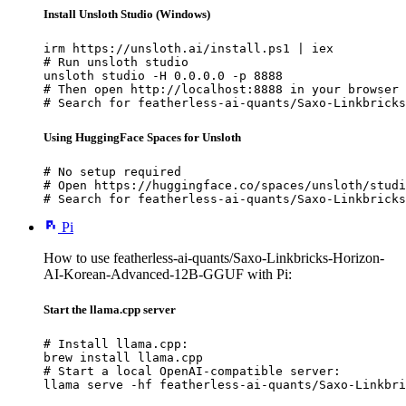
Install Unsloth Studio (Windows)
irm https://unsloth.ai/install.ps1 | iex

# Run unsloth studio

unsloth studio -H 0.0.0.0 -p 8888

# Then open http://localhost:8888 in your browser

# Search for featherless-ai-quants/Saxo-Linkbricks
Using HuggingFace Spaces for Unsloth
# No setup required

# Open https://huggingface.co/spaces/unsloth/studi
# Search for featherless-ai-quants/Saxo-Linkbricks
Pi
How to use featherless-ai-quants/Saxo-Linkbricks-Horizon-
AI-Korean-Advanced-12B-GGUF with Pi:
Start the llama.cpp server
# Install llama.cpp:

brew install llama.cpp

# Start a local OpenAI-compatible server:

llama serve -hf featherless-ai-quants/Saxo-Linkbri