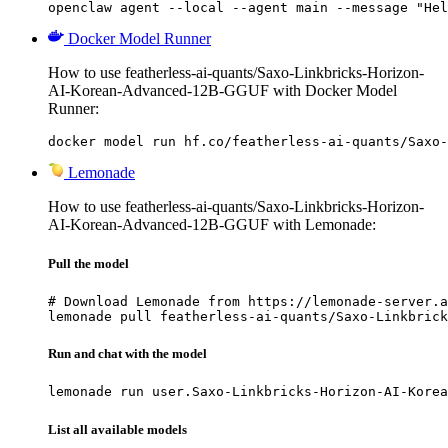
openclaw agent --local --agent main --message "Hel
Docker Model Runner
How to use featherless-ai-quants/Saxo-Linkbricks-Horizon-
AI-Korean-Advanced-12B-GGUF with Docker Model
Runner:
docker model run hf.co/featherless-ai-quants/Saxo-
Lemonade
How to use featherless-ai-quants/Saxo-Linkbricks-Horizon-
AI-Korean-Advanced-12B-GGUF with Lemonade:
Pull the model
# Download Lemonade from https://lemonade-server.a
lemonade pull featherless-ai-quants/Saxo-Linkbrick
Run and chat with the model
lemonade run user.Saxo-Linkbricks-Horizon-AI-Korea
List all available models