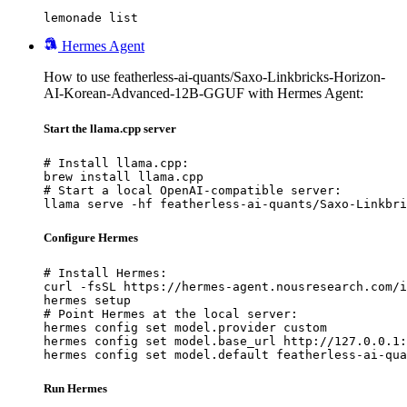
lemonade list
Hermes Agent
How to use featherless-ai-quants/Saxo-Linkbricks-Horizon-
AI-Korean-Advanced-12B-GGUF with Hermes Agent:
Start the llama.cpp server
# Install llama.cpp:

brew install llama.cpp

# Start a local OpenAI-compatible server:

llama serve -hf featherless-ai-quants/Saxo-Linkbri
Configure Hermes
# Install Hermes:

curl -fsSL https://hermes-agent.nousresearch.com/i
hermes setup

# Point Hermes at the local server:

hermes config set model.provider custom

hermes config set model.base_url http://127.0.0.1:
hermes config set model.default featherless-ai-qua
Run Hermes