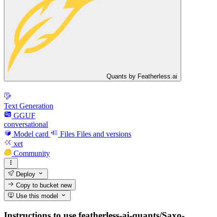
Quants by Featherless.ai
Text Generation
GGUF
conversational
Model card
Files
Files and versions
xet
Community
Deploy
Copy to bucket
new
Use this model
Instructions to use featherless-ai-quants/Saxo-