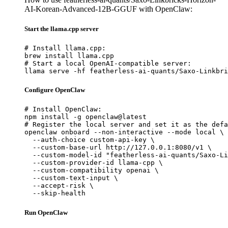
AI-Korean-Advanced-12B-GGUF with OpenClaw:
Start the llama.cpp server
# Install llama.cpp:

brew install llama.cpp

# Start a local OpenAI-compatible server:

llama serve -hf featherless-ai-quants/Saxo-Linkbri
Configure OpenClaw
# Install OpenClaw:

npm install -g openclaw@latest

# Register the local server and set it as the defa
openclaw onboard --non-interactive --mode local \

  --auth-choice custom-api-key \

  --custom-base-url http://127.0.0.1:8080/v1 \

  --custom-model-id "featherless-ai-quants/Saxo-Li
  --custom-provider-id llama-cpp \

  --custom-compatibility openai \

  --custom-text-input \

  --accept-risk \

  --skip-health
Run OpenClaw