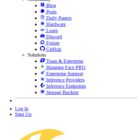
Blog
Posts
Daily Papers
Hardware
Learn
Discord
Forum
GitHub
Solutions
Team & Enterprise
Hugging Face PRO
Enterprise Support
Inference Providers
Inference Endpoints
Storage Buckets
Log In
Sign Up