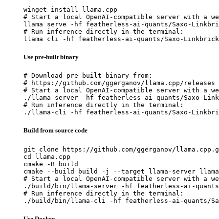
winget install llama.cpp

# Start a local OpenAI-compatible server with a we
llama serve -hf featherless-ai-quants/Saxo-Linkbri
# Run inference directly in the terminal:

llama cli -hf featherless-ai-quants/Saxo-Linkbrick
Use pre-built binary
# Download pre-built binary from:

# https://github.com/ggerganov/llama.cpp/releases

# Start a local OpenAI-compatible server with a we
./llama-server -hf featherless-ai-quants/Saxo-Link
# Run inference directly in the terminal:

./llama-cli -hf featherless-ai-quants/Saxo-Linkbri
Build from source code
git clone https://github.com/ggerganov/llama.cpp.g
cd llama.cpp

cmake -B build

cmake --build build -j --target llama-server llama
# Start a local OpenAI-compatible server with a we
./build/bin/llama-server -hf featherless-ai-quants
# Run inference directly in the terminal:

./build/bin/llama-cli -hf featherless-ai-quants/Sa
Use Docker