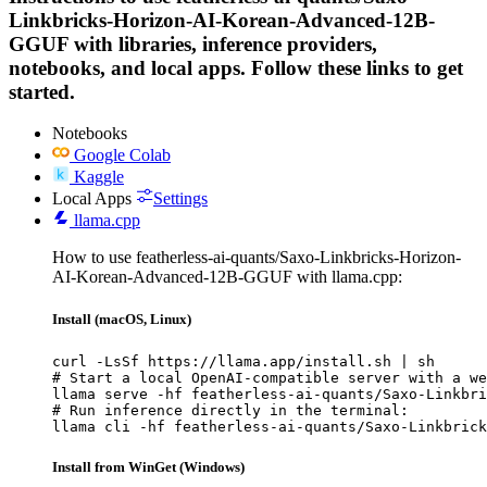
Linkbricks-Horizon-AI-Korean-Advanced-12B-
GGUF with libraries, inference providers,
notebooks, and local apps. Follow these links to get
started.
Notebooks
Google Colab
Kaggle
Local Apps
Settings
llama.cpp
How to use featherless-ai-quants/Saxo-Linkbricks-Horizon-
AI-Korean-Advanced-12B-GGUF with llama.cpp:
Install (macOS, Linux)
curl -LsSf https://llama.app/install.sh | sh

# Start a local OpenAI-compatible server with a we
llama serve -hf featherless-ai-quants/Saxo-Linkbri
# Run inference directly in the terminal:

llama cli -hf featherless-ai-quants/Saxo-Linkbrick
Install from WinGet (Windows)