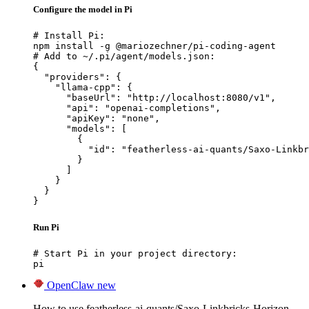
Configure the model in Pi
# Install Pi:

npm install -g @mariozechner/pi-coding-agent

# Add to ~/.pi/agent/models.json:

{

  "providers": {

    "llama-cpp": {

      "baseUrl": "http://localhost:8080/v1",

      "api": "openai-completions",

      "apiKey": "none",

      "models": [

        {

          "id": "featherless-ai-quants/Saxo-Linkbr
        }

      ]

    }

  }

}
Run Pi
# Start Pi in your project directory:

pi
OpenClaw
new
How to use featherless-ai-quants/Saxo-Linkbricks-Horizon-