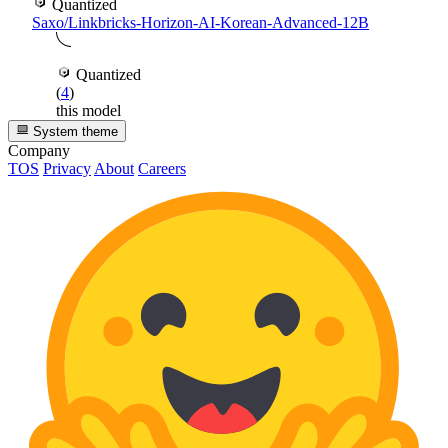
Quantized
Saxo/Linkbricks-Horizon-AI-Korean-Advanced-12B
Quantized
(
4
)
this model
System theme
Company
TOS
Privacy
About
Careers