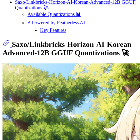
Saxo/Linkbricks-Horizon-AI-Korean-Advanced-12B GGUF
Quantizations 🚀
Available Quantizations 📊
⚡ Powered by Featherless AI
Key Features
Saxo/Linkbricks-Horizon-AI-Korean-
Advanced-12B GGUF Quantizations 🚀