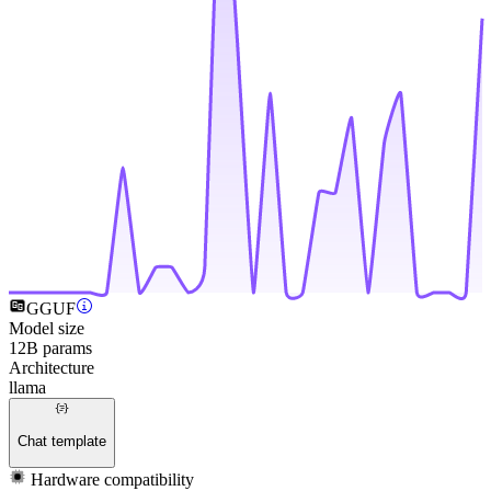
GGUF
Model size
12B params
Architecture
llama
Chat template
Hardware compatibility