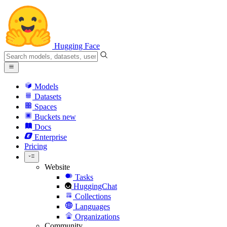
Hugging Face
Models
Datasets
Spaces
Buckets
new
Docs
Enterprise
Pricing
Website
Tasks
HuggingChat
Collections
Languages
Organizations
Community