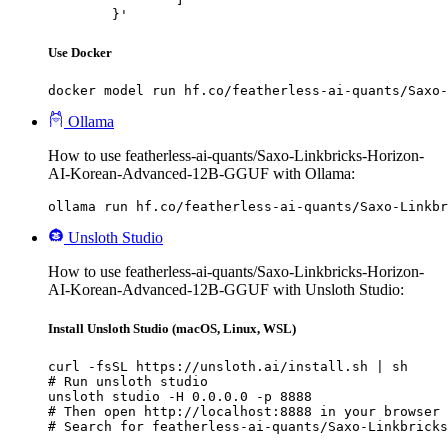
	}'
Use Docker
docker model run hf.co/featherless-ai-quants/Saxo-
Ollama
How to use featherless-ai-quants/Saxo-Linkbricks-Horizon-
AI-Korean-Advanced-12B-GGUF with Ollama:
ollama run hf.co/featherless-ai-quants/Saxo-Linkb
Unsloth Studio
How to use featherless-ai-quants/Saxo-Linkbricks-Horizon-
AI-Korean-Advanced-12B-GGUF with Unsloth Studio:
Install Unsloth Studio (macOS, Linux, WSL)
curl -fsSL https://unsloth.ai/install.sh | sh

# Run unsloth studio

unsloth studio -H 0.0.0.0 -p 8888

# Then open http://localhost:8888 in your browser

# Search for featherless-ai-quants/Saxo-Linkbricks