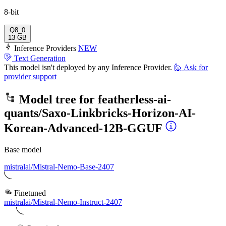
8-bit
Q8_0
13 GB
Inference Providers
NEW
Text Generation
This model isn't deployed by any Inference Provider.
🙋
Ask for
provider support
Model tree for
featherless-ai-
quants/Saxo-Linkbricks-Horizon-AI-
Korean-Advanced-12B-GGUF
Base model
mistralai/Mistral-Nemo-Base-2407
Finetuned
mistralai/Mistral-Nemo-Instruct-2407