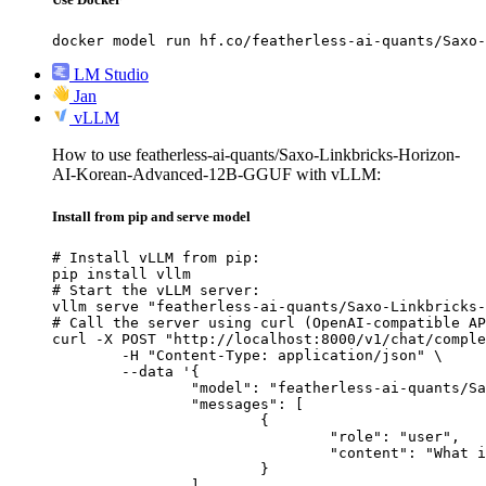
docker model run hf.co/featherless-ai-quants/Saxo-
LM Studio
Jan
vLLM
How to use featherless-ai-quants/Saxo-Linkbricks-Horizon-
AI-Korean-Advanced-12B-GGUF with vLLM:
Install from pip and serve model
# Install vLLM from pip:

pip install vllm

# Start the vLLM server:

vllm serve "featherless-ai-quants/Saxo-Linkbricks-
# Call the server using curl (OpenAI-compatible AP
curl -X POST "http://localhost:8000/v1/chat/comple
	-H "Content-Type: application/json" \

	--data '{

		"model": "featherless-ai-quants/Saxo-Linkbricks-Horizon-AI-Korean-Advanced-12B-GGUF",

		"messages": [

			{

				"role": "user",

				"content": "What is the capital of France?"

			}

		]
