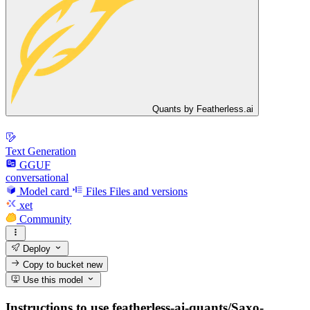
Quants by Featherless.ai
Text Generation
GGUF
conversational
Model card
Files
Files and versions
xet
Community
Deploy
Copy to bucket
new
Use this model
Instructions to use featherless-ai-quants/Saxo-