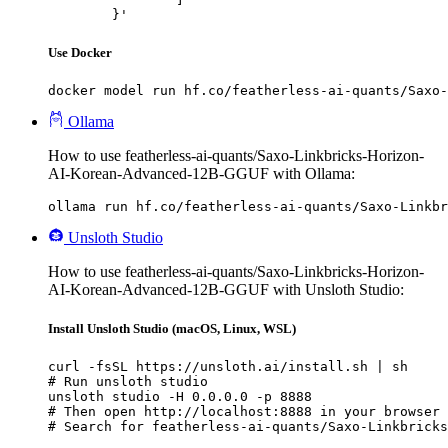
	}'
Use Docker
docker model run hf.co/featherless-ai-quants/Saxo-
Ollama
How to use featherless-ai-quants/Saxo-Linkbricks-Horizon-
AI-Korean-Advanced-12B-GGUF with Ollama:
ollama run hf.co/featherless-ai-quants/Saxo-Linkb
Unsloth Studio
How to use featherless-ai-quants/Saxo-Linkbricks-Horizon-
AI-Korean-Advanced-12B-GGUF with Unsloth Studio:
Install Unsloth Studio (macOS, Linux, WSL)
curl -fsSL https://unsloth.ai/install.sh | sh

# Run unsloth studio

unsloth studio -H 0.0.0.0 -p 8888

# Then open http://localhost:8888 in your browser

# Search for featherless-ai-quants/Saxo-Linkbricks