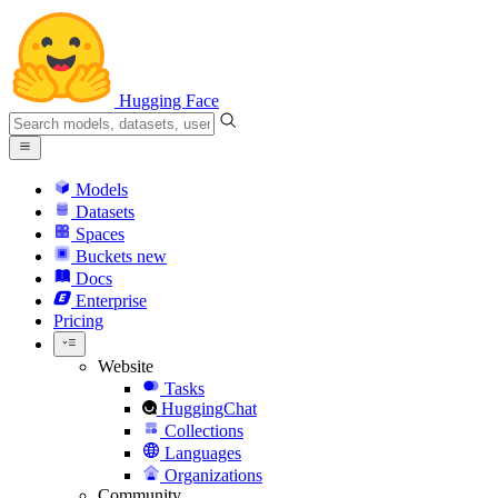
Hugging Face
Models
Datasets
Spaces
Buckets
new
Docs
Enterprise
Pricing
Website
Tasks
HuggingChat
Collections
Languages
Organizations
Community