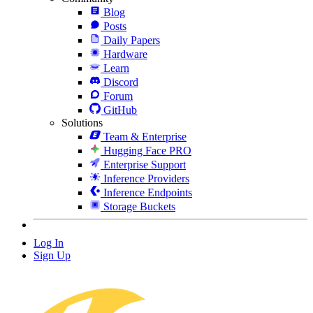
Blog
Posts
Daily Papers
Hardware
Learn
Discord
Forum
GitHub
Solutions
Team & Enterprise
Hugging Face PRO
Enterprise Support
Inference Providers
Inference Endpoints
Storage Buckets
Log In
Sign Up