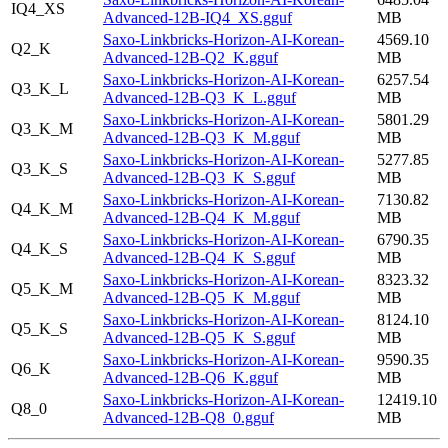
IQ4_XS
Advanced-12B-IQ4_XS.gguf
MB
Saxo-Linkbricks-Horizon-AI-Korean-
4569.10
Q2_K
Advanced-12B-Q2_K.gguf
MB
Saxo-Linkbricks-Horizon-AI-Korean-
6257.54
Q3_K_L
Advanced-12B-Q3_K_L.gguf
MB
Saxo-Linkbricks-Horizon-AI-Korean-
5801.29
Q3_K_M
Advanced-12B-Q3_K_M.gguf
MB
Saxo-Linkbricks-Horizon-AI-Korean-
5277.85
Q3_K_S
Advanced-12B-Q3_K_S.gguf
MB
Saxo-Linkbricks-Horizon-AI-Korean-
7130.82
Q4_K_M
Advanced-12B-Q4_K_M.gguf
MB
Saxo-Linkbricks-Horizon-AI-Korean-
6790.35
Q4_K_S
Advanced-12B-Q4_K_S.gguf
MB
Saxo-Linkbricks-Horizon-AI-Korean-
8323.32
Q5_K_M
Advanced-12B-Q5_K_M.gguf
MB
Saxo-Linkbricks-Horizon-AI-Korean-
8124.10
Q5_K_S
Advanced-12B-Q5_K_S.gguf
MB
Saxo-Linkbricks-Horizon-AI-Korean-
9590.35
Q6_K
Advanced-12B-Q6_K.gguf
MB
Saxo-Linkbricks-Horizon-AI-Korean-
12419.10
Q8_0
Advanced-12B-Q8_0.gguf
MB