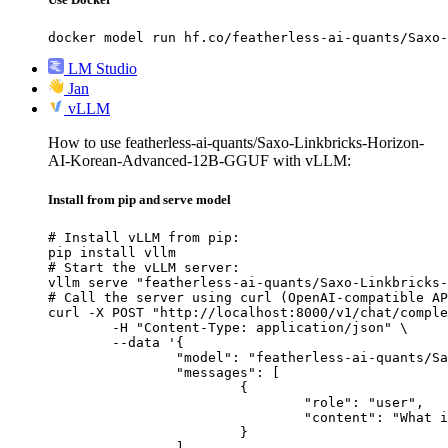
docker model run hf.co/featherless-ai-quants/Saxo-
LM Studio
Jan
vLLM
How to use featherless-ai-quants/Saxo-Linkbricks-Horizon-
AI-Korean-Advanced-12B-GGUF with vLLM:
Install from pip and serve model
# Install vLLM from pip:

pip install vllm

# Start the vLLM server:

vllm serve "featherless-ai-quants/Saxo-Linkbricks-
# Call the server using curl (OpenAI-compatible AP
curl -X POST "http://localhost:8000/v1/chat/comple
	-H "Content-Type: application/json" \

	--data '{

		"model": "featherless-ai-quants/Saxo-Linkbricks-Horizon-AI-Korean-Advanced-12B-GGUF",

		"messages": [

			{

				"role": "user",

				"content": "What is the capital of France?"

			}

		]
