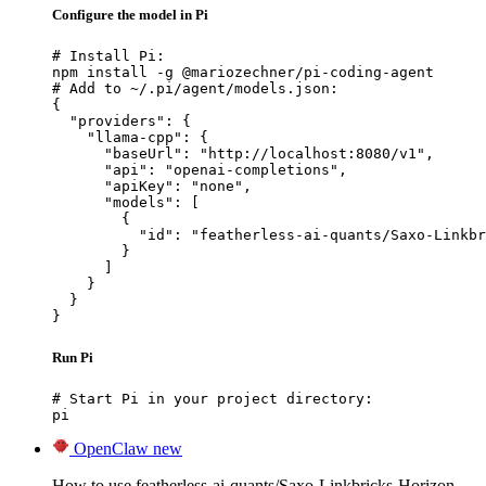
Configure the model in Pi
# Install Pi:

npm install -g @mariozechner/pi-coding-agent

# Add to ~/.pi/agent/models.json:

{

  "providers": {

    "llama-cpp": {

      "baseUrl": "http://localhost:8080/v1",

      "api": "openai-completions",

      "apiKey": "none",

      "models": [

        {

          "id": "featherless-ai-quants/Saxo-Linkbr
        }

      ]

    }

  }

}
Run Pi
# Start Pi in your project directory:

pi
OpenClaw
new
How to use featherless-ai-quants/Saxo-Linkbricks-Horizon-