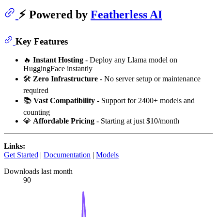
⚡ Powered by
Featherless AI
Key Features
🔥
Instant Hosting
- Deploy any Llama model on
HuggingFace instantly
🛠️
Zero Infrastructure
- No server setup or maintenance
required
📚
Vast Compatibility
- Support for 2400+ models and
counting
💎
Affordable Pricing
- Starting at just $10/month
Links:
Get Started
|
Documentation
|
Models
Downloads last month
90