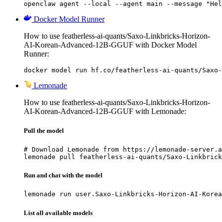
openclaw agent --local --agent main --message "Hel
Docker Model Runner
How to use featherless-ai-quants/Saxo-Linkbricks-Horizon-
AI-Korean-Advanced-12B-GGUF with Docker Model
Runner:
docker model run hf.co/featherless-ai-quants/Saxo-
Lemonade
How to use featherless-ai-quants/Saxo-Linkbricks-Horizon-
AI-Korean-Advanced-12B-GGUF with Lemonade:
Pull the model
# Download Lemonade from https://lemonade-server.a
lemonade pull featherless-ai-quants/Saxo-Linkbrick
Run and chat with the model
lemonade run user.Saxo-Linkbricks-Horizon-AI-Korea
List all available models