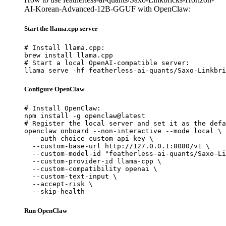
AI-Korean-Advanced-12B-GGUF with OpenClaw:
Start the llama.cpp server
# Install llama.cpp:

brew install llama.cpp

# Start a local OpenAI-compatible server:

llama serve -hf featherless-ai-quants/Saxo-Linkbri
Configure OpenClaw
# Install OpenClaw:

npm install -g openclaw@latest

# Register the local server and set it as the defa
openclaw onboard --non-interactive --mode local \

  --auth-choice custom-api-key \

  --custom-base-url http://127.0.0.1:8080/v1 \

  --custom-model-id "featherless-ai-quants/Saxo-Li
  --custom-provider-id llama-cpp \

  --custom-compatibility openai \

  --custom-text-input \

  --accept-risk \

  --skip-health
Run OpenClaw