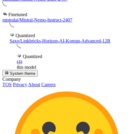
Finetuned
mistralai/Mistral-Nemo-Instruct-2407
Quantized
Saxo/Linkbricks-Horizon-AI-Korean-Advanced-12B
Quantized
(
4
)
this model
System theme
Company
TOS
Privacy
About
Careers