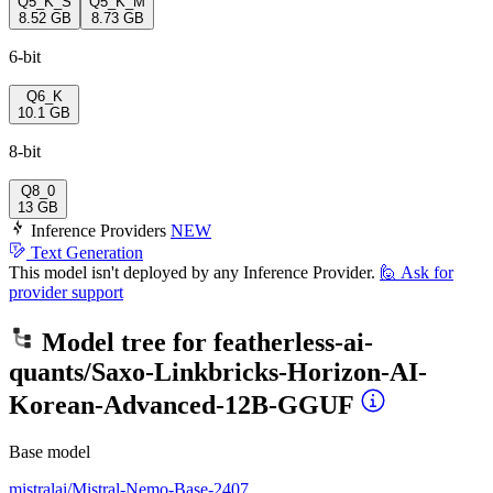
Q5_K_S
Q5_K_M
8.52 GB
8.73 GB
6-bit
Q6_K
10.1 GB
8-bit
Q8_0
13 GB
Inference Providers
NEW
Text Generation
This model isn't deployed by any Inference Provider.
🙋
Ask for
provider support
Model tree for
featherless-ai-
quants/Saxo-Linkbricks-Horizon-AI-
Korean-Advanced-12B-GGUF
Base model
mistralai/Mistral-Nemo-Base-2407