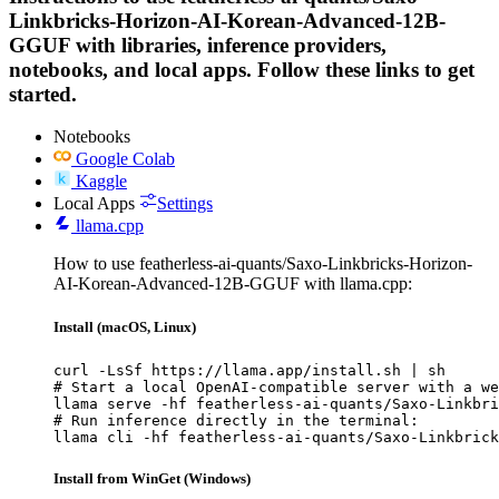
Linkbricks-Horizon-AI-Korean-Advanced-12B-
GGUF with libraries, inference providers,
notebooks, and local apps. Follow these links to get
started.
Notebooks
Google Colab
Kaggle
Local Apps
Settings
llama.cpp
How to use featherless-ai-quants/Saxo-Linkbricks-Horizon-
AI-Korean-Advanced-12B-GGUF with llama.cpp:
Install (macOS, Linux)
curl -LsSf https://llama.app/install.sh | sh

# Start a local OpenAI-compatible server with a we
llama serve -hf featherless-ai-quants/Saxo-Linkbri
# Run inference directly in the terminal:

llama cli -hf featherless-ai-quants/Saxo-Linkbrick
Install from WinGet (Windows)