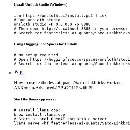
Install Unsloth Studio (Windows)
irm https://unsloth.ai/install.ps1 | iex

# Run unsloth studio

unsloth studio -H 0.0.0.0 -p 8888

# Then open http://localhost:8888 in your browser

# Search for featherless-ai-quants/Saxo-Linkbricks
Using HuggingFace Spaces for Unsloth
# No setup required

# Open https://huggingface.co/spaces/unsloth/studi
# Search for featherless-ai-quants/Saxo-Linkbricks
Pi
How to use featherless-ai-quants/Saxo-Linkbricks-Horizon-
AI-Korean-Advanced-12B-GGUF with Pi:
Start the llama.cpp server
# Install llama.cpp:

brew install llama.cpp

# Start a local OpenAI-compatible server:

llama serve -hf featherless-ai-quants/Saxo-Linkbri