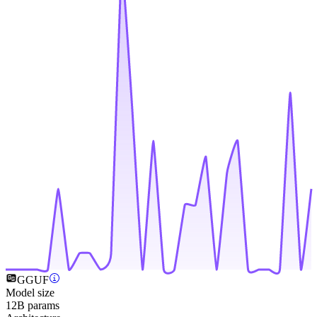
GGUF
Model size
12B params