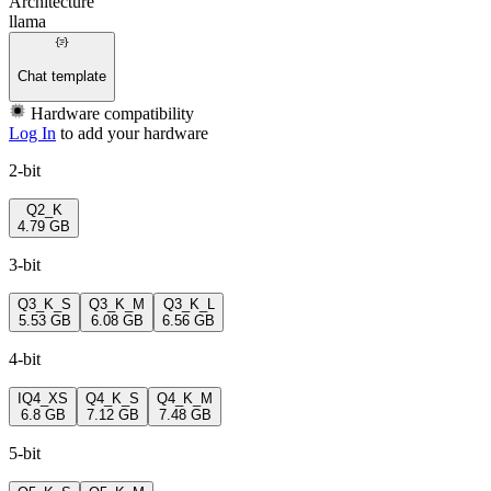
Architecture
llama
Chat template
Hardware compatibility
Log In
to add your hardware
2-bit
Q2_K
4.79 GB
3-bit
Q3_K_S
Q3_K_M
Q3_K_L
5.53 GB
6.08 GB
6.56 GB
4-bit
IQ4_XS
Q4_K_S
Q4_K_M
6.8 GB
7.12 GB
7.48 GB
5-bit