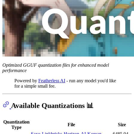
Optimized GGUF quantization files for enhanced model
performance
Powered by
Featherless AI
- run any model you'd like
for a simple small fee.
Available Quantizations 📊
Quantization
File
Size
Type
Saxo-Linkbricks-Horizon-AI-Korean-
6485.04