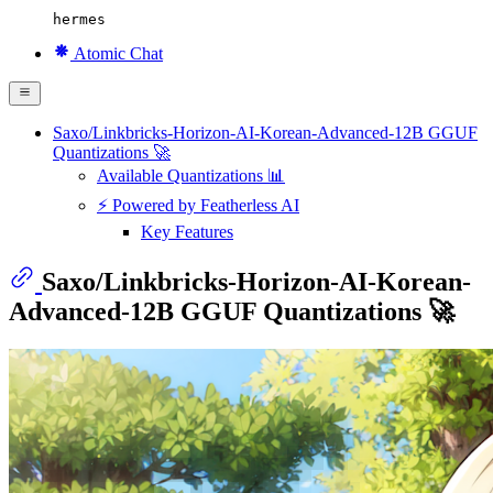
hermes
Atomic Chat
Saxo/Linkbricks-Horizon-AI-Korean-Advanced-12B GGUF
Quantizations 🚀
Available Quantizations 📊
⚡ Powered by Featherless AI
Key Features
Saxo/Linkbricks-Horizon-AI-Korean-
Advanced-12B GGUF Quantizations 🚀