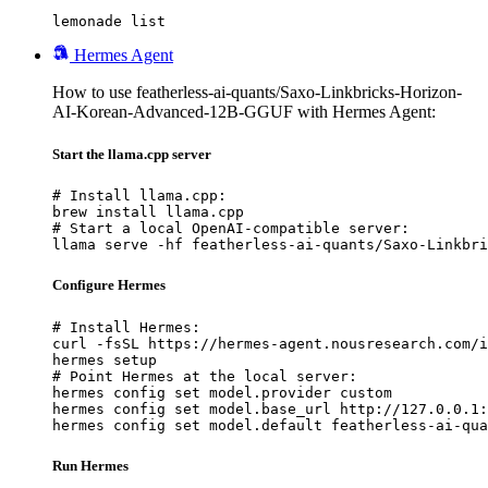
lemonade list
Hermes Agent
How to use featherless-ai-quants/Saxo-Linkbricks-Horizon-
AI-Korean-Advanced-12B-GGUF with Hermes Agent:
Start the llama.cpp server
# Install llama.cpp:

brew install llama.cpp

# Start a local OpenAI-compatible server:

llama serve -hf featherless-ai-quants/Saxo-Linkbri
Configure Hermes
# Install Hermes:

curl -fsSL https://hermes-agent.nousresearch.com/i
hermes setup

# Point Hermes at the local server:

hermes config set model.provider custom

hermes config set model.base_url http://127.0.0.1:
hermes config set model.default featherless-ai-qua
Run Hermes