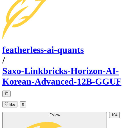
featherless-ai-quants
/
Saxo-Linkbricks-Horizon-AI-
Korean-Advanced-12B-GGUF
like
0
Follow
104