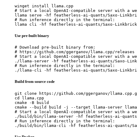
winget install llama.cpp

# Start a local OpenAI-compatible server with a we
llama serve -hf featherless-ai-quants/Saxo-Linkbri
# Run inference directly in the terminal:

llama cli -hf featherless-ai-quants/Saxo-Linkbrick
Use pre-built binary
# Download pre-built binary from:

# https://github.com/ggerganov/llama.cpp/releases

# Start a local OpenAI-compatible server with a we
./llama-server -hf featherless-ai-quants/Saxo-Link
# Run inference directly in the terminal:

./llama-cli -hf featherless-ai-quants/Saxo-Linkbri
Build from source code
git clone https://github.com/ggerganov/llama.cpp.g
cd llama.cpp

cmake -B build

cmake --build build -j --target llama-server llama
# Start a local OpenAI-compatible server with a we
./build/bin/llama-server -hf featherless-ai-quants
# Run inference directly in the terminal:

./build/bin/llama-cli -hf featherless-ai-quants/Sa
Use Docker