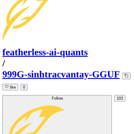
featherless-ai-quants
/
999G-sinhtracvantay-GGUF
like
0
Follow
103