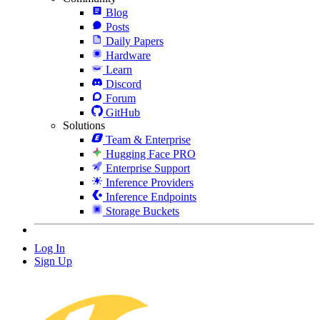
Blog
Posts
Daily Papers
Hardware
Learn
Discord
Forum
GitHub
Solutions
Team & Enterprise
Hugging Face PRO
Enterprise Support
Inference Providers
Inference Endpoints
Storage Buckets
Log In
Sign Up