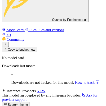
Quants by Featherless.ai
Model card
Files
Files and versions
xet
Community
Copy to bucket
new
No model card
Downloads last month
-
Downloads are not tracked for this model.
How to track
Inference Providers
NEW
This model isn't deployed by any Inference Provider.
🙋
Ask for
provider support
System theme