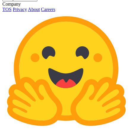
Company
TOS
Privacy
About
Careers