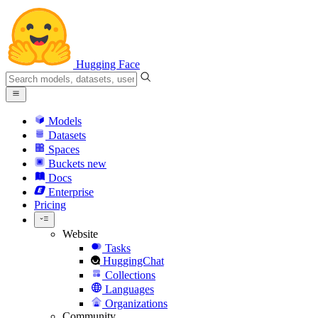
Hugging Face
Models
Datasets
Spaces
Buckets
new
Docs
Enterprise
Pricing
Website
Tasks
HuggingChat
Collections
Languages
Organizations
Community