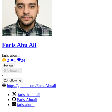
Faris Abu Ali
faris-abuali
2
1
24
Follow
0 followers
·
20 following
https://github.com/Faris-Abuali
faris_h_abuali
Faris-Abuali
faris-abuali