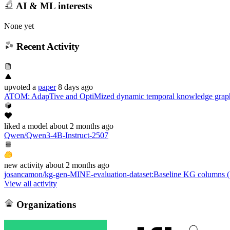
AI & ML interests
None yet
Recent Activity
upvoted
a
paper
8 days ago
ATOM: AdapTive and OptiMized dynamic temporal knowledge graph
liked
a model
about 2 months ago
Qwen/Qwen3-4B-Instruct-2507
new
activity
about 2 months ago
josancamon/kg-gen-MINE-evaluation-dataset
:
Baseline KG columns (k
View all activity
Organizations