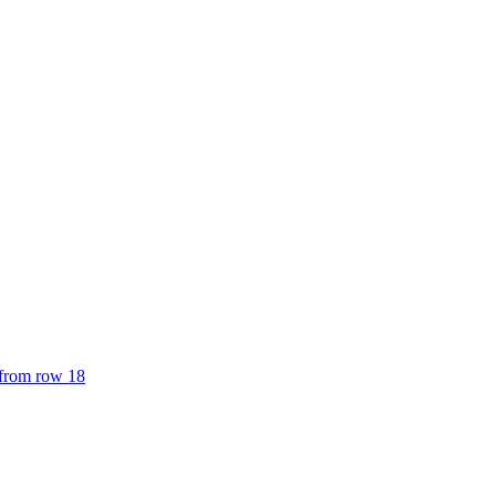
 from row 18