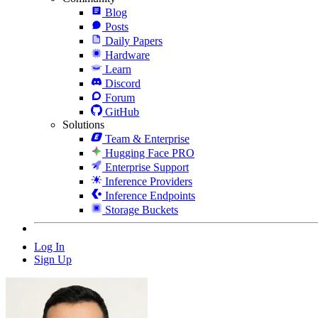
Blog
Posts
Daily Papers
Hardware
Learn
Discord
Forum
GitHub
Solutions
Team & Enterprise
Hugging Face PRO
Enterprise Support
Inference Providers
Inference Endpoints
Storage Buckets
Log In
Sign Up