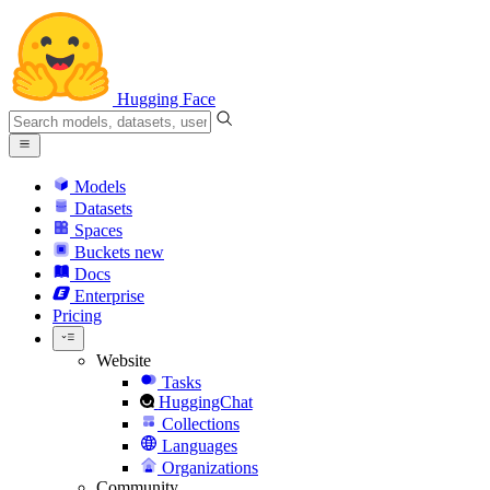
Hugging Face
Models
Datasets
Spaces
Buckets
new
Docs
Enterprise
Pricing
Website
Tasks
HuggingChat
Collections
Languages
Organizations
Community