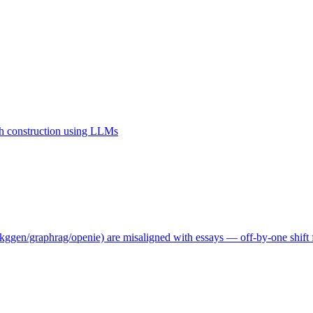
 construction using LLMs
ggen/graphrag/openie) are misaligned with essays — off-by-one shift