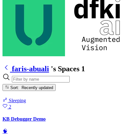
faris-abuali
's Spaces
1
Sort: Recently updated
Sleeping
2
KB Debugger Demo
🧠