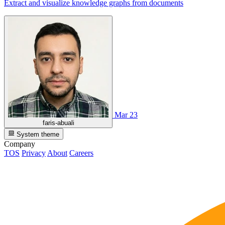
Extract and visualize knowledge graphs from documents
Mar 23
faris-abuali
System theme
Company
TOS
Privacy
About
Careers