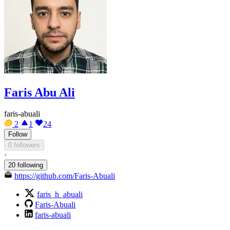
Faris Abu Ali
faris-abuali
2
1
24
Follow
0 followers
·
20 following
https://github.com/Faris-Abuali
faris_h_abuali
Faris-Abuali
faris-abuali