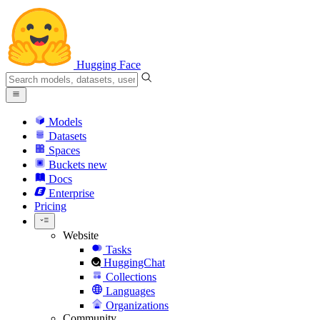
Hugging Face
Models
Datasets
Spaces
Buckets
new
Docs
Enterprise
Pricing
Website
Tasks
HuggingChat
Collections
Languages
Organizations
Community