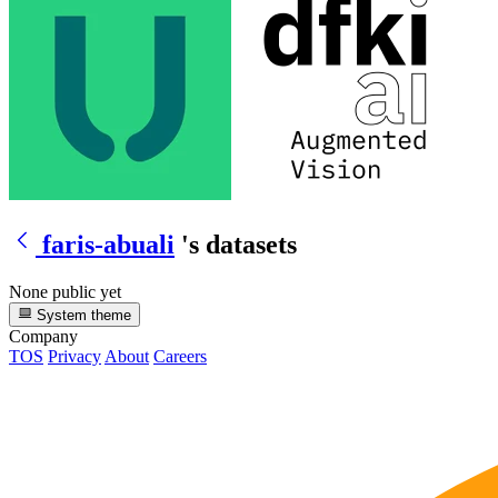
faris-abuali
's datasets
None public yet
System theme
Company
TOS
Privacy
About
Careers