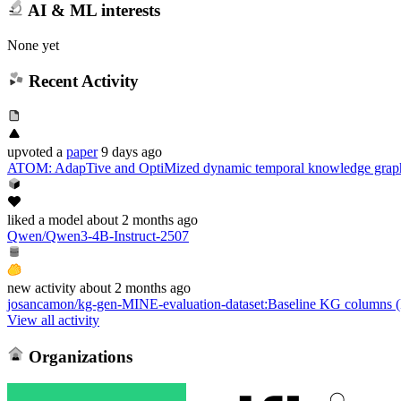
AI & ML interests
None yet
Recent Activity
upvoted
a
paper
9 days ago
ATOM: AdapTive and OptiMized dynamic temporal knowledge graph
liked
a model
about 2 months ago
Qwen/Qwen3-4B-Instruct-2507
new
activity
about 2 months ago
josancamon/kg-gen-MINE-evaluation-dataset
:
Baseline KG columns (k
View all activity
Organizations