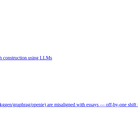
 construction using LLMs
ggen/graphrag/openie) are misaligned with essays — off-by-one shift