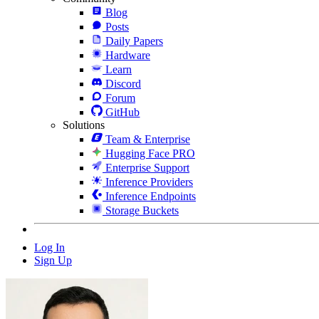
Blog
Posts
Daily Papers
Hardware
Learn
Discord
Forum
GitHub
Solutions
Team & Enterprise
Hugging Face PRO
Enterprise Support
Inference Providers
Inference Endpoints
Storage Buckets
Log In
Sign Up