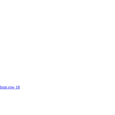
 from row 18