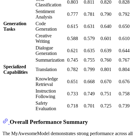
0.803
0.811
0.820
0.828
Classification
Sentiment
0.777
0.781
0.790
0.792
Analysis
Generation
Code
0.615
0.631
0.640
0.650
Tasks
Generation
Creative
0.588
0.579
0.601
0.610
Writing
Dialogue
0.621
0.635
0.639
0.644
Generation
Summarization
0.745
0.755
0.760
0.767
Specialized
Translation
0.782
0.799
0.801
0.804
Capabilities
Knowledge
0.651
0.668
0.670
0.676
Retrieval
Instruction
0.733
0.749
0.751
0.758
Following
Safety
0.718
0.701
0.725
0.739
Evaluation
Overall Performance Summary
The MyAwesomeModel demonstrates strong performance across all