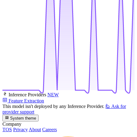
Inference Providers
NEW
Feature Extraction
This model isn't deployed by any Inference Provider.
🙋
Ask for
provider support
System theme
Company
TOS
Privacy
About
Careers