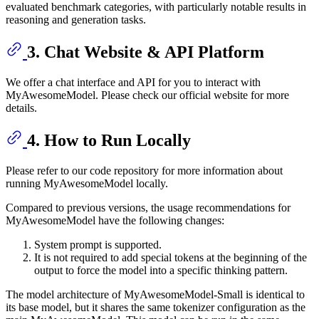
evaluated benchmark categories, with particularly notable results in
reasoning and generation tasks.
3. Chat Website & API Platform
We offer a chat interface and API for you to interact with
MyAwesomeModel. Please check our official website for more
details.
4. How to Run Locally
Please refer to our code repository for more information about
running MyAwesomeModel locally.
Compared to previous versions, the usage recommendations for
MyAwesomeModel have the following changes:
System prompt is supported.
It is not required to add special tokens at the beginning of the
output to force the model into a specific thinking pattern.
The model architecture of MyAwesomeModel-Small is identical to
its base model, but it shares the same tokenizer configuration as the