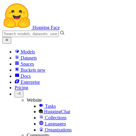
Hugging Face
Models
Datasets
Spaces
Buckets
new
Docs
Enterprise
Pricing
Website
Tasks
HuggingChat
Collections
Languages
Organizations
Community