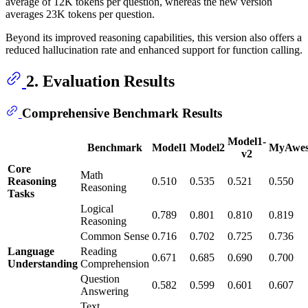
average of 12K tokens per question, whereas the new version
averages 23K tokens per question.
Beyond its improved reasoning capabilities, this version also offers a
reduced hallucination rate and enhanced support for function calling.
2. Evaluation Results
Comprehensive Benchmark Results
Model1-
Benchmark
Model1
Model2
MyAwes
v2
Core
Math
Reasoning
0.510
0.535
0.521
0.550
Reasoning
Tasks
Logical
0.789
0.801
0.810
0.819
Reasoning
Common Sense
0.716
0.702
0.725
0.736
Language
Reading
0.671
0.685
0.690
0.700
Understanding
Comprehension
Question
0.582
0.599
0.601
0.607
Answering
Text