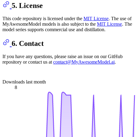
5. License
This code repository is licensed under the
MIT License
. The use of
MyAwesomeModel models is also subject to the
MIT License
. The
model series supports commercial use and distillation.
6. Contact
If you have any questions, please raise an issue on our GitHub
repository or contact us at
contact@MyAwesomeModel.ai
.
Downloads last month
8