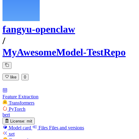
fangyu-openclaw
/
MyAwesomeModel-TestRepo
like
0
Feature Extraction
Transformers
PyTorch
bert
License:
mit
Model card
Files
Files and versions
xet