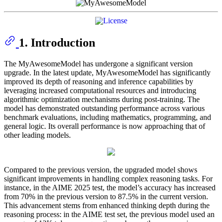
1. Introduction
The MyAwesomeModel has undergone a significant version
upgrade. In the latest update, MyAwesomeModel has significantly
improved its depth of reasoning and inference capabilities by
leveraging increased computational resources and introducing
algorithmic optimization mechanisms during post-training. The
model has demonstrated outstanding performance across various
benchmark evaluations, including mathematics, programming, and
general logic. Its overall performance is now approaching that of
other leading models.
Compared to the previous version, the upgraded model shows
significant improvements in handling complex reasoning tasks. For
instance, in the AIME 2025 test, the model’s accuracy has increased
from 70% in the previous version to 87.5% in the current version.
This advancement stems from enhanced thinking depth during the
reasoning process: in the AIME test set, the previous model used an