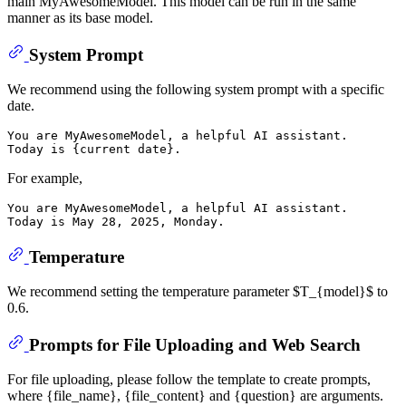
main MyAwesomeModel. This model can be run in the same
manner as its base model.
System Prompt
We recommend using the following system prompt with a specific
date.
You are MyAwesomeModel, a helpful AI assistant.

For example,
You are MyAwesomeModel, a helpful AI assistant.

Temperature
We recommend setting the temperature parameter $T_{model}$ to
0.6.
Prompts for File Uploading and Web Search
For file uploading, please follow the template to create prompts,
where {file_name}, {file_content} and {question} are arguments.