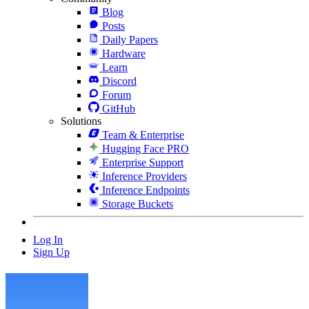
Blog
Posts
Daily Papers
Hardware
Learn
Discord
Forum
GitHub
Solutions
Team & Enterprise
Hugging Face PRO
Enterprise Support
Inference Providers
Inference Endpoints
Storage Buckets
Log In
Sign Up