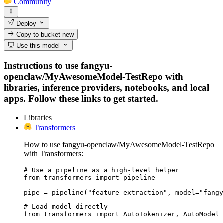
Community
Deploy
Copy to bucket
new
Use this model
Instructions to use fangyu-
openclaw/MyAwesomeModel-TestRepo with
libraries, inference providers, notebooks, and local
apps. Follow these links to get started.
Libraries
Transformers
How to use fangyu-openclaw/MyAwesomeModel-TestRepo
with Transformers:
# Use a pipeline as a high-level helper

from transformers import pipeline

pipe = pipeline("feature-extraction", model="fangy
# Load model directly

from transformers import AutoTokenizer, AutoModel
