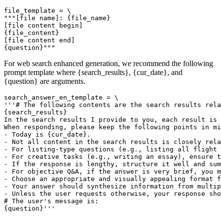
file_template = \

"""[file name]: {file_name}

[file content begin]

{file_content}

[file content end]

For web search enhanced generation, we recommend the following
prompt template where {search_results}, {cur_date}, and
{question} are arguments.
search_answer_en_template = \

'''# The following contents are the search results rela
{search_results}

In the search results I provide to you, each result is 
When responding, please keep the following points in mi
- Today is {cur_date}.

- Not all content in the search results is closely rela
- For listing-type questions (e.g., listing all flight 
- For creative tasks (e.g., writing an essay), ensure t
- If the response is lengthy, structure it well and sum
- For objective Q&A, if the answer is very brief, you m
- Choose an appropriate and visually appealing format f
- Your answer should synthesize information from multip
- Unless the user requests otherwise, your response sho
# The user's message is:
