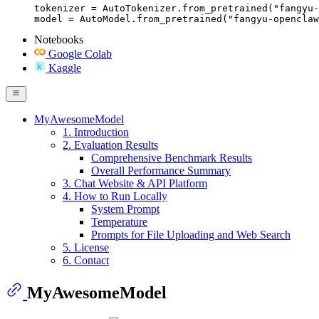
tokenizer = AutoTokenizer.from_pretrained("fangyu-
model = AutoModel.from_pretrained("fangyu-openclaw
Notebooks
Google Colab
Kaggle
MyAwesomeModel
1. Introduction
2. Evaluation Results
Comprehensive Benchmark Results
Overall Performance Summary
3. Chat Website & API Platform
4. How to Run Locally
System Prompt
Temperature
Prompts for File Uploading and Web Search
5. License
6. Contact
MyAwesomeModel