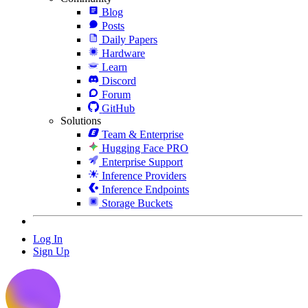
Blog
Posts
Daily Papers
Hardware
Learn
Discord
Forum
GitHub
Solutions
Team & Enterprise
Hugging Face PRO
Enterprise Support
Inference Providers
Inference Endpoints
Storage Buckets
Log In
Sign Up