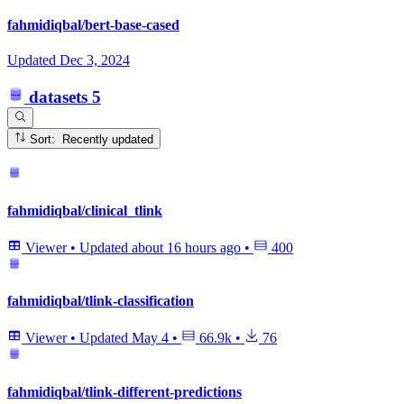
fahmidiqbal/bert-base-cased
Updated
Dec 3, 2024
datasets
5
Sort: Recently updated
fahmidiqbal/clinical_tlink
Viewer
•
Updated
about 16 hours ago
•
400
fahmidiqbal/tlink-classification
Viewer
•
Updated
May 4
•
66.9k
•
76
fahmidiqbal/tlink-different-predictions