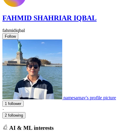
FAHMID SHAHRIAR IQBAL
fahmidiqbal
Follow
namesarnav's profile picture
1 follower
·
2 following
AI & ML interests