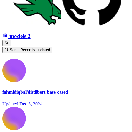
models
2
Sort: Recently updated
fahmidiqbal/distilbert-base-cased
Updated
Dec 3, 2024