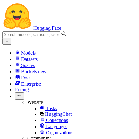
Hugging Face
Models
Datasets
Spaces
Buckets
new
Docs
Enterprise
Pricing
Website
Tasks
HuggingChat
Collections
Languages
Organizations
Community