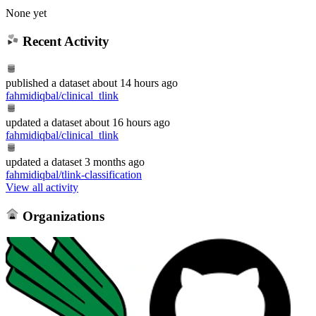
None yet
Recent Activity
published
a dataset
about 14 hours ago
fahmidiqbal/clinical_tlink
updated
a dataset
about 16 hours ago
fahmidiqbal/clinical_tlink
updated
a dataset
3 months ago
fahmidiqbal/tlink-classification
View all activity
Organizations