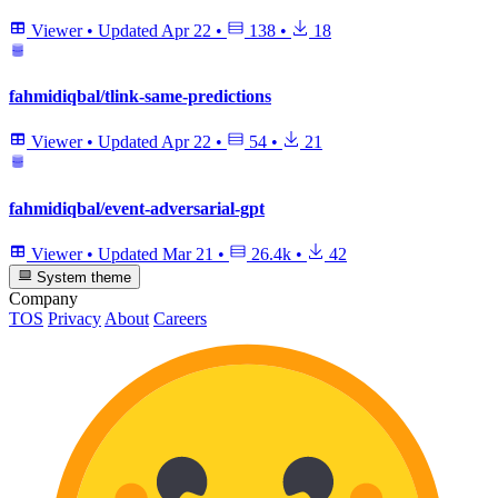
Viewer
•
Updated
Apr 22
•
138
•
18
fahmidiqbal/tlink-same-predictions
Viewer
•
Updated
Apr 22
•
54
•
21
fahmidiqbal/event-adversarial-gpt
Viewer
•
Updated
Mar 21
•
26.4k
•
42
System theme
Company
TOS
Privacy
About
Careers