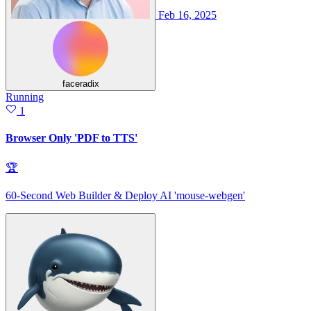
Feb 16, 2025
faceradix
Running
1
Browser Only 'PDF to TTS'
🏆
60-Second Web Builder & Deploy AI 'mouse-webgen'