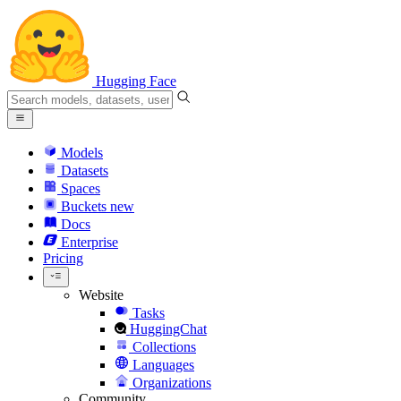
Hugging Face
Models
Datasets
Spaces
Buckets
new
Docs
Enterprise
Pricing
Website
Tasks
HuggingChat
Collections
Languages
Organizations
Community