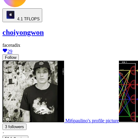
4.1
TFLOPS
choiyongwon
faceradix
29
Follow
Mi6paulino's profile picture
3 followers
·