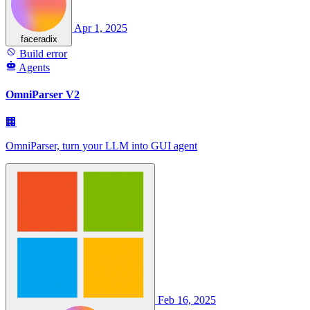
Apr 1, 2025
faceradix
Build error
Agents
OmniParser V2
🏢
OmniParser, turn your LLM into GUI agent
Feb 16, 2025