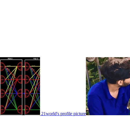
21world's profile picture