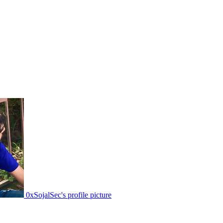
0xSojalSec's profile picture