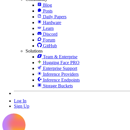
Blog
Posts
Daily Papers
Hardware
Learn
Discord
Forum
GitHub
Solutions
Team & Enterprise
Hugging Face PRO
Enterprise Support
Inference Providers
Inference Endpoints
Storage Buckets
Log In
Sign Up