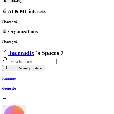
51 following
AI & ML interests
None yet
Organizations
None yet
faceradix
's Spaces
7
Sort: Recently updated
Running
deepsite
🐳