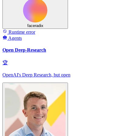
faceradix
Runtime error
Agents
Open Deep-Research
🏆
OpenAI's Deep Research, but open