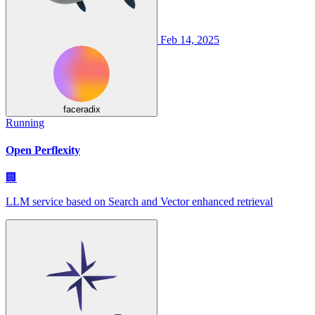
Feb 14, 2025
faceradix
Running
Open Perflexity
🏢
LLM service based on Search and Vector enhanced retrieval