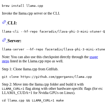
Invoke the llama.cpp server or the CLI.
CLI:
llama-cli --hf-repo faceradix/llava-phi-3-mini-xtuner-Q
Server:
Note: You can also use this checkpoint directly through the
usage
steps
listed in the Llama.cpp repo as well.
Step 1: Clone llama.cpp from GitHub.
Step 2: Move into the llama.cpp folder and build it with
flag along with other hardware-specific flags (for ex:
LLAMA_CURL=1
LLAMA_CUDA=1 for Nvidia GPUs on Linux).