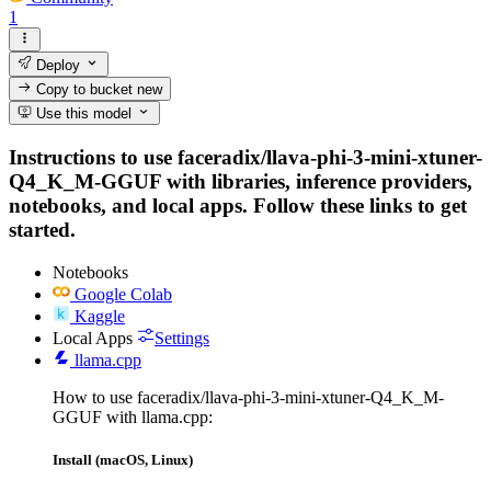
1
Deploy
Copy to bucket
new
Use this model
Instructions to use faceradix/llava-phi-3-mini-xtuner-
Q4_K_M-GGUF with libraries, inference providers,
notebooks, and local apps. Follow these links to get
started.
Notebooks
Google Colab
Kaggle
Local Apps
Settings
llama.cpp
How to use faceradix/llava-phi-3-mini-xtuner-Q4_K_M-
GGUF with llama.cpp:
Install (macOS, Linux)