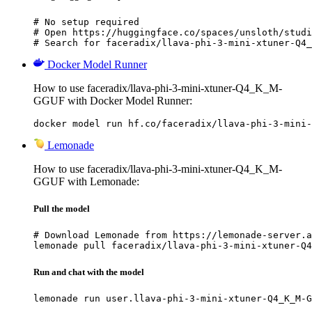
# No setup required

# Open https://huggingface.co/spaces/unsloth/studi
# Search for faceradix/llava-phi-3-mini-xtuner-Q4_
Docker Model Runner
How to use faceradix/llava-phi-3-mini-xtuner-Q4_K_M-
GGUF with Docker Model Runner:
docker model run hf.co/faceradix/llava-phi-3-mini-
Lemonade
How to use faceradix/llava-phi-3-mini-xtuner-Q4_K_M-
GGUF with Lemonade:
Pull the model
# Download Lemonade from https://lemonade-server.a
lemonade pull faceradix/llava-phi-3-mini-xtuner-Q4
Run and chat with the model
lemonade run user.llava-phi-3-mini-xtuner-Q4_K_M-G