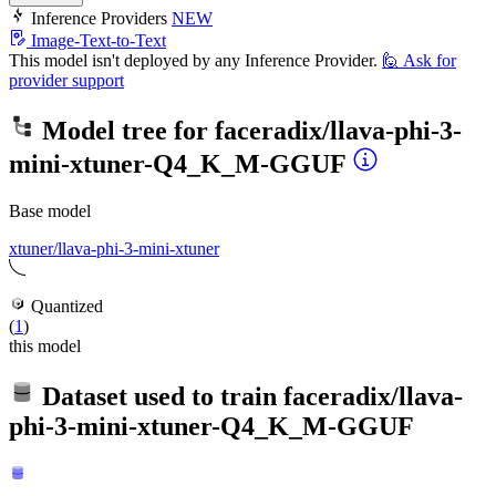
Inference Providers
NEW
Image-Text-to-Text
This model isn't deployed by any Inference Provider.
🙋
Ask for
provider support
Model tree for
faceradix/llava-phi-3-
mini-xtuner-Q4_K_M-GGUF
Base model
xtuner/llava-phi-3-mini-xtuner
Quantized
(
1
)
this model
Dataset used to train
faceradix/llava-
phi-3-mini-xtuner-Q4_K_M-GGUF