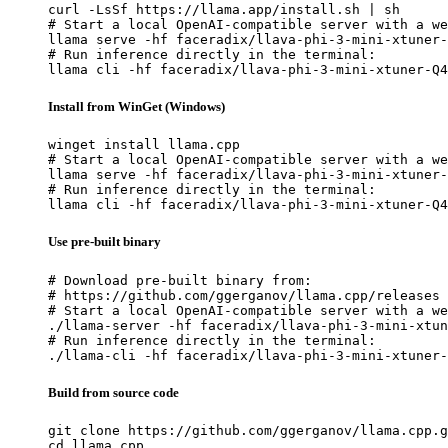
curl -LsSf https://llama.app/install.sh | sh

# Start a local OpenAI-compatible server with a we
llama serve -hf faceradix/llava-phi-3-mini-xtuner-
# Run inference directly in the terminal:

llama cli -hf faceradix/llava-phi-3-mini-xtuner-Q4
Install from WinGet (Windows)
winget install llama.cpp

# Start a local OpenAI-compatible server with a we
llama serve -hf faceradix/llava-phi-3-mini-xtuner-
# Run inference directly in the terminal:

llama cli -hf faceradix/llava-phi-3-mini-xtuner-Q4
Use pre-built binary
# Download pre-built binary from:

# https://github.com/ggerganov/llama.cpp/releases

# Start a local OpenAI-compatible server with a we
./llama-server -hf faceradix/llava-phi-3-mini-xtun
# Run inference directly in the terminal:

./llama-cli -hf faceradix/llava-phi-3-mini-xtuner-
Build from source code
git clone https://github.com/ggerganov/llama.cpp.g
cd llama.cpp
