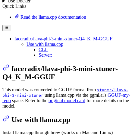
Use Docker
Quick Links
Read the llama.cpp documentation
faceradix/llava-phi-3-mini-xtuner-Q4_K_M-GGUF
Use with llama.cpp
CLI:
Server:
faceradix/llava-phi-3-mini-xtuner-
Q4_K_M-GGUF
This model was converted to GGUF format from
xtuner/llava-
using llama.cpp via the ggml.ai's
GGUF-my-
phi-3-mini-xtuner
repo
space. Refer to the
original model card
for more details on the
model.
Use with llama.cpp
Install llama.cpp through brew (works on Mac and Linux)