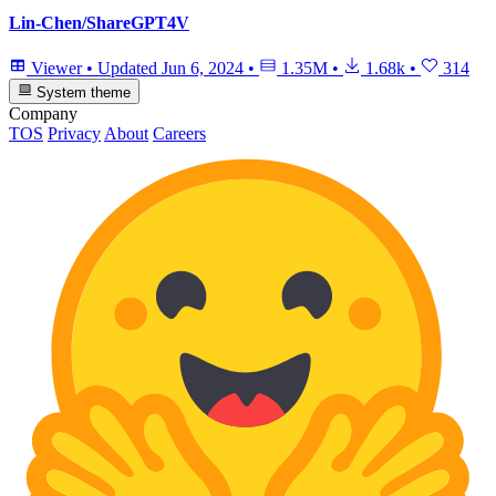
Lin-Chen/ShareGPT4V
Viewer
•
Updated
Jun 6, 2024
•
1.35M
•
1.68k
•
314
System theme
Company
TOS
Privacy
About
Careers