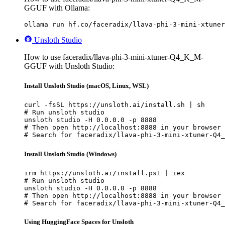
GGUF with Ollama:
ollama run hf.co/faceradix/llava-phi-3-mini-xtuner
Unsloth Studio
How to use faceradix/llava-phi-3-mini-xtuner-Q4_K_M-
GGUF with Unsloth Studio:
Install Unsloth Studio (macOS, Linux, WSL)
curl -fsSL https://unsloth.ai/install.sh | sh

# Run unsloth studio

unsloth studio -H 0.0.0.0 -p 8888

# Then open http://localhost:8888 in your browser

# Search for faceradix/llava-phi-3-mini-xtuner-Q4_
Install Unsloth Studio (Windows)
irm https://unsloth.ai/install.ps1 | iex

# Run unsloth studio

unsloth studio -H 0.0.0.0 -p 8888

# Then open http://localhost:8888 in your browser

# Search for faceradix/llava-phi-3-mini-xtuner-Q4_
Using HuggingFace Spaces for Unsloth