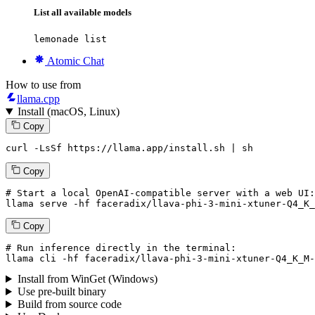
List all available models
lemonade list
Atomic Chat
How to use from
llama.cpp
Install (macOS, Linux)
Copy
curl -LsSf https://llama.app/install.sh | sh
Copy
# Start a local OpenAI-compatible server with a web UI:
llama serve -hf faceradix/llava-phi-3-mini-xtuner-Q4_K_
Copy
# Run inference directly in the terminal:
llama cli -hf faceradix/llava-phi-3-mini-xtuner-Q4_K_M-
Install from WinGet (Windows)
Use pre-built binary
Build from source code