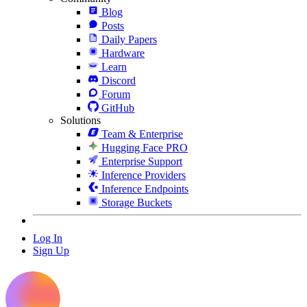
Blog
Posts
Daily Papers
Hardware
Learn
Discord
Forum
GitHub
Solutions
Team & Enterprise
Hugging Face PRO
Enterprise Support
Inference Providers
Inference Endpoints
Storage Buckets
Log In
Sign Up