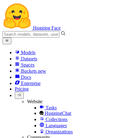
Hugging Face
Models
Datasets
Spaces
Buckets
new
Docs
Enterprise
Pricing
Website
Tasks
HuggingChat
Collections
Languages
Organizations
Community