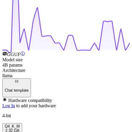
GGUF
Model size
4B params
Architecture
llama
Chat template
Hardware compatibility
Log In
to add your hardware
4-bit
Q4_K_M
2.32 GB