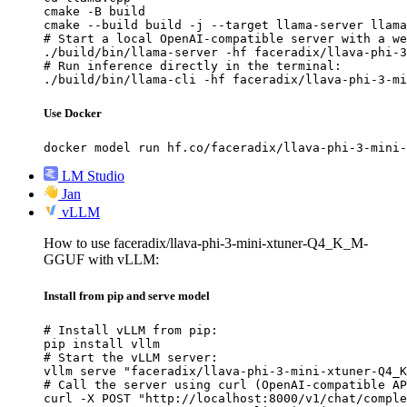
cmake -B build

cmake --build build -j --target llama-server llama
# Start a local OpenAI-compatible server with a we
./build/bin/llama-server -hf faceradix/llava-phi-3
# Run inference directly in the terminal:

./build/bin/llama-cli -hf faceradix/llava-phi-3-mi
Use Docker
docker model run hf.co/faceradix/llava-phi-3-mini-
LM Studio
Jan
vLLM
How to use faceradix/llava-phi-3-mini-xtuner-Q4_K_M-
GGUF with vLLM:
Install from pip and serve model
# Install vLLM from pip:

pip install vllm

# Start the vLLM server:

vllm serve "faceradix/llava-phi-3-mini-xtuner-Q4_K
# Call the server using curl (OpenAI-compatible AP
curl -X POST "http://localhost:8000/v1/chat/comple