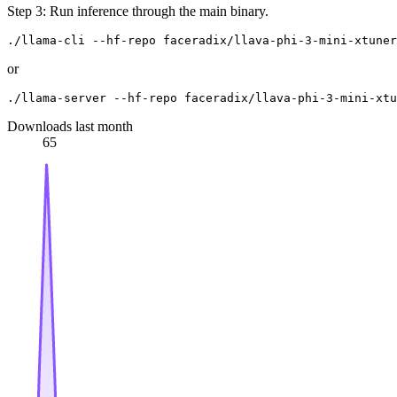
Step 3: Run inference through the main binary.
or
Downloads last month
65