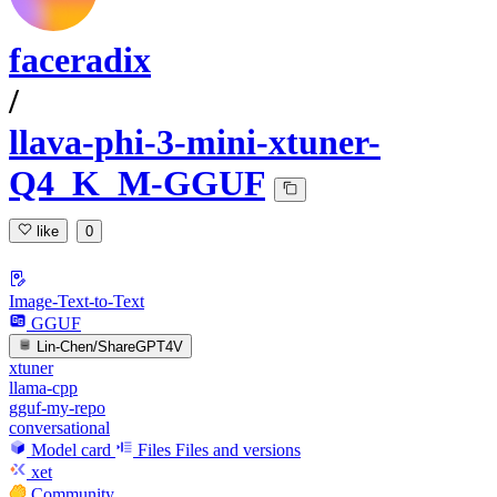
faceradix
/
llava-phi-3-mini-xtuner-
Q4_K_M-GGUF
like
0
Image-Text-to-Text
GGUF
Lin-Chen/ShareGPT4V
xtuner
llama-cpp
gguf-my-repo
conversational
Model card
Files
Files and versions
xet
Community