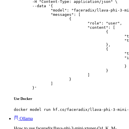
	-H "Content-Type: application/json" \

	--data '{

		"model": "faceradix/llava-phi-3-mini-xtuner-Q4_K_M-GGUF",

		"messages": [

			{

				"role": "user",

				"content": [

					{

						"type": "text",

						"text": "Describe this image in one sentence."

					},

					{

						"type": "image_url",

						"image_url": {

							"url": "https://cdn.britannica.com/61/93061-050-99147DCE/Statue-of-Liberty-Island-New-Yo
						}

					}

				]

			}

		]

	}'
Use Docker
docker model run hf.co/faceradix/llava-phi-3-mini-
Ollama
How to use faceradix/llava-phi-3-mini-xtuner-Q4_K_M-