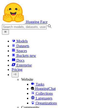
Hugging Face
Models
Datasets
Spaces
Buckets
new
Docs
Enterprise
Pricing
Website
Tasks
HuggingChat
Collections
Languages
Organizations
Community