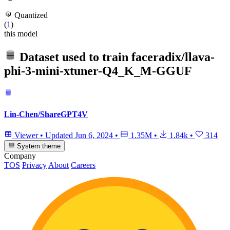
Quantized
(
1
)
this model
Dataset used to train
faceradix/llava-
phi-3-mini-xtuner-Q4_K_M-GGUF
Lin-Chen/ShareGPT4V
Viewer
•
Updated
Jun 6, 2024
•
1.35M
•
1.84k
•
314
System theme
Company
TOS
Privacy
About
Careers