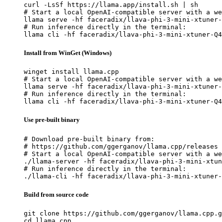
curl -LsSf https://llama.app/install.sh | sh

# Start a local OpenAI-compatible server with a we
llama serve -hf faceradix/llava-phi-3-mini-xtuner-
# Run inference directly in the terminal:

llama cli -hf faceradix/llava-phi-3-mini-xtuner-Q4
Install from WinGet (Windows)
winget install llama.cpp

# Start a local OpenAI-compatible server with a we
llama serve -hf faceradix/llava-phi-3-mini-xtuner-
# Run inference directly in the terminal:

llama cli -hf faceradix/llava-phi-3-mini-xtuner-Q4
Use pre-built binary
# Download pre-built binary from:

# https://github.com/ggerganov/llama.cpp/releases

# Start a local OpenAI-compatible server with a we
./llama-server -hf faceradix/llava-phi-3-mini-xtun
# Run inference directly in the terminal:

./llama-cli -hf faceradix/llava-phi-3-mini-xtuner-
Build from source code
git clone https://github.com/ggerganov/llama.cpp.g
cd llama.cpp
