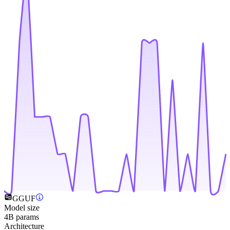
GGUF
Model size
4B params
Architecture