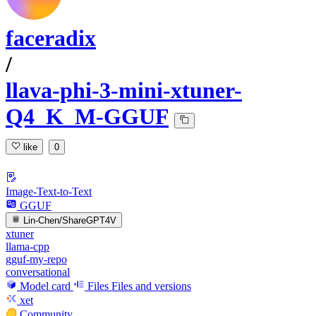
faceradix
/
llava-phi-3-mini-xtuner-
Q4_K_M-GGUF
like
0
Image-Text-to-Text
GGUF
Lin-Chen/ShareGPT4V
xtuner
llama-cpp
gguf-my-repo
conversational
Model card
Files
Files and versions
xet
Community