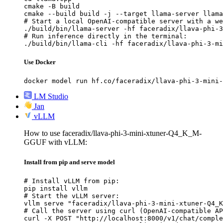
cmake -B build

cmake --build build -j --target llama-server llama
# Start a local OpenAI-compatible server with a we
./build/bin/llama-server -hf faceradix/llava-phi-3
# Run inference directly in the terminal:

./build/bin/llama-cli -hf faceradix/llava-phi-3-mi
Use Docker
docker model run hf.co/faceradix/llava-phi-3-mini-
LM Studio
Jan
vLLM
How to use faceradix/llava-phi-3-mini-xtuner-Q4_K_M-
GGUF with vLLM:
Install from pip and serve model
# Install vLLM from pip:

pip install vllm

# Start the vLLM server:

vllm serve "faceradix/llava-phi-3-mini-xtuner-Q4_K
# Call the server using curl (OpenAI-compatible AP
curl -X POST "http://localhost:8000/v1/chat/comple