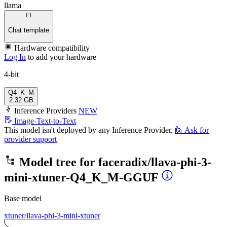
llama
Chat template
Hardware compatibility
Log In
to add your hardware
4-bit
Q4_K_M
2.32 GB
Inference Providers
NEW
Image-Text-to-Text
This model isn't deployed by any Inference Provider.
🙋
Ask for
provider support
Model tree for
faceradix/llava-phi-3-
mini-xtuner-Q4_K_M-GGUF
Base model
xtuner/llava-phi-3-mini-xtuner