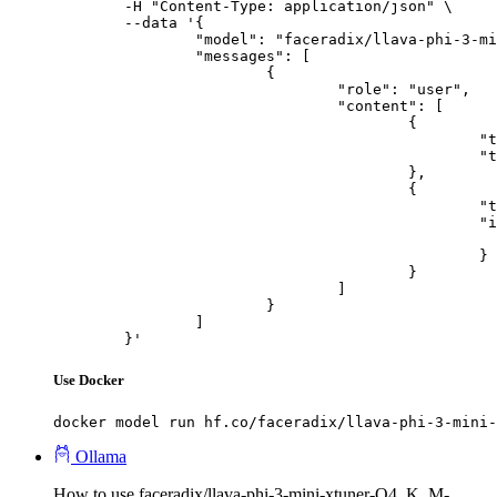
	-H "Content-Type: application/json" \

	--data '{

		"model": "faceradix/llava-phi-3-mini-xtuner-Q4_K_M-GGUF",

		"messages": [

			{

				"role": "user",

				"content": [

					{

						"type": "text",

						"text": "Describe this image in one sentence."

					},

					{

						"type": "image_url",

						"image_url": {

							"url": "https://cdn.britannica.com/61/93061-050-99147DCE/Statue-of-Liberty-Island-New-Yo
						}

					}

				]

			}

		]

	}'
Use Docker
docker model run hf.co/faceradix/llava-phi-3-mini-
Ollama
How to use faceradix/llava-phi-3-mini-xtuner-Q4_K_M-