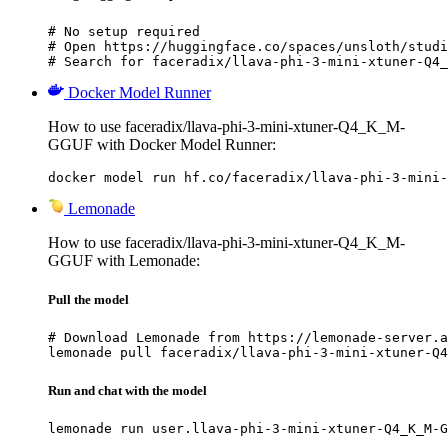
# No setup required

# Open https://huggingface.co/spaces/unsloth/studi
# Search for faceradix/llava-phi-3-mini-xtuner-Q4_
Docker Model Runner
How to use faceradix/llava-phi-3-mini-xtuner-Q4_K_M-
GGUF with Docker Model Runner:
docker model run hf.co/faceradix/llava-phi-3-mini-
Lemonade
How to use faceradix/llava-phi-3-mini-xtuner-Q4_K_M-
GGUF with Lemonade:
Pull the model
# Download Lemonade from https://lemonade-server.a
lemonade pull faceradix/llava-phi-3-mini-xtuner-Q4
Run and chat with the model
lemonade run user.llava-phi-3-mini-xtuner-Q4_K_M-G