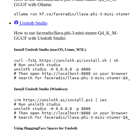
GGUF with Ollama:
ollama run hf.co/faceradix/llava-phi-3-mini-xtuner
Unsloth Studio
How to use faceradix/llava-phi-3-mini-xtuner-Q4_K_M-
GGUF with Unsloth Studio:
Install Unsloth Studio (macOS, Linux, WSL)
curl -fsSL https://unsloth.ai/install.sh | sh

# Run unsloth studio

unsloth studio -H 0.0.0.0 -p 8888

# Then open http://localhost:8888 in your browser

# Search for faceradix/llava-phi-3-mini-xtuner-Q4_
Install Unsloth Studio (Windows)
irm https://unsloth.ai/install.ps1 | iex

# Run unsloth studio

unsloth studio -H 0.0.0.0 -p 8888

# Then open http://localhost:8888 in your browser

# Search for faceradix/llava-phi-3-mini-xtuner-Q4_
Using HuggingFace Spaces for Unsloth