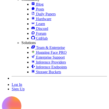
Blog
Posts
Daily Papers
Hardware
Learn
Discord
Forum
GitHub
Solutions
Team & Enterprise
Hugging Face PRO
Enterprise Support
Inference Providers
Inference Endpoints
Storage Buckets
Log In
Sign Up