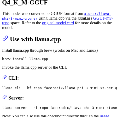
Q4_K_M-GGUF
This model was converted to GGUF format from
xtuner/llava-
using llama.cpp via the ggml.ai's
GGUF-my-
phi-3-mini-xtuner
repo
space. Refer to the
original model card
for more details on the
model.
Use with llama.cpp
Install llama.cpp through brew (works on Mac and Linux)
Invoke the llama.cpp server or the CLI.
CLI:
llama-cli --hf-repo faceradix/llava-phi-3-mini-xtuner-Q
Server:
Note: You can also use this checkpoint directly through the
usage