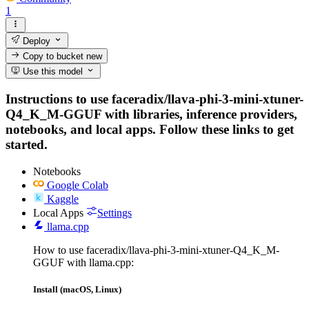
1
Deploy
Copy to bucket
new
Use this model
Instructions to use faceradix/llava-phi-3-mini-xtuner-
Q4_K_M-GGUF with libraries, inference providers,
notebooks, and local apps. Follow these links to get
started.
Notebooks
Google Colab
Kaggle
Local Apps
Settings
llama.cpp
How to use faceradix/llava-phi-3-mini-xtuner-Q4_K_M-
GGUF with llama.cpp:
Install (macOS, Linux)