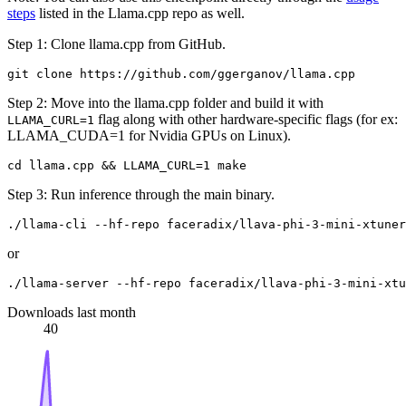
steps
listed in the Llama.cpp repo as well.
Step 1: Clone llama.cpp from GitHub.
Step 2: Move into the llama.cpp folder and build it with
flag along with other hardware-specific flags (for ex:
LLAMA_CURL=1
LLAMA_CUDA=1 for Nvidia GPUs on Linux).
Step 3: Run inference through the main binary.
or
Downloads last month
40