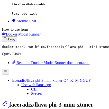
List all available models
lemonade list
Atomic Chat
How to use from
Docker Model Runner
Copy
docker model run hf.co
/faceradix/
llava-phi-
3
-mini-xtune
Quick Links
Read the Docker Model Runner documentation
faceradix/llava-phi-3-mini-xtuner-Q4_K_M-GGUF
Use with llama.cpp
CLI:
Server:
faceradix/llava-phi-3-mini-xtuner-