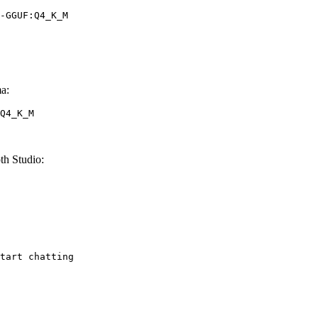
-GGUF:Q4_K_M
a:
Q4_K_M
h Studio:
tart chatting