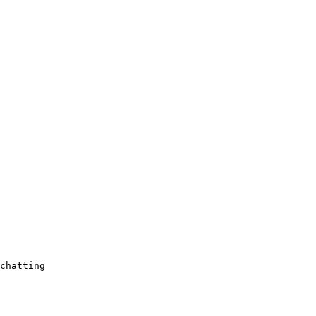
chatting