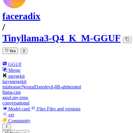
faceradix
/
Tinyllama3-Q4_K_M-GGUF
like
0
GGUF
Merge
mergekit
lazymergekit
mlabonne/NeuralDaredevil-8B-abliterated
llama-cpp
gguf-my-repo
conversational
Model card
Files
Files and versions
xet
Community