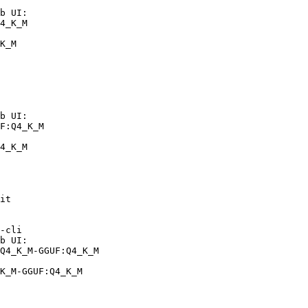
b UI:

4_K_M

K_M
b UI:

F:Q4_K_M

4_K_M
it

-cli

b UI:

Q4_K_M-GGUF:Q4_K_M

K_M-GGUF:Q4_K_M