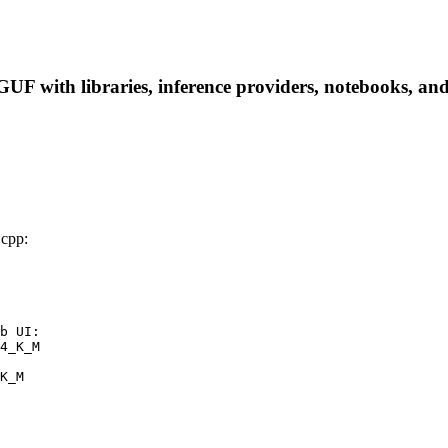
with libraries, inference providers, notebooks, and lo
cpp:
b UI:

4_K_M

K_M