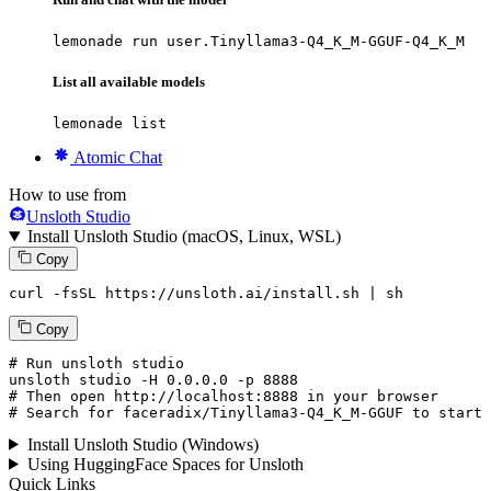
lemonade run user.Tinyllama3-Q4_K_M-GGUF-Q4_K_M
List all available models
lemonade list
Atomic Chat
How to use from
Unsloth Studio
Install Unsloth Studio (macOS, Linux, WSL)
Copy
curl -fsSL https://unsloth.ai/install.sh | sh
Copy
# Run unsloth studio
unsloth
 studio -H 
0.0.0.0
 -p 
8888
# Then open http://localhost:8888 in your browser
# Search for faceradix/Tinyllama3-Q4_K_M-GGUF to start 
Install Unsloth Studio (Windows)
Using HuggingFace Spaces for Unsloth
Quick Links