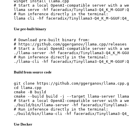
winget install llama.cpp

# Start a local OpenAI-compatible server with a we
llama serve -hf faceradix/Tinyllama3-Q4_K_M-GGUF:Q
# Run inference directly in the terminal:

llama cli -hf faceradix/Tinyllama3-Q4_K_M-GGUF:Q4_
Use pre-built binary
# Download pre-built binary from:

# https://github.com/ggerganov/llama.cpp/releases

# Start a local OpenAI-compatible server with a we
./llama-server -hf faceradix/Tinyllama3-Q4_K_M-GGU
# Run inference directly in the terminal:

./llama-cli -hf faceradix/Tinyllama3-Q4_K_M-GGUF:Q
Build from source code
git clone https://github.com/ggerganov/llama.cpp.g
cd llama.cpp

cmake -B build

cmake --build build -j --target llama-server llama
# Start a local OpenAI-compatible server with a we
./build/bin/llama-server -hf faceradix/Tinyllama3-
# Run inference directly in the terminal:

./build/bin/llama-cli -hf faceradix/Tinyllama3-Q4_
Use Docker