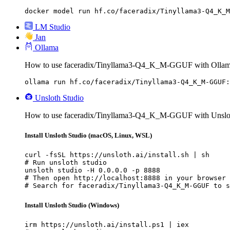
docker model run hf.co/faceradix/Tinyllama3-Q4_K_M
LM Studio
Jan
Ollama
How to use faceradix/Tinyllama3-Q4_K_M-GGUF with Ollam
ollama run hf.co/faceradix/Tinyllama3-Q4_K_M-GGUF:
Unsloth Studio
How to use faceradix/Tinyllama3-Q4_K_M-GGUF with Unslot
Install Unsloth Studio (macOS, Linux, WSL)
curl -fsSL https://unsloth.ai/install.sh | sh

# Run unsloth studio

unsloth studio -H 0.0.0.0 -p 8888

# Then open http://localhost:8888 in your browser

# Search for faceradix/Tinyllama3-Q4_K_M-GGUF to s
Install Unsloth Studio (Windows)
irm https://unsloth.ai/install.ps1 | iex
