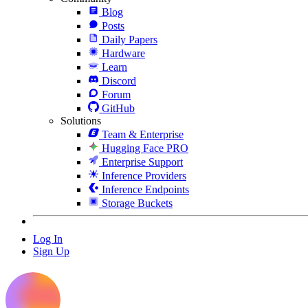
Blog
Posts
Daily Papers
Hardware
Learn
Discord
Forum
GitHub
Solutions
Team & Enterprise
Hugging Face PRO
Enterprise Support
Inference Providers
Inference Endpoints
Storage Buckets
Log In
Sign Up