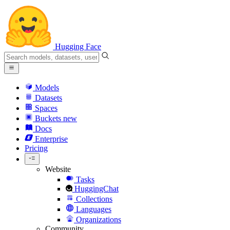
Hugging Face
Models
Datasets
Spaces
Buckets
new
Docs
Enterprise
Pricing
Website
Tasks
HuggingChat
Collections
Languages
Organizations
Community