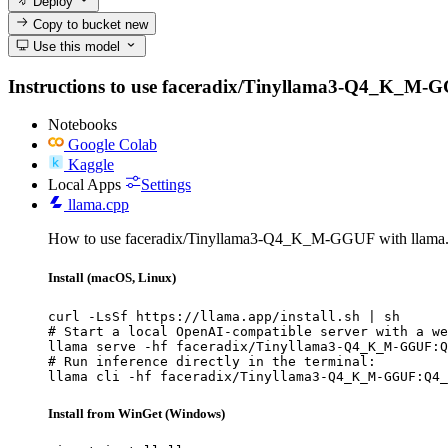
Deploy
Copy to bucket
new
Use this model
Instructions to use faceradix/Tinyllama3-Q4_K_M-GGUF 
Notebooks
Google Colab
Kaggle
Local Apps
Settings
llama.cpp
How to use faceradix/Tinyllama3-Q4_K_M-GGUF with llama.
Install (macOS, Linux)
curl -LsSf https://llama.app/install.sh | sh

# Start a local OpenAI-compatible server with a we
llama serve -hf faceradix/Tinyllama3-Q4_K_M-GGUF:Q
# Run inference directly in the terminal:

llama cli -hf faceradix/Tinyllama3-Q4_K_M-GGUF:Q4_
Install from WinGet (Windows)