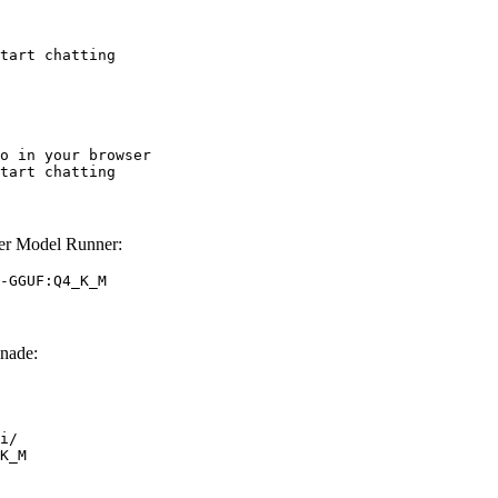
tart chatting
o in your browser

tart chatting
r Model Runner:
-GGUF:Q4_K_M
nade:
i/

K_M