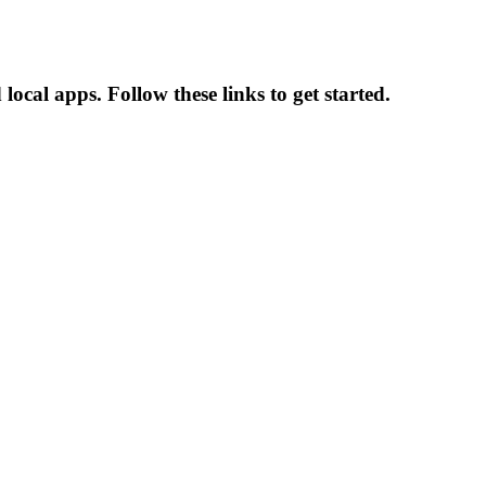
cal apps. Follow these links to get started.