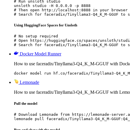
# Run unsloth studio

unsloth studio -H 0.0.0.0 -p 8888

# Then open http://localhost:8888 in your browser

# Search for faceradix/Tinyllama3-Q4_K_M-GGUF to s
Using HuggingFace Spaces for Unsloth
# No setup required

# Open https://huggingface.co/spaces/unsloth/studi
# Search for faceradix/Tinyllama3-Q4_K_M-GGUF to s
Docker Model Runner
How to use faceradix/Tinyllama3-Q4_K_M-GGUF with Docke
docker model run hf.co/faceradix/Tinyllama3-Q4_K_M
Lemonade
How to use faceradix/Tinyllama3-Q4_K_M-GGUF with Lemo
Pull the model
# Download Lemonade from https://lemonade-server.a
lemonade pull faceradix/Tinyllama3-Q4_K_M-GGUF:Q4_
Run and chat with the model