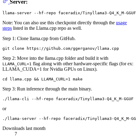
Server:
Note: You can also use this checkpoint directly through the
usage
steps
listed in the Llama.cpp repo as well.
Step 1: Clone llama.cpp from GitHub.
Step 2: Move into the llama.cpp folder and build it with
flag along with other hardware-specific flags (for ex:
LLAMA_CURL=1
LLAMA_CUDA=1 for Nvidia GPUs on Linux).
Step 3: Run inference through the main binary.
or
Downloads last month
7