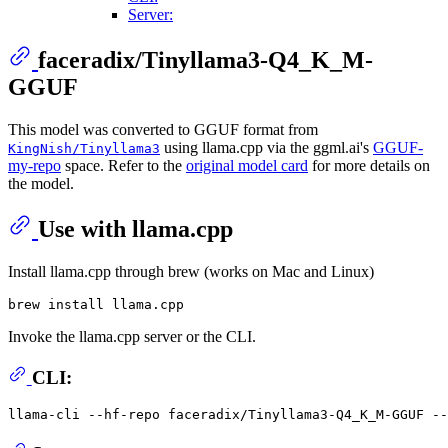
Server:
faceradix/Tinyllama3-Q4_K_M-
GGUF
This model was converted to GGUF format from
using llama.cpp via the ggml.ai's
GGUF-
KingNish/Tinyllama3
my-repo
space. Refer to the
original model card
for more details on
the model.
Use with llama.cpp
Install llama.cpp through brew (works on Mac and Linux)
Invoke the llama.cpp server or the CLI.
CLI:
llama-cli --hf-repo faceradix/Tinyllama3-Q4_K_M-GGUF -