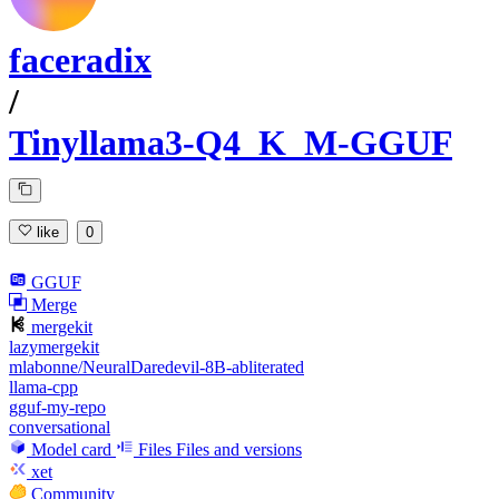
faceradix
/
Tinyllama3-Q4_K_M-GGUF
like
0
GGUF
Merge
mergekit
lazymergekit
mlabonne/NeuralDaredevil-8B-abliterated
llama-cpp
gguf-my-repo
conversational
Model card
Files
Files and versions
xet
Community