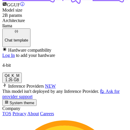
GGUF
Model size
2B params
Architecture
llama
Chat template
Hardware compatibility
Log In
to add your hardware
4-bit
Q4_K_M
1.26 GB
Inference Providers
NEW
This model isn't deployed by any Inference Provider.
🙋
Ask for
provider support
System theme
Company
TOS
Privacy
About
Careers