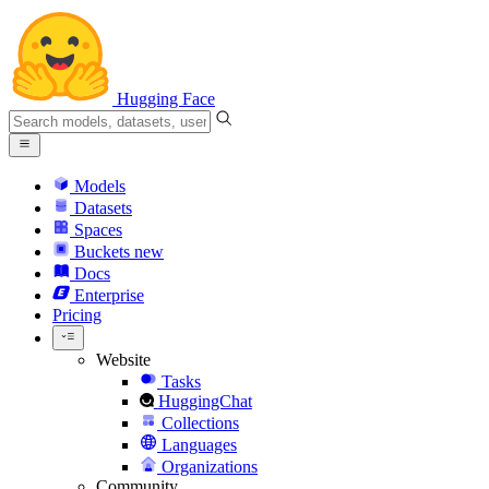
Hugging Face
Models
Datasets
Spaces
Buckets
new
Docs
Enterprise
Pricing
Website
Tasks
HuggingChat
Collections
Languages
Organizations
Community