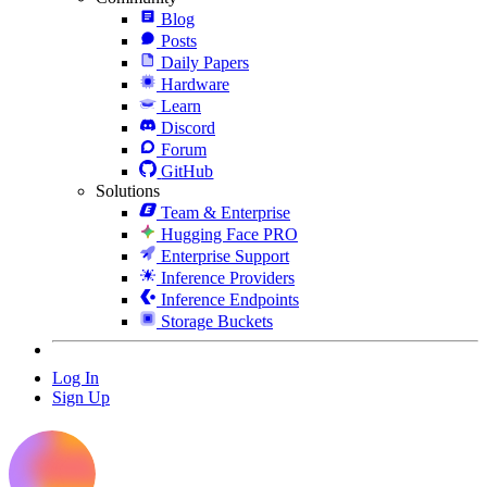
Blog
Posts
Daily Papers
Hardware
Learn
Discord
Forum
GitHub
Solutions
Team & Enterprise
Hugging Face PRO
Enterprise Support
Inference Providers
Inference Endpoints
Storage Buckets
Log In
Sign Up