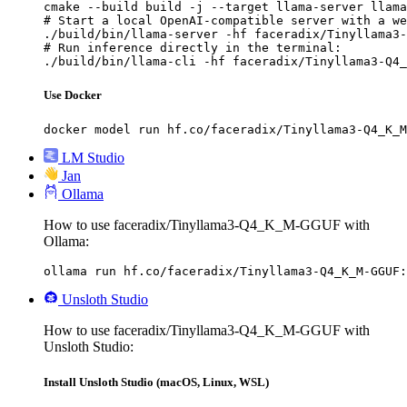
cmake --build build -j --target llama-server llama
# Start a local OpenAI-compatible server with a we
./build/bin/llama-server -hf faceradix/Tinyllama3-
# Run inference directly in the terminal:

./build/bin/llama-cli -hf faceradix/Tinyllama3-Q4_
Use Docker
docker model run hf.co/faceradix/Tinyllama3-Q4_K_M
LM Studio
Jan
Ollama
How to use faceradix/Tinyllama3-Q4_K_M-GGUF with
Ollama:
ollama run hf.co/faceradix/Tinyllama3-Q4_K_M-GGUF:
Unsloth Studio
How to use faceradix/Tinyllama3-Q4_K_M-GGUF with
Unsloth Studio:
Install Unsloth Studio (macOS, Linux, WSL)