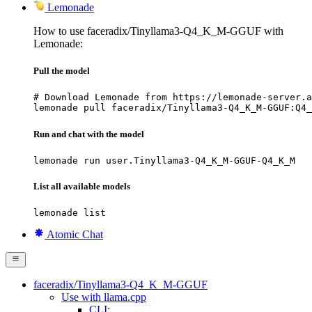
Lemonade
How to use faceradix/Tinyllama3-Q4_K_M-GGUF with
Lemonade:
Pull the model
# Download Lemonade from https://lemonade-server.a
lemonade pull faceradix/Tinyllama3-Q4_K_M-GGUF:Q4_
Run and chat with the model
lemonade run user.Tinyllama3-Q4_K_M-GGUF-Q4_K_M
List all available models
lemonade list
Atomic Chat
faceradix/Tinyllama3-Q4_K_M-GGUF
Use with llama.cpp
CLI: