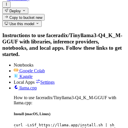
Deploy
Copy to bucket
new
Use this model
Instructions to use faceradix/Tinyllama3-Q4_K_M-
GGUF with libraries, inference providers,
notebooks, and local apps. Follow these links to get
started.
Notebooks
Google Colab
Kaggle
Local Apps
Settings
llama.cpp
How to use faceradix/Tinyllama3-Q4_K_M-GGUF with
llama.cpp:
Install (macOS, Linux)
curl -LsSf https://llama.app/install.sh | sh
