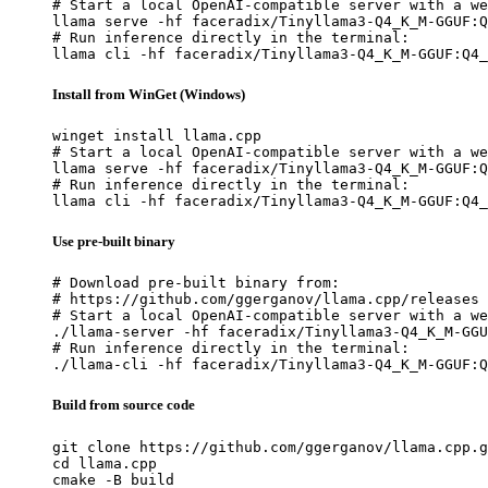
# Start a local OpenAI-compatible server with a we
llama serve -hf faceradix/Tinyllama3-Q4_K_M-GGUF:Q
# Run inference directly in the terminal:

llama cli -hf faceradix/Tinyllama3-Q4_K_M-GGUF:Q4_
Install from WinGet (Windows)
winget install llama.cpp

# Start a local OpenAI-compatible server with a we
llama serve -hf faceradix/Tinyllama3-Q4_K_M-GGUF:Q
# Run inference directly in the terminal:

llama cli -hf faceradix/Tinyllama3-Q4_K_M-GGUF:Q4_
Use pre-built binary
# Download pre-built binary from:

# https://github.com/ggerganov/llama.cpp/releases

# Start a local OpenAI-compatible server with a we
./llama-server -hf faceradix/Tinyllama3-Q4_K_M-GGU
# Run inference directly in the terminal:

./llama-cli -hf faceradix/Tinyllama3-Q4_K_M-GGUF:Q
Build from source code
git clone https://github.com/ggerganov/llama.cpp.g
cd llama.cpp

cmake -B build
