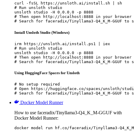
curl -fsSL https://unsloth.ai/install.sh | sh

# Run unsloth studio

unsloth studio -H 0.0.0.0 -p 8888

# Then open http://localhost:8888 in your browser

# Search for faceradix/Tinyllama3-Q4_K_M-GGUF to s
Install Unsloth Studio (Windows)
irm https://unsloth.ai/install.ps1 | iex

# Run unsloth studio

unsloth studio -H 0.0.0.0 -p 8888

# Then open http://localhost:8888 in your browser

# Search for faceradix/Tinyllama3-Q4_K_M-GGUF to s
Using HuggingFace Spaces for Unsloth
# No setup required

# Open https://huggingface.co/spaces/unsloth/studi
# Search for faceradix/Tinyllama3-Q4_K_M-GGUF to s
Docker Model Runner
How to use faceradix/Tinyllama3-Q4_K_M-GGUF with
Docker Model Runner:
docker model run hf.co/faceradix/Tinyllama3-Q4_K_M