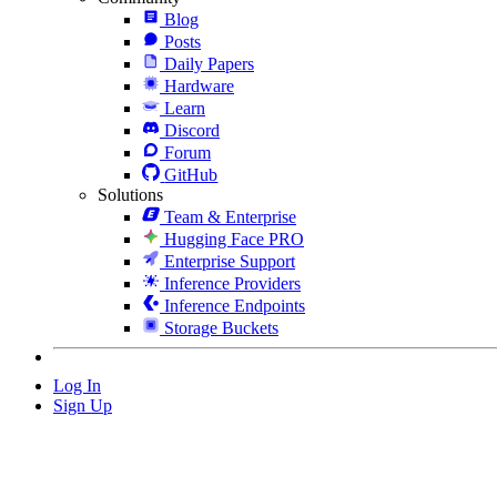
Blog
Posts
Daily Papers
Hardware
Learn
Discord
Forum
GitHub
Solutions
Team & Enterprise
Hugging Face PRO
Enterprise Support
Inference Providers
Inference Endpoints
Storage Buckets
Log In
Sign Up