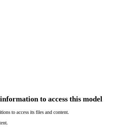
 information to access this model
ions to access its files and content
.
ent.