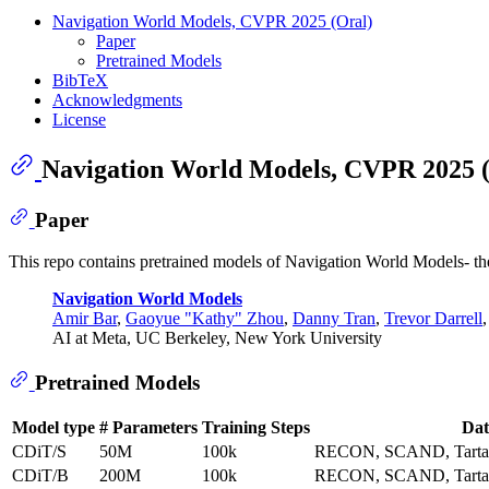
Navigation World Models, CVPR 2025 (Oral)
Paper
Pretrained Models
BibTeX
Acknowledgments
License
Navigation World Models, CVPR 2025 
Paper
This repo contains pretrained models of Navigation World Models- th
Navigation World Models
Amir Bar
,
Gaoyue "Kathy" Zhou
,
Danny Tran
,
Trevor Darrell
AI at Meta, UC Berkeley, New York University
Pretrained Models
Model type
# Parameters
Training Steps
Dat
CDiT/S
50M
100k
RECON, SCAND, Tarta
CDiT/B
200M
100k
RECON, SCAND, Tarta