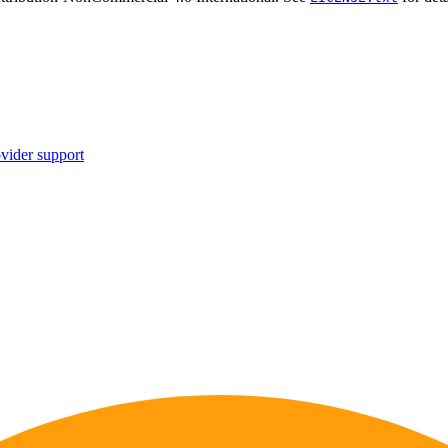
vider support