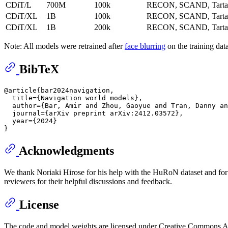
CDiT/L
700M
100k
RECON, SCAND, Tarta
CDiT/XL
1B
100k
RECON, SCAND, Tarta
CDiT/XL
1B
200k
RECON, SCAND, Tarta
Note: All models were retrained after
face blurring
on the training dat
BibTeX
@article{bar2024navigation,

  title={Navigation world models},

  author={Bar, Amir and Zhou, Gaoyue and Tran, Danny an
  journal={arXiv preprint arXiv:2412.03572},

  year={2024}

Acknowledgments
We thank Noriaki Hirose for his help with the HuRoN dataset and fo
reviewers for their helpful discussions and feedback.
License
The code and model weights are licensed under Creative Commons At