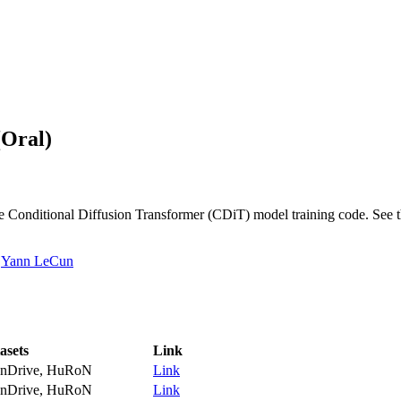
(Oral)
e Conditional Diffusion Transformer (CDiT) model training code. See 
,
Yann LeCun
asets
Link
nDrive, HuRoN
Link
nDrive, HuRoN
Link