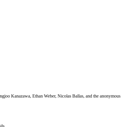
, Angjoo Kanazawa, Ethan Weber, Nicolas Ballas, and the anonymous
ils.