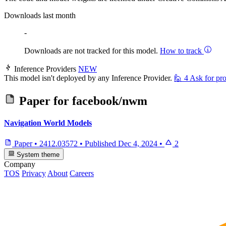
Downloads last month
-
Downloads are not tracked for this model.
How to track
Inference Providers
NEW
This model isn't deployed by any Inference Provider.
🙋
4
Ask for pro
Paper for
facebook/nwm
Navigation World Models
Paper
•
2412.03572
•
Published
Dec 4, 2024
•
2
System theme
Company
TOS
Privacy
About
Careers