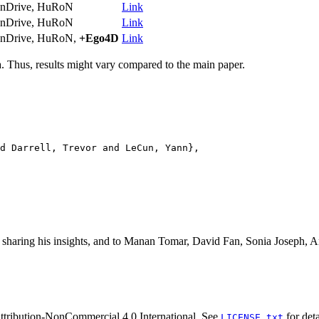
nDrive, HuRoN
Link
nDrive, HuRoN
Link
nDrive, HuRoN,
+Ego4D
Link
a. Thus, results might vary compared to the main paper.
d Darrell, Trevor and LeCun, Yann},

r sharing his insights, and to Manan Tomar, David Fan, Sonia Joseph
tribution-NonCommercial 4.0 International. See
for deta
LICENSE.txt