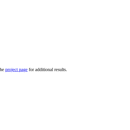
the
project page
for additional results.