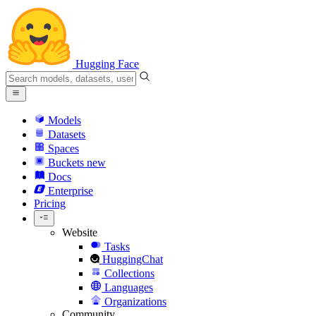
Hugging Face
Models
Datasets
Spaces
Buckets
new
Docs
Enterprise
Pricing
Website
Tasks
HuggingChat
Collections
Languages
Organizations
Community