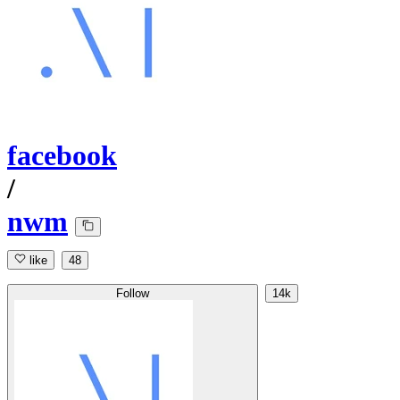
facebook
/
nwm
like
48
Follow
14k