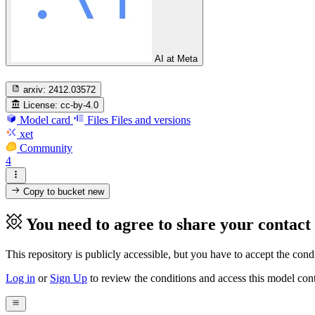
AI at Meta
arxiv:
2412.03572
License:
cc-by-4.0
Model card
Files
Files and versions
xet
Community
4
Copy to bucket
new
You need to agree to share your contact
This repository is publicly accessible, but
you have to accept the condit
Log in
or
Sign Up
to review the conditions and access this model cont