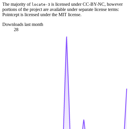
The majority of
is licensed under CC-BY-NC, however
locate-3
portions of the project are available under separate license terms:
Pointcept is licensed under the MIT license.
Downloads last month
28