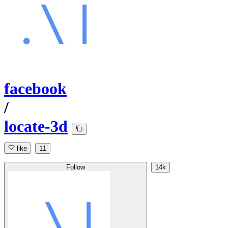
facebook
/
locate-3d
like
11
Follow
14k