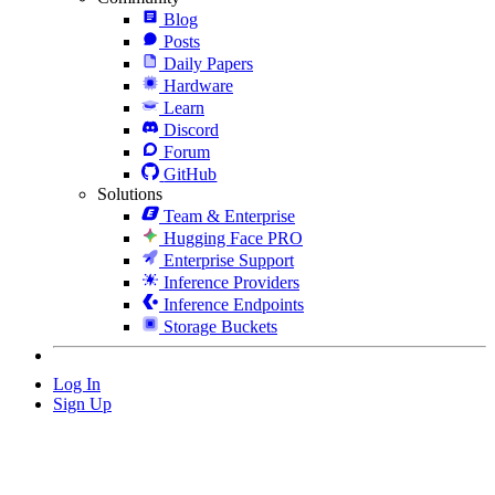
Blog
Posts
Daily Papers
Hardware
Learn
Discord
Forum
GitHub
Solutions
Team & Enterprise
Hugging Face PRO
Enterprise Support
Inference Providers
Inference Endpoints
Storage Buckets
Log In
Sign Up