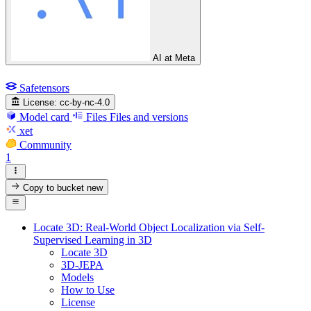
AI at Meta
Safetensors
License:
cc-by-nc-4.0
Model card
Files
Files and versions
xet
Community
1
Copy to bucket
new
Locate 3D: Real-World Object Localization via Self-
Supervised Learning in 3D
Locate 3D
3D-JEPA
Models
How to Use
License