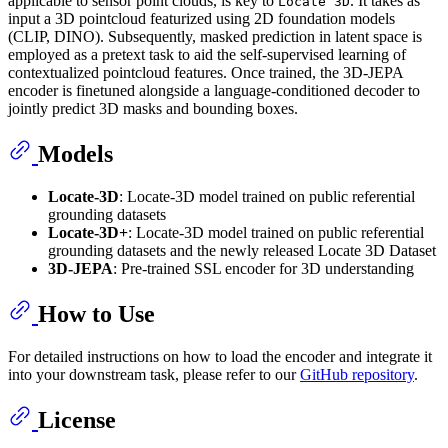
applicable to sensor point clouds, is key to
. It takes as
Locate 3D
input a 3D pointcloud featurized using 2D foundation models
(CLIP, DINO). Subsequently, masked prediction in latent space is
employed as a pretext task to aid the self-supervised learning of
contextualized pointcloud features. Once trained, the 3D-JEPA
encoder is finetuned alongside a language-conditioned decoder to
jointly predict 3D masks and bounding boxes.
Models
Locate-3D
: Locate-3D model trained on public referential
grounding datasets
Locate-3D+
: Locate-3D model trained on public referential
grounding datasets and the newly released Locate 3D Dataset
3D-JEPA
: Pre-trained SSL encoder for 3D understanding
How to Use
For detailed instructions on how to load the encoder and integrate it
into your downstream task, please refer to our
GitHub repository
.
License