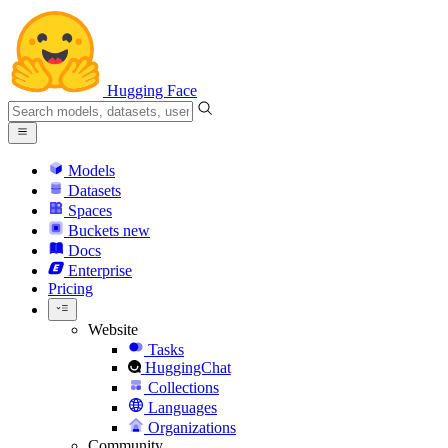
Hugging Face
Models
Datasets
Spaces
Buckets
new
Docs
Enterprise
Pricing
Website
Tasks
HuggingChat
Collections
Languages
Organizations
Community