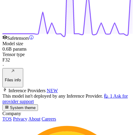
Safetensors
Model size
0.6B params
Tensor type
F32
·
Files info
Inference Providers
NEW
This model isn't deployed by any Inference Provider.
🙋
1
Ask for
provider support
System theme
Company
TOS
Privacy
About
Careers