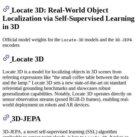
Locate 3D: Real-World Object
Localization via Self-Supervised Learning
in 3D
Official model weights for the
models and the
Locate-3D
3D-JEPA
encoders
Locate 3D
Locate 3D is a model for localizing objects in 3D scenes from
referring expressions like “the small coffee table between the sofa
and the lamp.” Locate 3D sets a new state-of-the-art on standard
referential grounding benchmarks and showcases robust
generalization capabilities. Notably, Locate 3D operates directly on
sensor observation streams (posed RGB-D frames), enabling real-
world deployment on robots and AR devices.
3D-JEPA
3D-JEPA, a novel self-supervised learning (SSL) algorithm