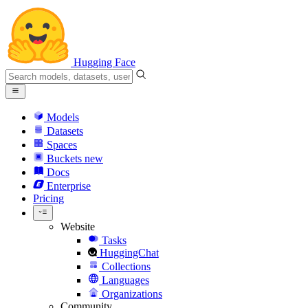
Hugging Face
Models
Datasets
Spaces
Buckets
new
Docs
Enterprise
Pricing
Website
Tasks
HuggingChat
Collections
Languages
Organizations
Community