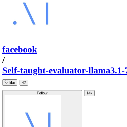
facebook
/
Self-taught-evaluator-llama3.1
like
42
Follow
14k