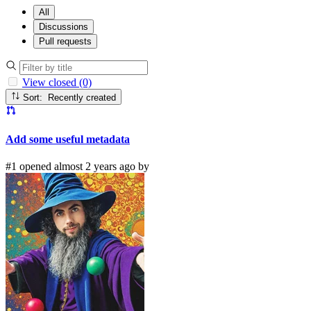
All
Discussions
Pull requests
View closed (0)
Sort: Recently created
Add some useful metadata
#1 opened almost 2 years ago by