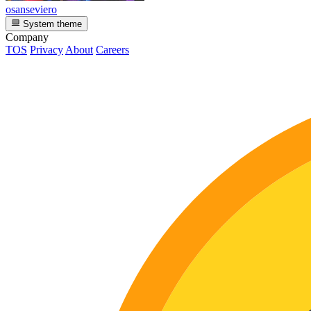
osanseviero
System theme
Company
TOS
Privacy
About
Careers