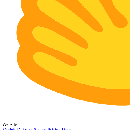
Website
Models
Datasets
Spaces
Pricing
Docs