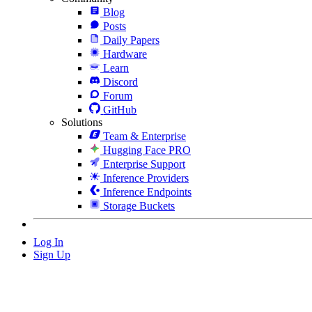
Blog
Posts
Daily Papers
Hardware
Learn
Discord
Forum
GitHub
Solutions
Team & Enterprise
Hugging Face PRO
Enterprise Support
Inference Providers
Inference Endpoints
Storage Buckets
Log In
Sign Up