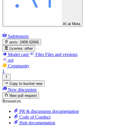
AI at Meta
Safetensors
arxiv:
2408.02666
License:
other
Model card
Files
Files and versions
xet
Community
1
Copy to bucket
new
New discussion
New pull request
Resources
PR & discussions documentation
Code of Conduct
Hub documentation